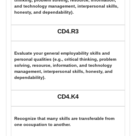
thinking, problem solving, resource, information,
and technology management, interpersonal skills,
honesty, and dependability).
CD4.R3
Evaluate your general employability skills and
personal qualities (e.g., critical thinking, problem
solving, resource, information, and technology
management, interpersonal skills, honesty, and
dependability).
CD4.K4
Recognize that many skills are transferable from
one occupation to another.