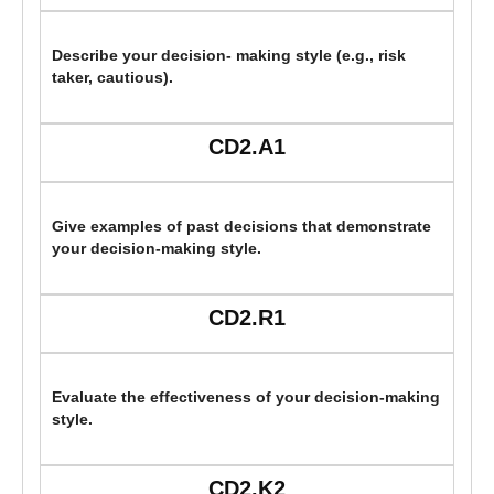
Describe your decision- making style (e.g., risk
taker, cautious).
CD2.A1
Give examples of past decisions that demonstrate
your decision-making style.
CD2.R1
Evaluate the effectiveness of your decision-making
style.
CD2.K2