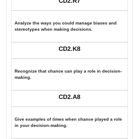
CD2.R7
Analyze the ways you could manage biases and
stereotypes when making decisions.
CD2.K8
Recognize that chance can play a role in decision-
making.
CD2.A8
Give examples of times when chance played a role
in your decision-making.