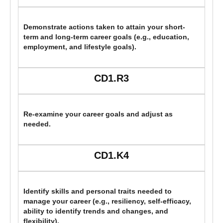
Demonstrate actions taken to attain your short-
term and long-term career goals (e.g., education,
employment, and lifestyle goals).
CD1.R3
Re-examine your career goals and adjust as
needed.
CD1.K4
Identify skills and personal traits needed to
manage your career (e.g., resiliency, self-efficacy,
ability to identify trends and changes, and
flexibility).