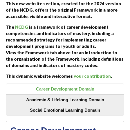
This new website section, created for the 2024 version
of the NCDG, offers the original Framework in a more
accessible, visible and interactive format.
The
NCDG
is a framework of career development
competencies and indicators of mastery, including a
recommended strategy for implementing career
development programs for youth or adults.
View the Framework tab above for an introduction to
the organization of the Framework, including definitions
of domains and indicators of mastery codes.
This dynamic website welcomes
your contribution
.
Career Development Domain
Academic & Lifelong Learning Domain
Social Emotional Learning Domain