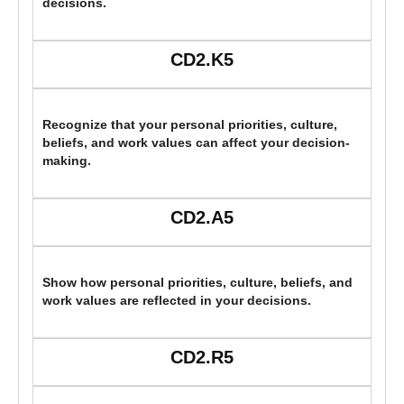
decisions.
CD2.K5
Recognize that your personal priorities, culture,
beliefs, and work values can affect your decision-
making.
CD2.A5
Show how personal priorities, culture, beliefs, and
work values are reflected in your decisions.
CD2.R5