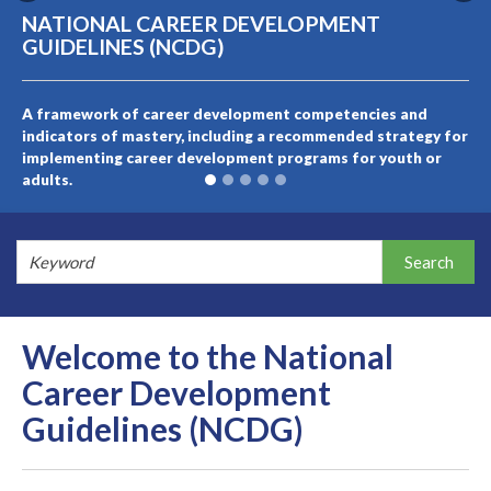
NATIONAL CAREER DEVELOPMENT
GUIDELINES (NCDG)
A framework of career development competencies and
indicators of mastery, including a recommended strategy for
implementing career development programs for youth or
adults.
Welcome to the National
Career Development
Guidelines (NCDG)