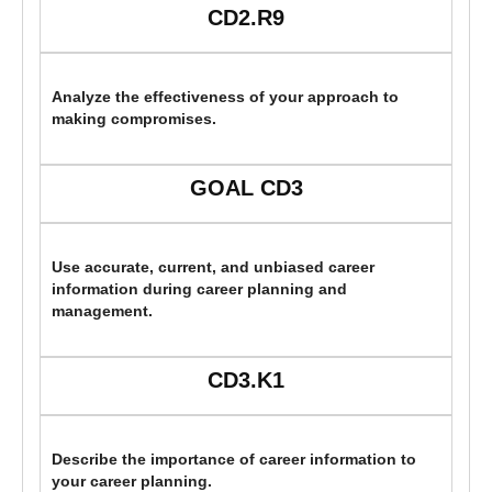
CD2.R9
Analyze the effectiveness of your approach to
making compromises.
GOAL CD3
Use accurate, current, and unbiased career
information during career planning and
management.
CD3.K1
Describe the importance of career information to
your career planning.