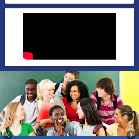
Previous
Nex