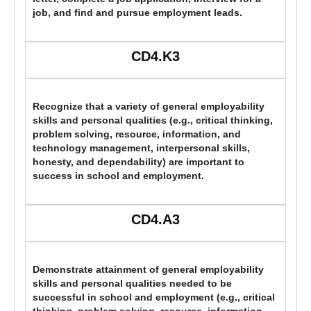
job, and find and pursue employment leads.
CD4.K3
Recognize that a variety of general employability
skills and personal qualities (e.g., critical thinking,
problem solving, resource, information, and
technology management, interpersonal skills,
honesty, and dependability) are important to
success in school and employment.
CD4.A3
Demonstrate attainment of general employability
skills and personal qualities needed to be
successful in school and employment (e.g., critical