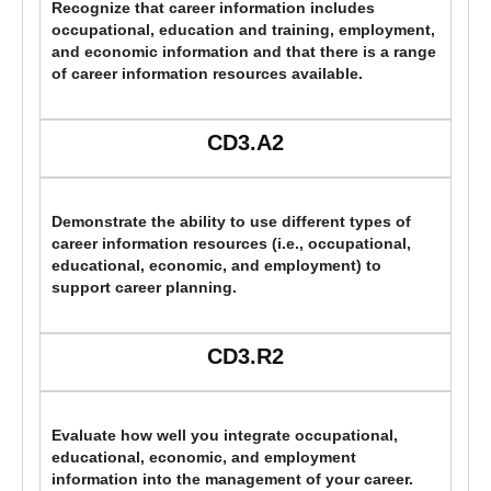
Recognize that career information includes
occupational, education and training, employment,
and economic information and that there is a range
of career information resources available.
CD3.A2
Demonstrate the ability to use different types of
career information resources (i.e., occupational,
educational, economic, and employment) to
support career planning.
CD3.R2
Evaluate how well you integrate occupational,
educational, economic, and employment
information into the management of your career.