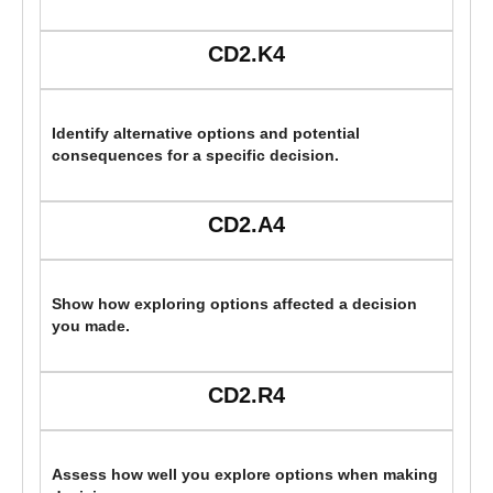
CD2.K4
Identify alternative options and potential
consequences for a specific decision.
CD2.A4
Show how exploring options affected a decision
you made.
CD2.R4
Assess how well you explore options when making