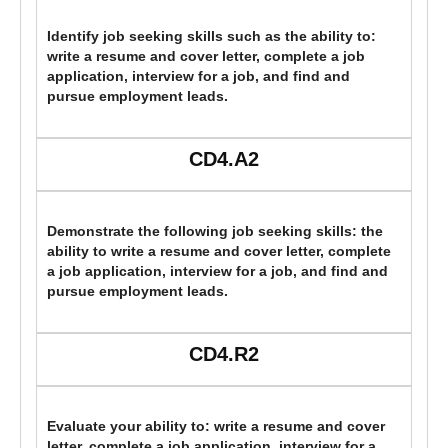
Identify job seeking skills such as the ability to:
write a resume and cover letter, complete a job
application, interview for a job, and find and
pursue employment leads.
CD4.A2
Demonstrate the following job seeking skills: the
ability to write a resume and cover letter, complete
a job application, interview for a job, and find and
pursue employment leads.
CD4.R2
Evaluate your ability to: write a resume and cover
letter, complete a job application, interview for a