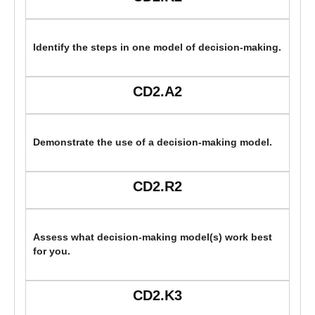
Identify the steps in one model of decision-making.
CD2.A2
Demonstrate the use of a decision-making model.
CD2.R2
Assess what decision-making model(s) work best
for you.
CD2.K3