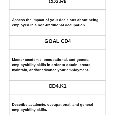
CD3.R6
Assess the impact of your decisions about being
employed in a non-traditional occupation.
GOAL CD4
Master academic, occupational, and general
employability skills in order to obtain, create,
maintain, and/or advance your employment.
CD4.K1
Describe academic, occupational, and general
employability skills.