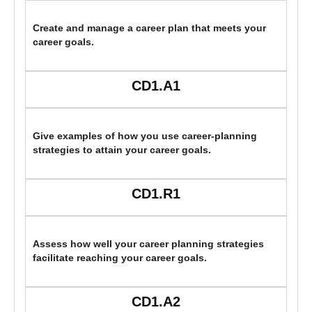
Create and manage a career plan that meets your
career goals.
CD1.A1
Give examples of how you use career-planning
strategies to attain your career goals.
CD1.R1
Assess how well your career planning strategies
facilitate reaching your career goals.
CD1.A2