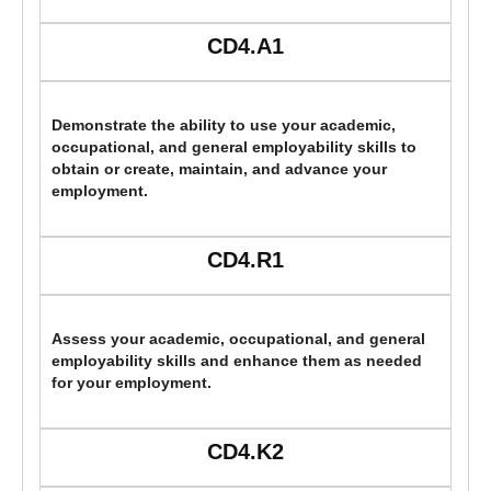
CD4.A1
Demonstrate the ability to use your academic,
occupational, and general employability skills to
obtain or create, maintain, and advance your
employment.
CD4.R1
Assess your academic, occupational, and general
employability skills and enhance them as needed
for your employment.
CD4.K2