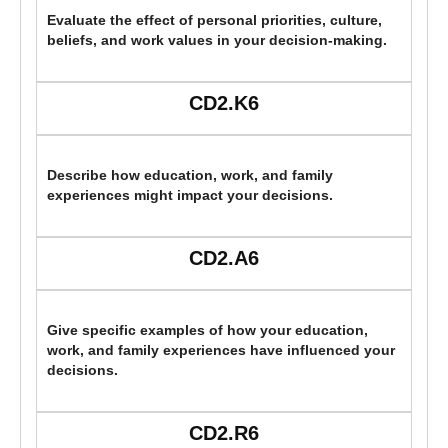
Evaluate the effect of personal priorities, culture,
beliefs, and work values in your decision-making.
CD2.K6
Describe how education, work, and family
experiences might impact your decisions.
CD2.A6
Give specific examples of how your education,
work, and family experiences have influenced your
decisions.
CD2.R6