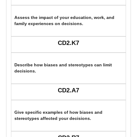
Assess the impact of your education, work, and
family experiences on decisions.
CD2.K7
Describe how biases and stereotypes can limit
decisions.
CD2.A7
Give specific examples of how biases and
stereotypes affected your decisions.