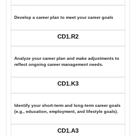
Develop a career plan to meet your career goals
CD1.R2
Analyze your career plan and make adjustments to
reflect ongoing career management needs.
CD1.K3
Identify your short-term and long-term career goals
(e.g., education, employment, and lifestyle goals).
CD1.A3