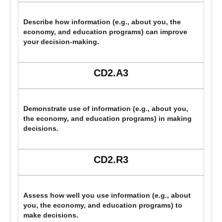
Describe how information (e.g., about you, the
economy, and education programs) can improve
your decision-making.
CD2.A3
Demonstrate use of information (e.g., about you,
the economy, and education programs) in making
decisions.
CD2.R3
Assess how well you use information (e.g., about
you, the economy, and education programs) to
make decisions.