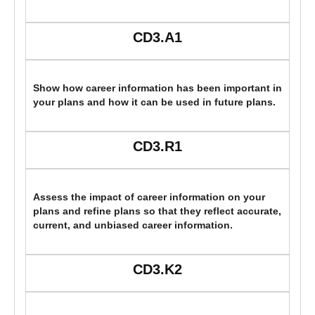
CD3.A1
Show how career information has been important in
your plans and how it can be used in future plans.
CD3.R1
Assess the impact of career information on your
plans and refine plans so that they reflect accurate,
current, and unbiased career information.
CD3.K2