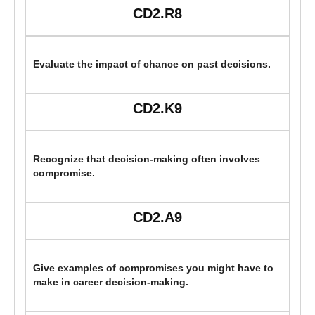
CD2.R8
Evaluate the impact of chance on past decisions.
CD2.K9
Recognize that decision-making often involves
compromise.
CD2.A9
Give examples of compromises you might have to
make in career decision-making.