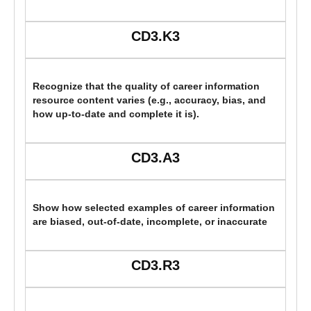
CD3.K3
Recognize that the quality of career information
resource content varies (e.g., accuracy, bias, and
how up-to-date and complete it is).
CD3.A3
Show how selected examples of career information
are biased, out-of-date, incomplete, or inaccurate
CD3.R3