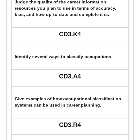
Judge the quality of the career information
resources you plan to use in terms of accuracy,
bias, and how up-to-date and complete it is.
CD3.K4
Identify several ways to classify occupations.
CD3.A4
Give examples of how occupational classification
systems can be used in career planning.
CD3.R4