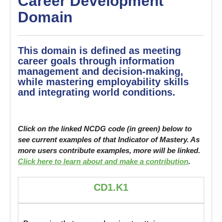
Career Development
Domain
This domain is defined as meeting
career goals through information
management and decision-making,
while mastering employability skills
and integrating world conditions.
Click on the linked NCDG code (in green) below to
see current examples of that Indicator of Mastery. As
more users contribute examples, more will be linked.
Click here to learn about and make a contribution
.
CD1.K1