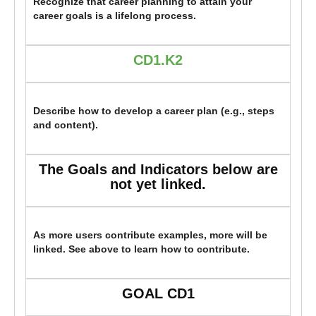
Recognize that career planning to attain your
career goals is a lifelong process.
CD1.K2
Describe how to develop a career plan (e.g., steps
and content).
The Goals and Indicators below are
not yet linked.
As more users contribute examples, more will be
linked. See above to learn how to contribute.
GOAL CD1