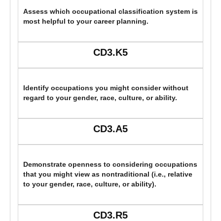
Assess which occupational classification system is
most helpful to your career planning.
CD3.K5
Identify occupations you might consider without
regard to your gender, race, culture, or ability.
CD3.A5
Demonstrate openness to considering occupations
that you might view as nontraditional (i.e., relative
to your gender, race, culture, or ability).
CD3.R5