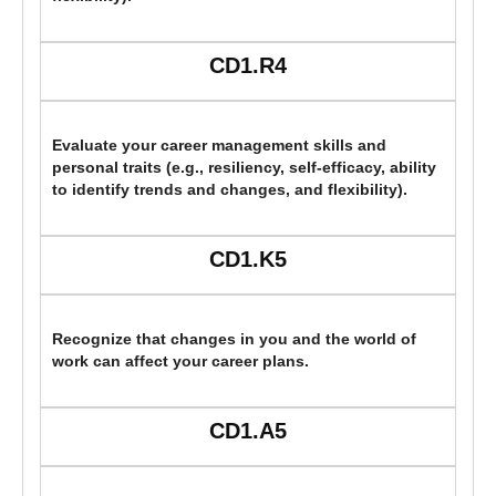
CD1.R4
Evaluate your career management skills and
personal traits (e.g., resiliency, self-efficacy, ability
to identify trends and changes, and flexibility).
CD1.K5
Recognize that changes in you and the world of
work can affect your career plans.
CD1.A5