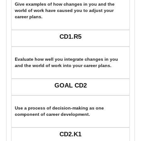
Give examples of how changes in you and the
world of work have caused you to adjust your
career plans.
CD1.R5
Evaluate how well you integrate changes in you
and the world of work into your career plans.
GOAL CD2
Use a process of decision-making as one
component of career development.
CD2.K1