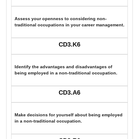
Assess your openness to considering non-
traditional occupations in your career management.
CD3.K6
Identify the advantages and disadvantages of
being employed in a non-traditional occupation.
CD3.A6
Make decisions for yourself about being employed
in a non-traditional occupation.