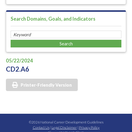
Search Domains, Goals, and Indicators
05/22/2024
CD2.A6
Printer-Friendly Version
©2026 National Career Development Guidelines
Contact Us
|
Legal Disclaimer
|
Privacy Policy