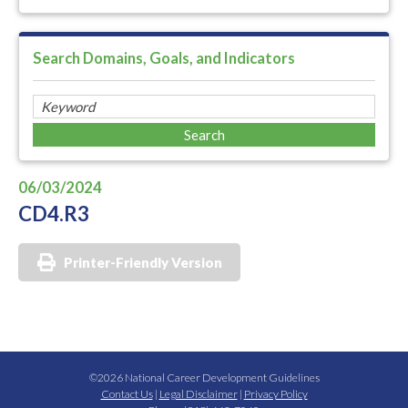
Search Domains, Goals, and Indicators
06/03/2024
CD4.R3
Printer-Friendly Version
©2026 National Career Development Guidelines
Contact Us
|
Legal Disclaimer
|
Privacy Policy