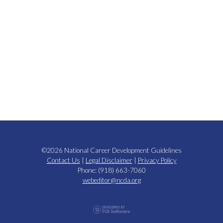
©2026 National Career Development Guidelines
Contact Us
|
Legal Disclaimer
|
Privacy Policy
Phone: (918) 663-7060
webeditor@ncda.org