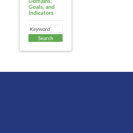
Domains,
Goals, and
Indicators