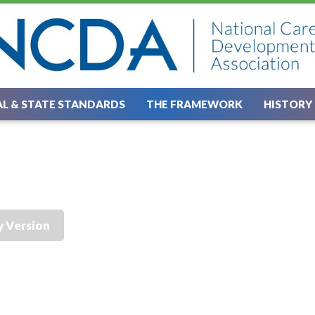
L & STATE STANDARDS
THE FRAMEWORK
HISTORY
y Version