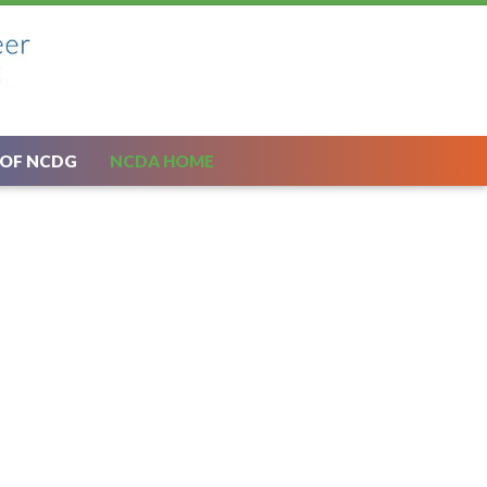
 OF NCDG
NCDA HOME