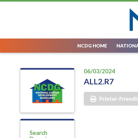
NCDG HOME
NATIONA
06/03/2024
ALL2.R7
Printer-Friendl
Search