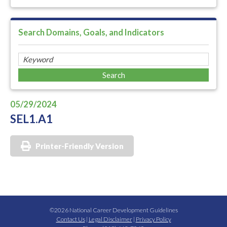
Search Domains, Goals, and Indicators
05/29/2024
SEL1.A1
Printer-Friendly Version
©2026 National Career Development Guidelines
Contact Us
|
Legal Disclaimer
|
Privacy Policy