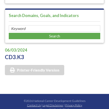
Search Domains, Goals, and Indicators
06/03/2024
CD3.K3
Printer-Friendly Version
©2026 National Career Development Guidelines
Contact Us
|
Legal Disclaimer
|
Privacy Policy