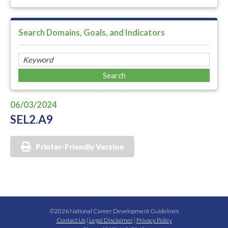
Search Domains, Goals, and Indicators
06/03/2024
SEL2.A9
Printer-Friendly Version
©2026 National Career Development Guidelines
Contact Us
|
Legal Disclaimer
|
Privacy Policy