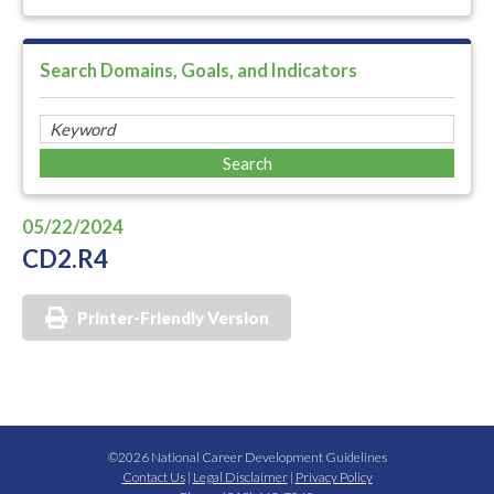
Search Domains, Goals, and Indicators
05/22/2024
CD2.R4
Printer-Friendly Version
©2026 National Career Development Guidelines
Contact Us
|
Legal Disclaimer
|
Privacy Policy