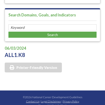
Search Domains, Goals, and Indicators
06/03/2024
ALL1.K8
Printer-Friendly Version
©2026 National Career Development Guidelines
Contact Us
|
Legal Disclaimer
|
Privacy Policy