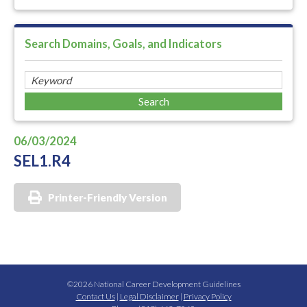
Search Domains, Goals, and Indicators
06/03/2024
SEL1.R4
Printer-Friendly Version
©2026 National Career Development Guidelines
Contact Us
|
Legal Disclaimer
|
Privacy Policy