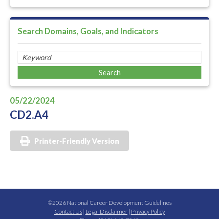
Search Domains, Goals, and Indicators
05/22/2024
CD2.A4
Printer-Friendly Version
©2026 National Career Development Guidelines
Contact Us
|
Legal Disclaimer
|
Privacy Policy