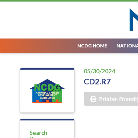
NCDG HOME
NATIONA
05/30/2024
CD2.R7
Printer-Friendl
Search