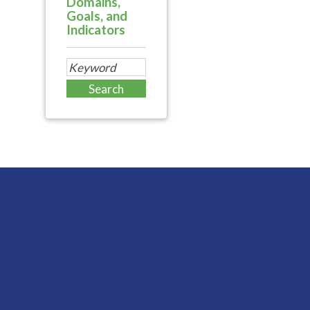
Domains,
Goals, and
Indicators