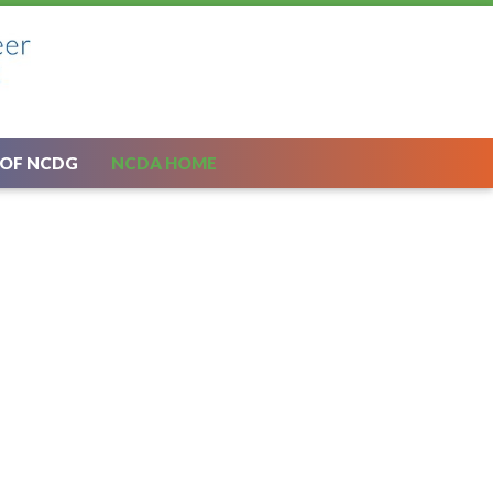
 OF NCDG
NCDA HOME