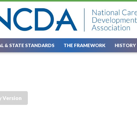
L & STATE STANDARDS
THE FRAMEWORK
HISTORY
y Version