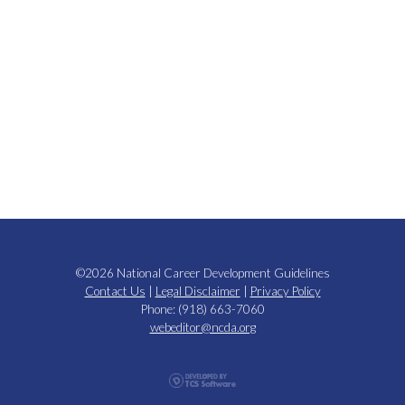
©2026 National Career Development Guidelines
Contact Us
|
Legal Disclaimer
|
Privacy Policy
Phone: (918) 663-7060
webeditor@ncda.org