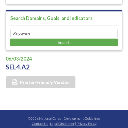
Search Domains, Goals, and Indicators
06/03/2024
SEL4.A2
Printer-Friendly Version
©2026 National Career Development Guidelines
Contact Us
|
Legal Disclaimer
|
Privacy Policy