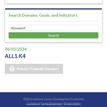
Search Domains, Goals, and Indicators
06/03/2024
ALL1.K4
Printer-Friendly Version
©2026 National Career Development Guidelines
Contact Us
|
Legal Disclaimer
|
Privacy Policy