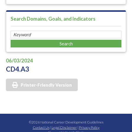
Search Domains, Goals, and Indicators
06/03/2024
CD4.A3
Printer-Friendly Version
©2026 National Career Development Guidelines
Contact Us
|
Legal Disclaimer
|
Privacy Policy