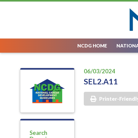
NCDG HOME
NATIONA
06/03/2024
SEL2.A11
Printer-Friendl
Search