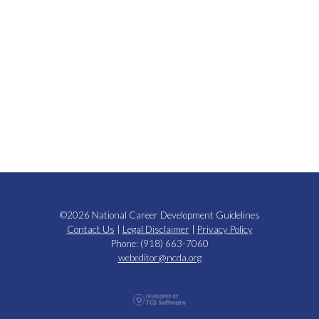
©2026 National Career Development Guidelines
Contact Us
|
Legal Disclaimer
|
Privacy Policy
Phone: (918) 663-7060
webeditor@ncda.org