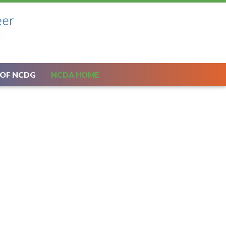
 OF NCDG
NCDA HOME