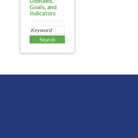
Domains,
Goals, and
Indicators