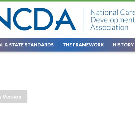
L & STATE STANDARDS
THE FRAMEWORK
HISTORY
y Version