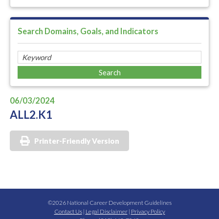
Search Domains, Goals, and Indicators
06/03/2024
ALL2.K1
Printer-Friendly Version
©2026 National Career Development Guidelines
Contact Us
|
Legal Disclaimer
|
Privacy Policy