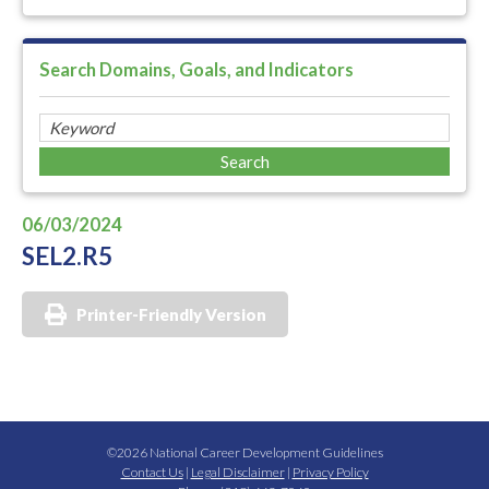
Search Domains, Goals, and Indicators
06/03/2024
SEL2.R5
Printer-Friendly Version
©2026 National Career Development Guidelines
Contact Us
|
Legal Disclaimer
|
Privacy Policy