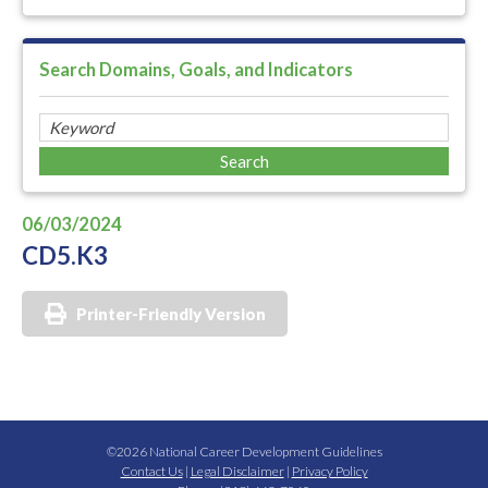
Search Domains, Goals, and Indicators
06/03/2024
CD5.K3
Printer-Friendly Version
©2026 National Career Development Guidelines
Contact Us
|
Legal Disclaimer
|
Privacy Policy