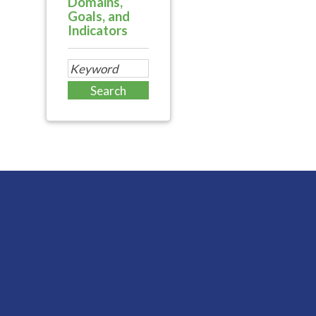
Domains,
Goals, and
Indicators