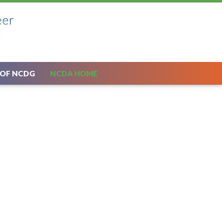
 OF NCDG
NCDA HOME