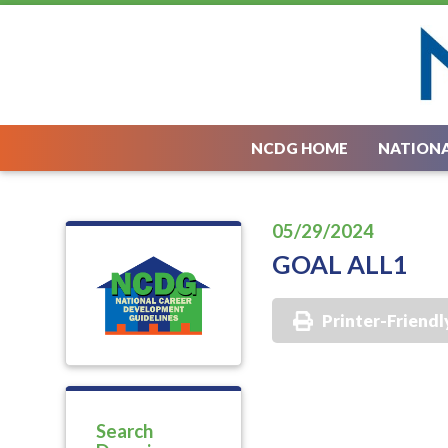
NCDG HOME
NATIONA
05/29/2024
GOAL ALL1
Printer-Friendl
Search