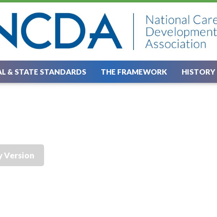
L & STATE STANDARDS
THE FRAMEWORK
HISTORY
y Version