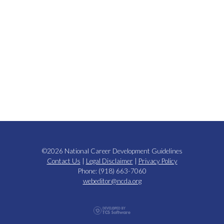
©2026 National Career Development Guidelines
Contact Us
|
Legal Disclaimer
|
Privacy Policy
Phone: (918) 663-7060
webeditor@ncda.org