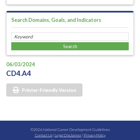
Search Domains, Goals, and Indicators
06/03/2024
CD4.A4
Printer-Friendly Version
©2026 National Career Development Guidelines
Contact Us
|
Legal Disclaimer
|
Privacy Policy