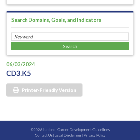
Search Domains, Goals, and Indicators
06/03/2024
CD3.K5
Printer-Friendly Version
©2026 National Career Development Guidelines
Contact Us
|
Legal Disclaimer
|
Privacy Policy