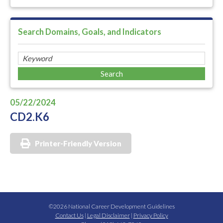
Search Domains, Goals, and Indicators
05/22/2024
CD2.K6
Printer-Friendly Version
©2026 National Career Development Guidelines
Contact Us
|
Legal Disclaimer
|
Privacy Policy