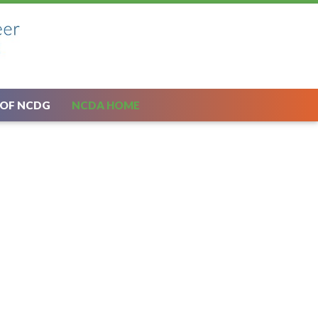
 OF NCDG
NCDA HOME