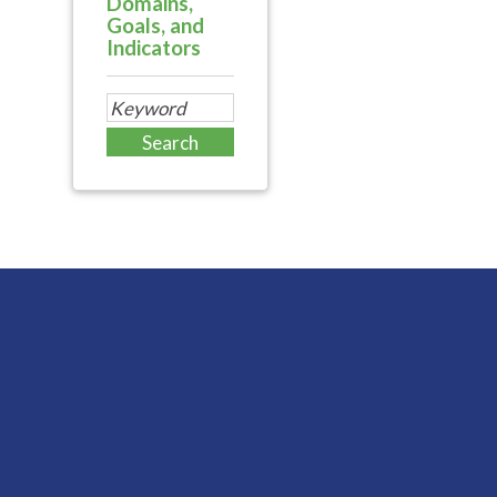
Domains,
Goals, and
Indicators