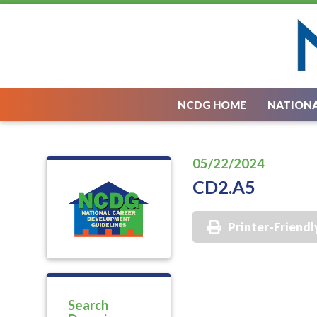
NCDG HOME
NATIONA
05/22/2024
CD2.A5
Printer-Friendl
Search