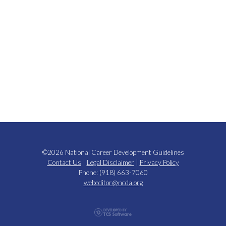
©2026 National Career Development Guidelines
Contact Us
|
Legal Disclaimer
|
Privacy Policy
Phone: (918) 663-7060
webeditor@ncda.org