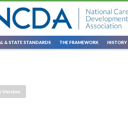
L & STATE STANDARDS
THE FRAMEWORK
HISTORY
y Version