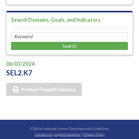
Search Domains, Goals, and Indicators
06/03/2024
SEL2.K7
Printer-Friendly Version
©2026 National Career Development Guidelines
Contact Us
|
Legal Disclaimer
|
Privacy Policy