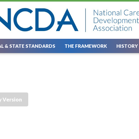
L & STATE STANDARDS
THE FRAMEWORK
HISTORY
y Version