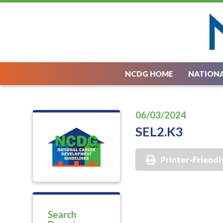
NCDG HOME
NATIONA
06/03/2024
SEL2.K3
Printer-Friendl
Search