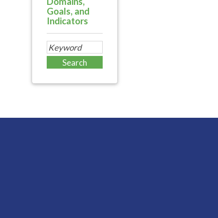
Domains,
Goals, and
Indicators