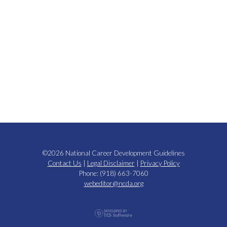
©2026 National Career Development Guidelines
Contact Us
|
Legal Disclaimer
|
Privacy Policy
Phone: (918) 663-7060
webeditor@ncda.org