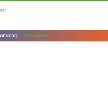
 OF NCDG
NCDA HOME