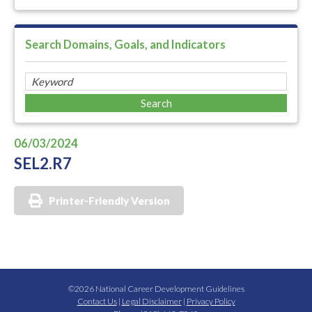
Search Domains, Goals, and Indicators
06/03/2024
SEL2.R7
Printer-Friendly Version
©2026 National Career Development Guidelines
Contact Us
|
Legal Disclaimer
|
Privacy Policy