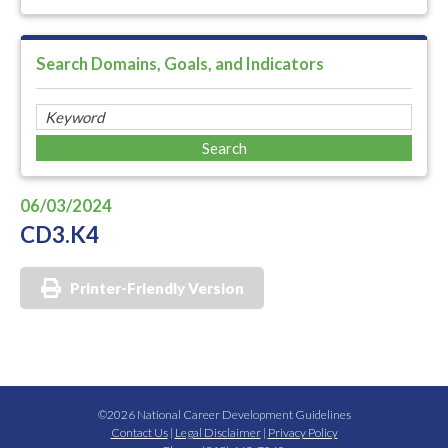
Search Domains, Goals, and Indicators
06/03/2024
CD3.K4
Printer-Friendly Version
©2026 National Career Development Guidelines
Contact Us
|
Legal Disclaimer
|
Privacy Policy