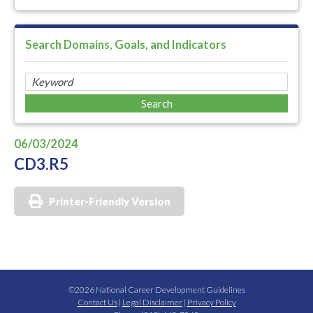
Search Domains, Goals, and Indicators
06/03/2024
CD3.R5
Printer-Friendly Version
©2026 National Career Development Guidelines
Contact Us
|
Legal Disclaimer
|
Privacy Policy