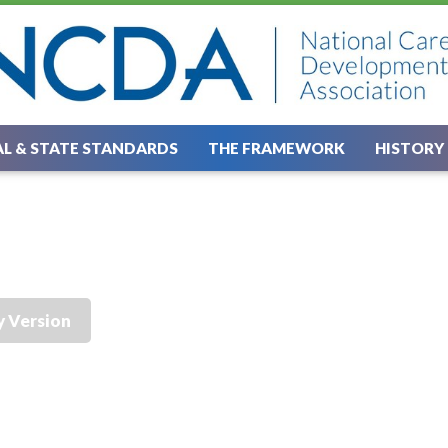
L & STATE STANDARDS
THE FRAMEWORK
HISTORY
y Version