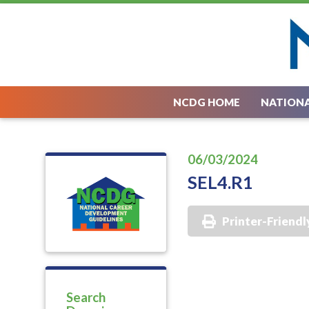
NCDG HOME
NATIONA
06/03/2024
SEL4.R1
Printer-Friendl
Search