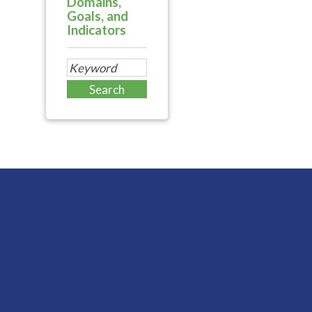
Domains,
Goals, and
Indicators