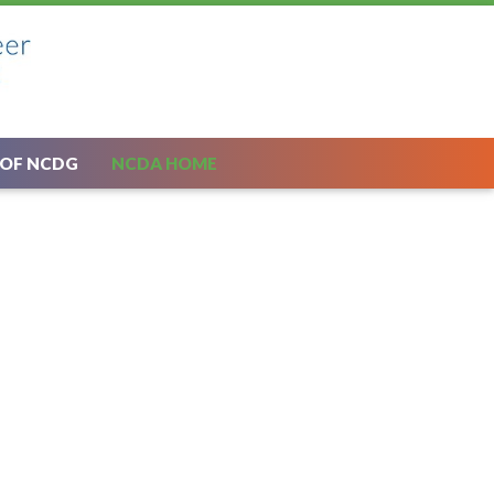
 OF NCDG
NCDA HOME