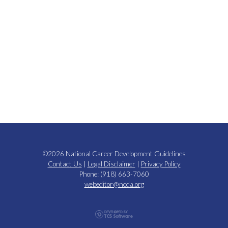
©2026 National Career Development Guidelines
Contact Us
|
Legal Disclaimer
|
Privacy Policy
Phone: (918) 663-7060
webeditor@ncda.org