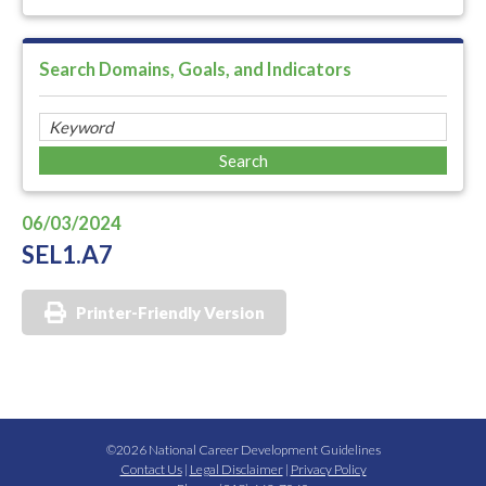
Search Domains, Goals, and Indicators
06/03/2024
SEL1.A7
Printer-Friendly Version
©2026 National Career Development Guidelines
Contact Us
|
Legal Disclaimer
|
Privacy Policy