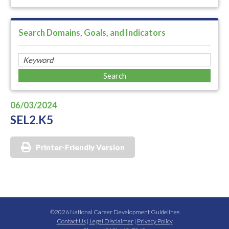
Search Domains, Goals, and Indicators
06/03/2024
SEL2.K5
Printer-Friendly Version
©2026 National Career Development Guidelines
Contact Us
|
Legal Disclaimer
|
Privacy Policy