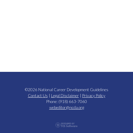
©2026 National Career Development Guidelines
Contact Us
|
Legal Disclaimer
|
Privacy Policy
Phone: (918) 663-7060
webeditor@ncda.org