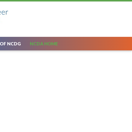
 OF NCDG
NCDA HOME