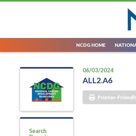
NCDG HOME
NATIONA
06/03/2024
ALL2.A6
Printer-Friendl
Search