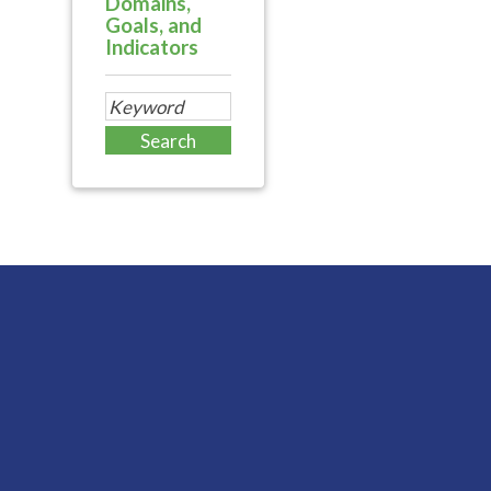
Domains,
Goals, and
Indicators