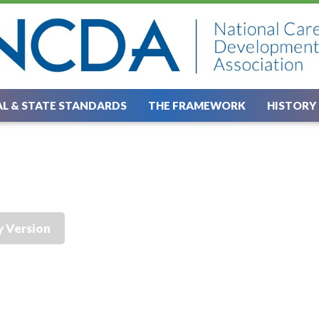
L & STATE STANDARDS
THE FRAMEWORK
HISTORY
y Version