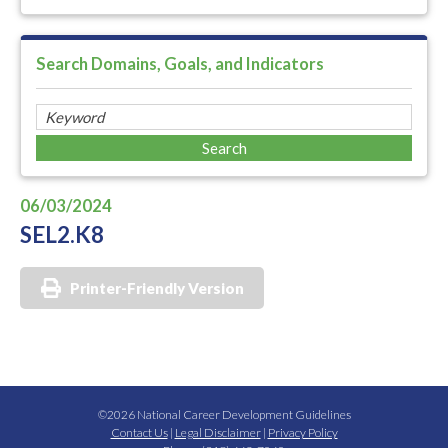
Search Domains, Goals, and Indicators
06/03/2024
SEL2.K8
Printer-Friendly Version
©2026 National Career Development Guidelines
Contact Us
|
Legal Disclaimer
|
Privacy Policy