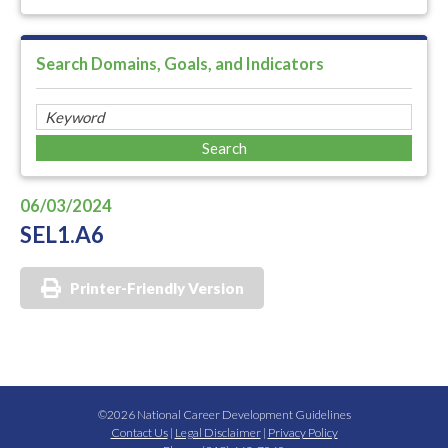
Search Domains, Goals, and Indicators
06/03/2024
SEL1.A6
Printer-Friendly Version
©2026 National Career Development Guidelines
Contact Us
|
Legal Disclaimer
|
Privacy Policy