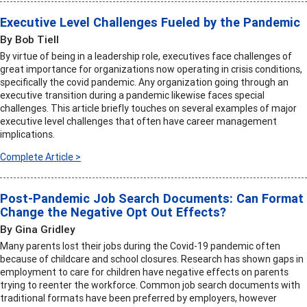
Executive Level Challenges Fueled by the Pandemic
By Bob Tiell
By virtue of being in a leadership role, executives face challenges of
great importance for organizations now operating in crisis conditions,
specifically the covid pandemic. Any organization going through an
executive transition during a pandemic likewise faces special
challenges. This article briefly touches on several examples of major
executive level challenges that often have career management
implications.
Complete Article >
Post-Pandemic Job Search Documents: Can Format
Change the Negative Opt Out Effects?
By Gina Gridley
Many parents lost their jobs during the Covid-19 pandemic often
because of childcare and school closures. Research has shown gaps in
employment to care for children have negative effects on parents
trying to reenter the workforce. Common job search documents with
traditional formats have been preferred by employers, however