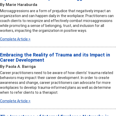
By Marie Haraburda
Microaggressions are a form of prejudice that negatively impact an
organization and can happen daily in the workplace. Practitioners can
coach clients to recognize and effectively combat microaggressions
while promoting a sense of belonging, trust, and inclusion for all
workers, impacting the organization in positive ways.
Complete Article >
Embracing the Reality of Trauma and its Impact in
Career Development
By Paola A. Barriga
Career practitioners need to be aware of how clients’ trauma related
behaviors may impact their career development. In order to create
awareness and change, career practitioners can advocate for more
workplaces to develop trauma-informed plans as well as determine
when to refer clients to a therapist.
Complete Article >