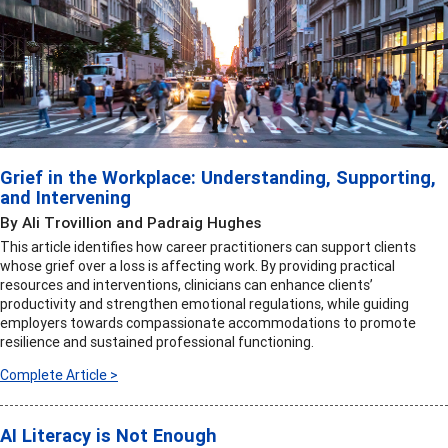
Grief in the Workplace: Understanding, Supporting,
and Intervening
By Ali Trovillion and Padraig Hughes
This article identifies how career practitioners can support clients
whose grief over a loss is affecting work. By providing practical
resources and interventions, clinicians can enhance clients’
productivity and strengthen emotional regulations, while guiding
employers towards compassionate accommodations to promote
resilience and sustained professional functioning.
Complete Article >
AI Literacy is Not Enough