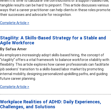
When it is time to calculate the contributions of a support-based role,
tangible results can be hard to pinpoint. This article discusses various
ways that a career practitioner can help clients in these roles promote
their successes and advocate for recognition.
Complete Article >
Stagility: A Skills-Based Strategy for a Stable and
Agile Workforce
By Safaa Amer
As employers increasingly adopt skills-based hiring, the concept of
“stagility” offers a vital framework to balance workforce stability with
flexibility. This article explores how career professionals can facilitate
job seekers’ transition to a skills-based labor market by promoting
internal mobility, designing personalized upskilling paths, and guiding
future career planning.
Complete Article >
Workplace Realities of ADHD: Daily Experiences,
Challenges, and Solutions