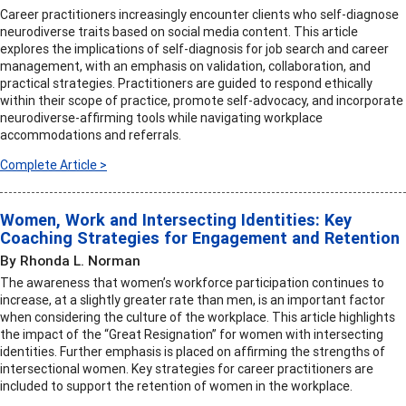
Career practitioners increasingly encounter clients who self-diagnose
neurodiverse traits based on social media content. This article
explores the implications of self-diagnosis for job search and career
management, with an emphasis on validation, collaboration, and
practical strategies. Practitioners are guided to respond ethically
within their scope of practice, promote self-advocacy, and incorporate
neurodiverse-affirming tools while navigating workplace
accommodations and referrals.
Complete Article >
Women, Work and Intersecting Identities: Key
Coaching Strategies for Engagement and Retention
By Rhonda L. Norman
The awareness that women’s workforce participation continues to
increase, at a slightly greater rate than men, is an important factor
when considering the culture of the workplace. This article highlights
the impact of the “Great Resignation” for women with intersecting
identities. Further emphasis is placed on affirming the strengths of
intersectional women. Key strategies for career practitioners are
included to support the retention of women in the workplace.