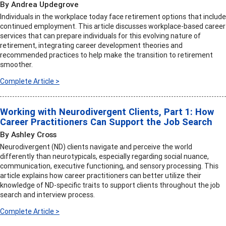
By Andrea Updegrove
Individuals in the workplace today face retirement options that include
continued employment. This article discusses workplace-based career
services that can prepare individuals for this evolving nature of
retirement, integrating career development theories and
recommended practices to help make the transition to retirement
smoother.
Complete Article >
Working with Neurodivergent Clients, Part 1: How
Career Practitioners Can Support the Job Search
By Ashley Cross
Neurodivergent (ND) clients navigate and perceive the world
differently than neurotypicals, especially regarding social nuance,
communication, executive functioning, and sensory processing. This
article explains how career practitioners can better utilize their
knowledge of ND-specific traits to support clients throughout the job
search and interview process.
Complete Article >