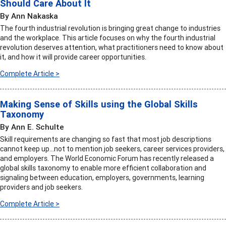
Should Care About It
By Ann Nakaska
The fourth industrial revolution is bringing great change to industries
and the workplace. This article focuses on why the fourth industrial
revolution deserves attention, what practitioners need to know about
it, and how it will provide career opportunities.
Complete Article >
Making Sense of Skills using the Global Skills
Taxonomy
By Ann E. Schulte
Skill requirements are changing so fast that most job descriptions
cannot keep up…not to mention job seekers, career services providers,
and employers. The World Economic Forum has recently released a
global skills taxonomy to enable more efficient collaboration and
signaling between education, employers, governments, learning
providers and job seekers.
Complete Article >