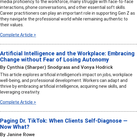
media proficiency to the workforce, many struggle with face-to-face
interactions, phone conversations, and other essential soft skills.
Career practitioners can play an important role in supporting Gen Z as
they navigate the professional world while remaining authentic to
their values.
Complete Article >
Artificial Intelligence and the Workplace: Embracing
Change without Fear of Losing Autonomy
By Cynthia (Sharper) Snodgrass and Vonya Hodrick
This article explores artificial intelligence’s impact on jobs, workplace
well-being, and professional development. Workers can adapt and
thrive by embracing artificial intelligence, acquiring new skills, and
leveraging creativity.
Complete Article >
Paging Dr. TikTok: When Clients Self-Diagnose —
Now What?
By Janine Rowe