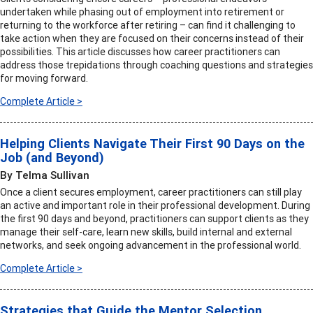
undertaken while phasing out of employment into retirement or
returning to the workforce after retiring – can find it challenging to
take action when they are focused on their concerns instead of their
possibilities. This article discusses how career practitioners can
address those trepidations through coaching questions and strategies
for moving forward.
Complete Article >
Helping Clients Navigate Their First 90 Days on the
Job (and Beyond)
By Telma Sullivan
Once a client secures employment, career practitioners can still play
an active and important role in their professional development. During
the first 90 days and beyond, practitioners can support clients as they
manage their self-care, learn new skills, build internal and external
networks, and seek ongoing advancement in the professional world.
Complete Article >
Strategies that Guide the Mentor Selection