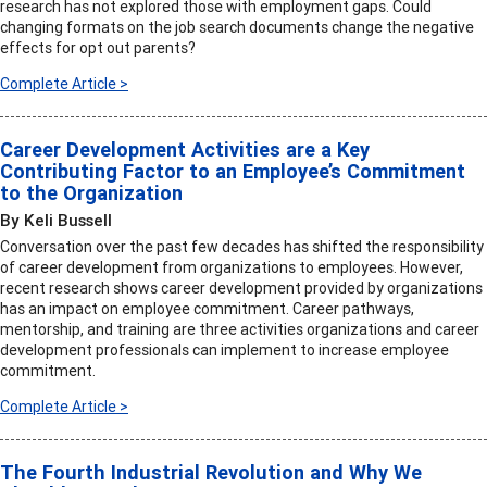
research has not explored those with employment gaps. Could
changing formats on the job search documents change the negative
effects for opt out parents?
Complete Article >
Career Development Activities are a Key
Contributing Factor to an Employee’s Commitment
to the Organization
By Keli Bussell
Conversation over the past few decades has shifted the responsibility
of career development from organizations to employees. However,
recent research shows career development provided by organizations
has an impact on employee commitment. Career pathways,
mentorship, and training are three activities organizations and career
development professionals can implement to increase employee
commitment.
Complete Article >
The Fourth Industrial Revolution and Why We