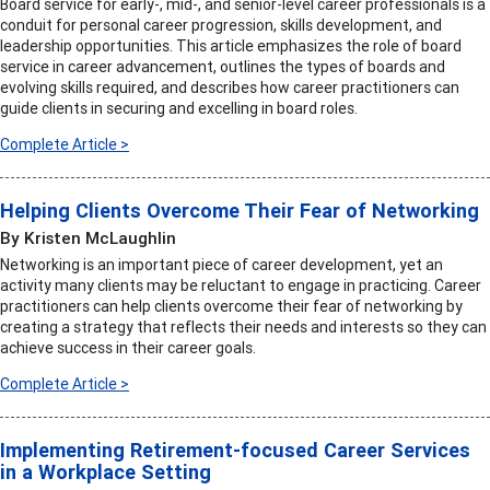
Board service for early-, mid-, and senior-level career professionals is a
conduit for personal career progression, skills development, and
leadership opportunities. This article emphasizes the role of board
service in career advancement, outlines the types of boards and
evolving skills required, and describes how career practitioners can
guide clients in securing and excelling in board roles.
Complete Article >
Helping Clients Overcome Their Fear of Networking
By Kristen McLaughlin
Networking is an important piece of career development, yet an
activity many clients may be reluctant to engage in practicing. Career
practitioners can help clients overcome their fear of networking by
creating a strategy that reflects their needs and interests so they can
achieve success in their career goals.
Complete Article >
Implementing Retirement-focused Career Services
in a Workplace Setting