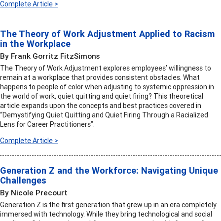
Complete Article >
The Theory of Work Adjustment Applied to Racism
in the Workplace
By Frank Gorritz FitzSimons
The Theory of Work Adjustment explores employees’ willingness to
remain at a workplace that provides consistent obstacles. What
happens to people of color when adjusting to systemic oppression in
the world of work, quiet quitting and quiet firing? This theoretical
article expands upon the concepts and best practices covered in
“Demystifying Quiet Quitting and Quiet Firing Through a Racialized
Lens for Career Practitioners”.
Complete Article >
Generation Z and the Workforce: Navigating Unique
Challenges
By Nicole Precourt
Generation Z is the first generation that grew up in an era completely
immersed with technology. While they bring technological and social