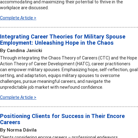
accommodating and maximizing their potential to thrive in the
workplace are discussed.
Complete Article >
Integrating Career Theories for Military Spouse
Employment: Unleashing Hope in the Chaos
By Candina Janicki
Through integrating the Chaos Theory of Careers (CTC) and the Hope
Action Theory of Career Development (HATC), career practitioners
can empower military spouses. Emphasizing hope, self-reflection, goal
setting, and adaptation, equips military spouses to overcome
challenges, pursue meaningful careers, and navigate the
unpredictable job market with newfound confidence.
Complete Article >
Positioning Clients for Success in Their Encore
Careers
By Norma Dávila
Clients considering encore careers – professional endeavors