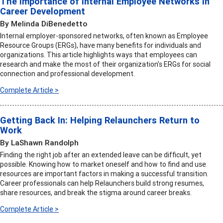
The Importance of Internal Employee Networks in
Career Development
By Melinda DiBenedetto
Internal employer-sponsored networks, often known as Employee
Resource Groups (ERGs), have many benefits for individuals and
organizations. This article highlights ways that employees can
research and make the most of their organization’s ERGs for social
connection and professional development.
Complete Article >
Getting Back In: Helping Relaunchers Return to
Work
By LaShawn Randolph
Finding the right job after an extended leave can be difficult, yet
possible. Knowing how to market oneself and how to find and use
resources are important factors in making a successful transition.
Career professionals can help Relaunchers build strong resumes,
share resources, and break the stigma around career breaks.
Complete Article >