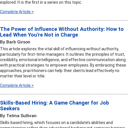
explored. It is the first in a series on this topic.
Complete Article >
The Power of Influence Without Authority: How to
Lead When You're Not in Charge
By Barb Girson
This article explores the vital skill of influencing without authority,
particularly for first-time managers. It outlines the principles of trust,
credibility, emotional intelligence, and effective communication along
with practical strategies to empower employees. By embracing these
approaches, practitioners can help their clients lead effectively no
matter their level or title.
Complete Article >
Skills-Based Hiring: A Game Changer for Job
Seekers
By Telma Sullivan
Skills-based hiring, which focuses on a candidate’s abilities and