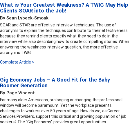
What is Your Greatest Weakness? A TWIG May Help
Clients SOAR into the Job!
By Sean Lybeck-Smoak
SOAR and STAR are effective interview techniques. The use of
acronyms to explain the techniques contribute to their effectiveness
because they remind clients exactly what they need to do in the
interview while also describing how to create compelling stories. When
answering the weakness interview question, the more effective
acronym is TWIG.
Complete Article >
Gig Economy Jobs – A Good Fit for the Baby
Boomer Generation
By Page Vincent
For many older Americans, prolonging or changing the professional
window will become paramount. Yet the workplace presents
challenges to workers over 50 years of age. How do we, as Career
Services Providers, support this critical and growing population of job
seekers? The “Gig Economy” provides great opportunities.