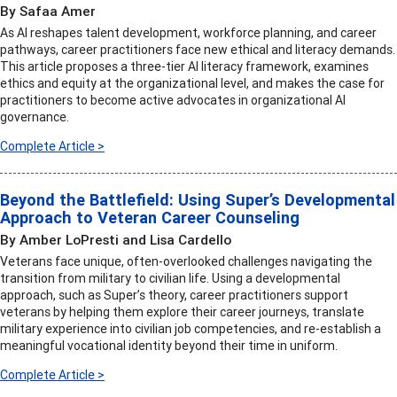
By Safaa Amer
As AI reshapes talent development, workforce planning, and career
pathways, career practitioners face new ethical and literacy demands.
This article proposes a three-tier AI literacy framework, examines
ethics and equity at the organizational level, and makes the case for
practitioners to become active advocates in organizational AI
governance.
Complete Article >
Beyond the Battlefield: Using Super’s Developmental
Approach to Veteran Career Counseling
By Amber LoPresti and Lisa Cardello
Veterans face unique, often-overlooked challenges navigating the
transition from military to civilian life. Using a developmental
approach, such as Super’s theory, career practitioners support
veterans by helping them explore their career journeys, translate
military experience into civilian job competencies, and re-establish a
meaningful vocational identity beyond their time in uniform.
Complete Article >