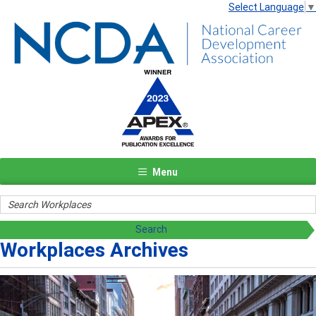
Select Language
▼
Menu
Workplaces Archives