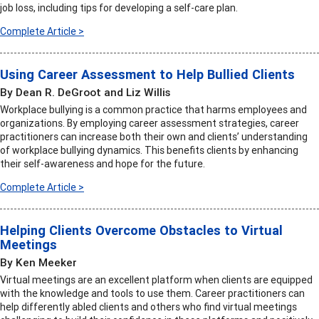
job loss, including tips for developing a self-care plan.
Complete Article >
Using Career Assessment to Help Bullied Clients
By Dean R. DeGroot and Liz Willis
Workplace bullying is a common practice that harms employees and
organizations. By employing career assessment strategies, career
practitioners can increase both their own and clients’ understanding
of workplace bullying dynamics. This benefits clients by enhancing
their self-awareness and hope for the future.
Complete Article >
Helping Clients Overcome Obstacles to Virtual
Meetings
By Ken Meeker
Virtual meetings are an excellent platform when clients are equipped
with the knowledge and tools to use them. Career practitioners can
help differently abled clients and others who find virtual meetings