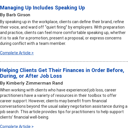
Managing Up Includes Speaking Up
By Barb Girson
By speaking up in the workplace, clients can define their brand, refine
their voice, and ward off “quiet firing” by employers. With preparation
and practice, clients can feel more comfortable speaking up, whether
it is to ask for a promotion, present a proposal, or express concerns
during conflict with a team member.
Complete Article >
Helping Clients Get Their Finances in Order Before,
During, or After Job Loss
By Kimberly Zimmerman Rand
When working with clients who have experienced job loss, career
practitioners have a variety of resources in their toolbox to offer
career support. However, clients may benefit from financial
conversations beyond the usual salary negotiation assistance during a
job search. This article provides tips for practitioners to help support
clients’ financial well-being.
Complete Article >