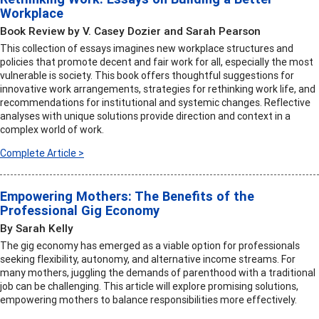
Workplace
Book Review by V. Casey Dozier and Sarah Pearson
This collection of essays imagines new workplace structures and
policies that promote decent and fair work for all, especially the most
vulnerable is society. This book offers thoughtful suggestions for
innovative work arrangements, strategies for rethinking work life, and
recommendations for institutional and systemic changes. Reflective
analyses with unique solutions provide direction and context in a
complex world of work.
Complete Article >
Empowering Mothers: The Benefits of the
Professional Gig Economy
By Sarah Kelly
The gig economy has emerged as a viable option for professionals
seeking flexibility, autonomy, and alternative income streams. For
many mothers, juggling the demands of parenthood with a traditional
job can be challenging. This article will explore promising solutions,
empowering mothers to balance responsibilities more effectively.