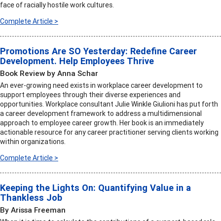
face of racially hostile work cultures.
Complete Article >
Promotions Are SO Yesterday: Redefine Career
Development. Help Employees Thrive
Book Review by Anna Schar
An ever-growing need exists in workplace career development to
support employees through their diverse experiences and
opportunities. Workplace consultant Julie Winkle Giulioni has put forth
a career development framework to address a multidimensional
approach to employee career growth. Her book is an immediately
actionable resource for any career practitioner serving clients working
within organizations.
Complete Article >
Keeping the Lights On: Quantifying Value in a
Thankless Job
By Arissa Freeman