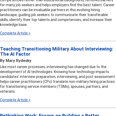
competencies rather than educational background, removes barriers
for many job seekers and helps employers find the best talent. Career
practitioners can be invaluable partners in this evolving hiring
landscape, guiding job seekers to communicate their transferable
skills, identify their top talents and competencies, and increase their
knowledge base.
Complete Article >
Teaching Transitioning Military About Interviewing:
The AI Factor
By Mary Rydesky
Like most career processes, interviewing has changed due to the
development of AI technologies. Knowing how technology impacts
candidates’ interview preparation, interviewing, and post-assessment
helps career practitioners (CPs) translate non-military hiring practices
for transitioning service members (TSMs), spouses, partners, and
veterans.
Complete Article >
Rethinking Work: Essays on Building a Better