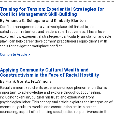
Training for Tension: Experiential Strategies for
Conflict Management Skill-Building
By Amanda G. Schagane and Kimberly Blanton
Conflict management is a vital workplace skill linked to job
satisfaction, retention, and leadership effectiveness. This article
explores how experiential strategies—particularly simulation and role
play—can help career development practitioners equip clients with
tools for navigating workplace conflict.
Complete Article >
Applying Community Cultural Wealth and
Constructivism in the Face of Racial Hostility
By Frank Gorritz FitzSimons
Racially minoritized clients experience unique phenomenon that is
important to acknowledge and explore throughout counseling,
including tokenism, cultural mistrust, and exhaustion from
psychological labor. This conceptual article explores the integration of
community cultural wealth and constructionism into career
counseling, as part of enhancing social justice responsiveness in the