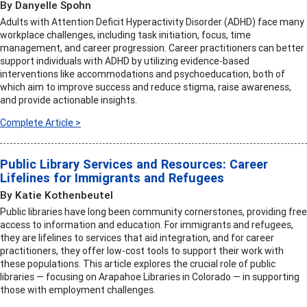
By Danyelle Spohn
Adults with Attention Deficit Hyperactivity Disorder (ADHD) face many
workplace challenges, including task initiation, focus, time
management, and career progression. Career practitioners can better
support individuals with ADHD by utilizing evidence-based
interventions like accommodations and psychoeducation, both of
which aim to improve success and reduce stigma, raise awareness,
and provide actionable insights.
Complete Article >
Public Library Services and Resources: Career
Lifelines for Immigrants and Refugees
By Katie Kothenbeutel
Public libraries have long been community cornerstones, providing free
access to information and education. For immigrants and refugees,
they are lifelines to services that aid integration, and for career
practitioners, they offer low-cost tools to support their work with
these populations. This article explores the crucial role of public
libraries — focusing on Arapahoe Libraries in Colorado — in supporting
those with employment challenges.