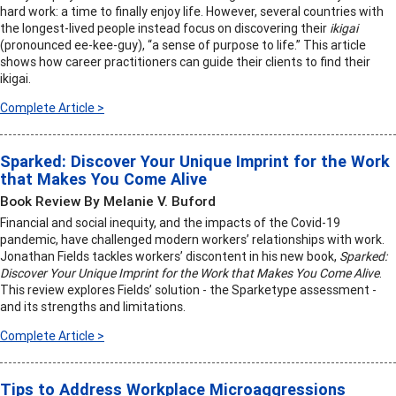
hard work: a time to finally enjoy life. However, several countries with
the longest-lived people instead focus on discovering their
ikigai
(pronounced ee-kee-guy), “a sense of purpose to life.” This article
shows how career practitioners can guide their clients to find their
ikigai.
Complete Article >
Sparked: Discover Your Unique Imprint for the Work
that Makes You Come Alive
Book Review By Melanie V. Buford
Financial and social inequity, and the impacts of the Covid-19
pandemic, have challenged modern workers’ relationships with work.
Jonathan Fields tackles workers’ discontent in his new book,
Sparked:
Discover Your Unique Imprint for the Work that Makes You Come Alive
.
This review explores Fields’ solution - the Sparketype assessment -
and its strengths and limitations.
Complete Article >
Tips to Address Workplace Microaggressions