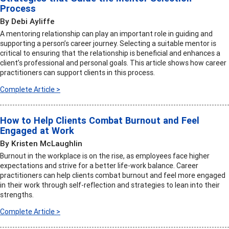
Process
By Debi Ayliffe
A mentoring relationship can play an important role in guiding and
supporting a person’s career journey. Selecting a suitable mentor is
critical to ensuring that the relationship is beneficial and enhances a
client’s professional and personal goals. This article shows how career
practitioners can support clients in this process.
Complete Article >
How to Help Clients Combat Burnout and Feel
Engaged at Work
By Kristen McLaughlin
Burnout in the workplace is on the rise, as employees face higher
expectations and strive for a better life-work balance. Career
practitioners can help clients combat burnout and feel more engaged
in their work through self-reflection and strategies to lean into their
strengths.
Complete Article >