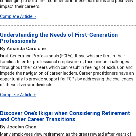
challenging to build their confidence in these platforms and positively
impact their careers.
Complete Article >
Understanding the Needs of First-Generation
Professionals
By Amanda Carcione
First-Generation Professionals (FGPs), those who are first in their
families to enter professional employment, face unique challenges
throughout their careers which can result in feelings of exclusion and
impede the navigation of career ladders. Career practitioners have an
opportunity to provide support for FGPs by addressing the challenges
of these diverse individuals.
Complete Article >
Discover One’s Ikigai when Considering Retirement
and Other Career Transitions
By Jocelyn Chan
Many employees view retirement as the great reward after years of