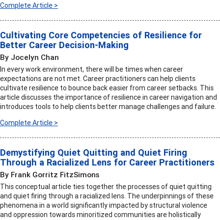
Complete Article >
Cultivating Core Competencies of Resilience for
Better Career Decision-Making
By Jocelyn Chan
In every work environment, there will be times when career
expectations are not met. Career practitioners can help clients
cultivate resilience to bounce back easier from career setbacks. This
article discusses the importance of resilience in career navigation and
introduces tools to help clients better manage challenges and failure.
Complete Article >
Demystifying Quiet Quitting and Quiet Firing
Through a Racialized Lens for Career Practitioners
By Frank Gorritz FitzSimons
This conceptual article ties together the processes of quiet quitting
and quiet firing through a racialized lens. The underpinnings of these
phenomena in a world significantly impacted by structural violence
and oppression towards minoritized communities are holistically