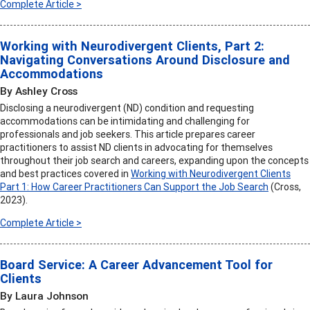
Complete Article >
Working with Neurodivergent Clients, Part 2:
Navigating Conversations Around Disclosure and
Accommodations
By Ashley Cross
Disclosing a neurodivergent (ND) condition and requesting
accommodations can be intimidating and challenging for
professionals and job seekers. This article prepares career
practitioners to assist ND clients in advocating for themselves
throughout their job search and careers, expanding upon the concepts
and best practices covered in
Working with Neurodivergent Clients
Part 1: How Career Practitioners Can Support the Job Search
(Cross,
2023).
Complete Article >
Board Service: A Career Advancement Tool for
Clients
By Laura Johnson