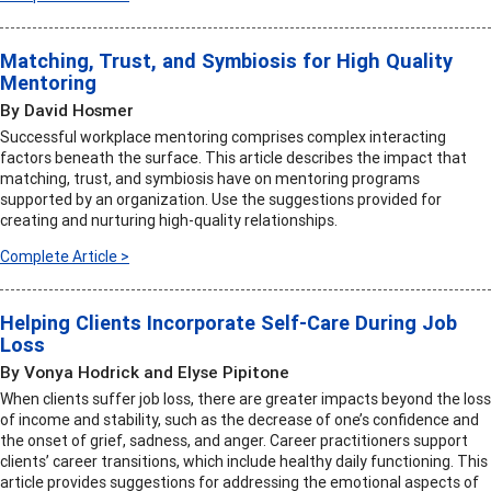
Matching, Trust, and Symbiosis for High Quality
Mentoring
By David Hosmer
Successful workplace mentoring comprises complex interacting
factors beneath the surface. This article describes the impact that
matching, trust, and symbiosis have on mentoring programs
supported by an organization. Use the suggestions provided for
creating and nurturing high-quality relationships.
Complete Article >
Helping Clients Incorporate Self-Care During Job
Loss
By Vonya Hodrick and Elyse Pipitone
When clients suffer job loss, there are greater impacts beyond the loss
of income and stability, such as the decrease of one’s confidence and
the onset of grief, sadness, and anger. Career practitioners support
clients’ career transitions, which include healthy daily functioning. This
article provides suggestions for addressing the emotional aspects of