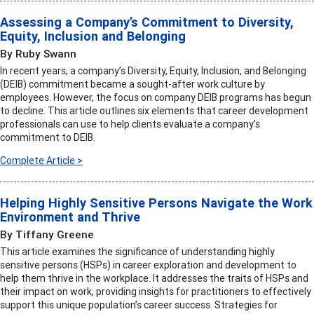
Assessing a Company’s Commitment to Diversity,
Equity, Inclusion and Belonging
By Ruby Swann
In recent years, a company’s Diversity, Equity, Inclusion, and Belonging
(DEIB) commitment became a sought-after work culture by
employees. However, the focus on company DEIB programs has begun
to decline. This article outlines six elements that career development
professionals can use to help clients evaluate a company’s
commitment to DEIB.
Complete Article >
Helping Highly Sensitive Persons Navigate the Work
Environment and Thrive
By Tiffany Greene
This article examines the significance of understanding highly
sensitive persons (HSPs) in career exploration and development to
help them thrive in the workplace. It addresses the traits of HSPs and
their impact on work, providing insights for practitioners to effectively
support this unique population’s career success. Strategies for