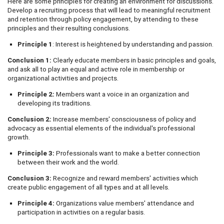
Here are some principles for creating an environment for discussions.
Develop a recruiting process that will lead to meaningful recruitment
and retention through policy engagement, by attending to these
principles and their resulting conclusions.
Principle 1
: Interest is heightened by understanding and passion.
Conclusion 1:
Clearly educate members in basic principles and goals,
and ask all to play an equal and active role in membership or
organizational activities and projects.
Principle 2:
Members want a voice in an organization and
developing its traditions.
Conclusion 2:
Increase members' consciousness of policy and
advocacy as essential elements of the individual's professional
growth.
Principle 3:
Professionals want to make a better connection
between their work and the world.
Conclusion 3:
Recognize and reward members' activities which
create public engagement of all types and at all levels.
Principle 4:
Organizations value members' attendance and
participation in activities on a regular basis.