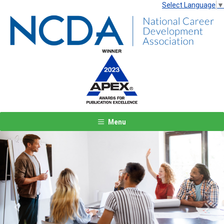
Select Language
▼
Menu
Previous
Next