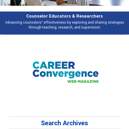
Counselor Educators & Researchers
Advancing counselors' effectiveness by exploring and sharing strategies
through teaching, research, and supervision
Search Archives