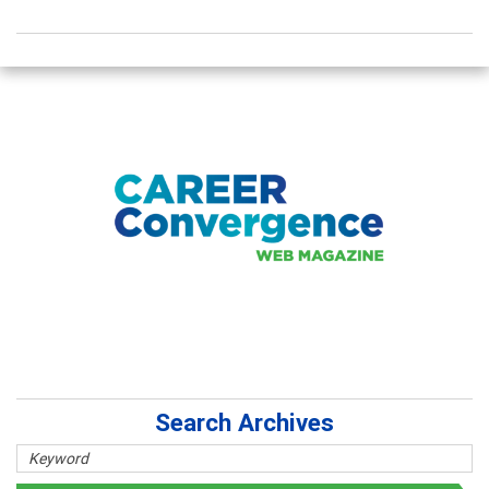
Search Archives