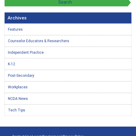
Archives
Features
Counselor Educators & Researchers
Independent Practice
K-12
Post-Secondary
Workplaces
NCDA News
Tech Tips