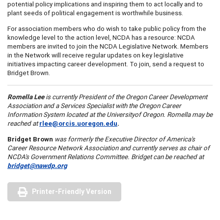
potential policy implications and inspiring them to act locally and to
plant seeds of political engagement is worthwhile business.
For association members who do wish to take public policy from the
knowledge level to the action level, NCDA has a resource: NCDA
members are invited to join the NCDA Legislative Network. Members
in the Network will receive regular updates on key legislative
initiatives impacting career development. To join, send a request to
Bridget Brown.
Romella Lee
is currently President of the
Oregon
Career Development
Association and a Services Specialist with the
Oregon
Career
Information System located at the
University
of
Oregon
. Romella may be
reached at
rlee@orcis.uoregon.edu
.
Bridget Brown
was formerly the Executive Director of
America
's
Career Resource Network Association and currently serves as chair of
NCDA's Government Relations Committee. Bridget can be reached at
bridget@nawdp.org
Printer-Friendly Version