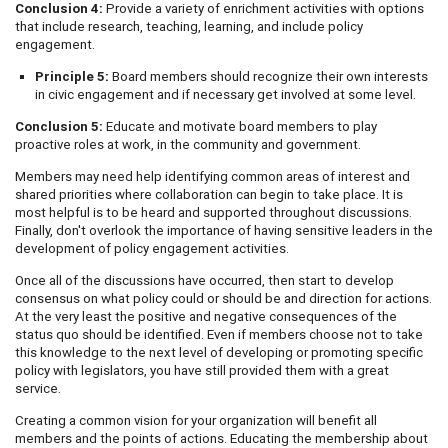
Conclusion 4:
Provide a variety of enrichment activities with options
that include research, teaching, learning, and include policy
engagement.
Principle 5:
Board members should recognize their own interests
in civic engagement and if necessary get involved at some level.
Conclusion 5:
Educate and motivate board members to play
proactive roles at work, in the community and government.
Members may need help identifying common areas of interest and
shared priorities where collaboration can begin to take place. It is
most helpful is to be heard and supported throughout discussions.
Finally, don't overlook the importance of having sensitive leaders in the
development of policy engagement activities.
Once all of the discussions have occurred, then start to develop
consensus on what policy could or should be and direction for actions.
At the very least the positive and negative consequences of the
status quo should be identified. Even if members choose not to take
this knowledge to the next level of developing or promoting specific
policy with legislators, you have still provided them with a great
service.
Creating a common vision for your organization will benefit all
members and the points of actions. Educating the membership about