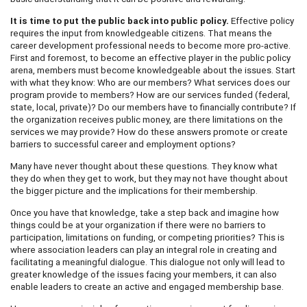
It is time to put the public back into public policy.
Effective policy
requires the input from knowledgeable citizens. That means the
career development professional needs to become more pro-active.
First and foremost, to become an effective player in the public policy
arena, members must become knowledgeable about the issues. Start
with what they know: Who are our members? What services does our
program provide to members? How are our services funded (federal,
state, local, private)? Do our members have to financially contribute? If
the organization receives public money, are there limitations on the
services we may provide? How do these answers promote or create
barriers to successful career and employment options?
Many have never thought about these questions. They know what
they do when they get to work, but they may not have thought about
the bigger picture and the implications for their membership.
Once you have that knowledge, take a step back and imagine how
things could be at your organization if there were no barriers to
participation, limitations on funding, or competing priorities? This is
where association leaders can play an integral role in creating and
facilitating a meaningful dialogue. This dialogue not only will lead to
greater knowledge of the issues facing your members, it can also
enable leaders to create an active and engaged membership base.