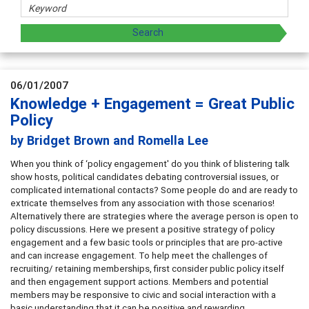
06/01/2007
Knowledge + Engagement = Great Public
Policy
by Bridget Brown and Romella Lee
When you think of ‘policy engagement' do you think of blistering talk
show hosts, political candidates debating controversial issues, or
complicated international contacts? Some people do and are ready to
extricate themselves from any association with those scenarios!
Alternatively there are strategies where the average person is open to
policy discussions. Here we present a positive strategy of policy
engagement and a few basic tools or principles that are pro-active
and can increase engagement. To help meet the challenges of
recruiting/ retaining memberships, first consider public policy itself
and then engagement support actions. Members and potential
members may be responsive to civic and social interaction with a
basic understanding that it can be positive and rewarding.