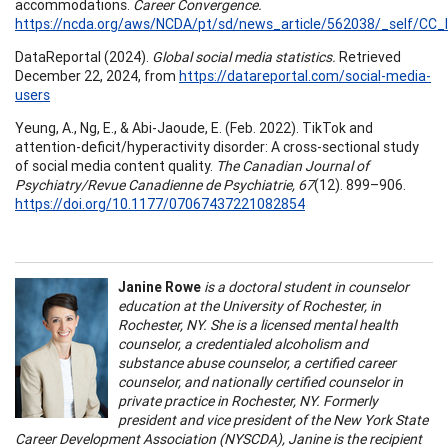
accommodations.
Career Convergence.
https://ncda.org/aws/NCDA/pt/sd/news_article/562038/_self/CC_l
DataReportal (2024).
Global social media statistics.
Retrieved
December 22, 2024, from
https://datareportal.com/social-media-
users
Yeung, A., Ng, E., & Abi-Jaoude, E. (Feb. 2022). TikTok and
attention-deficit/hyperactivity disorder: A cross-sectional study
of social media content quality.
The Canadian Journal of
Psychiatry/Revue Canadienne de Psychiatrie, 67
(12). 899–906.
https://doi.org/10.1177/07067437221082854
Janine Rowe
is a doctoral student in counselor
education at the University of Rochester, in
Rochester, NY. She is a licensed mental health
counselor, a credentialed alcoholism and
substance abuse counselor, a certified career
counselor, and nationally certified counselor in
private practice in Rochester, NY. Formerly
president and vice president of the New York State
Career Development Association (NYSCDA), Janine is the recipient