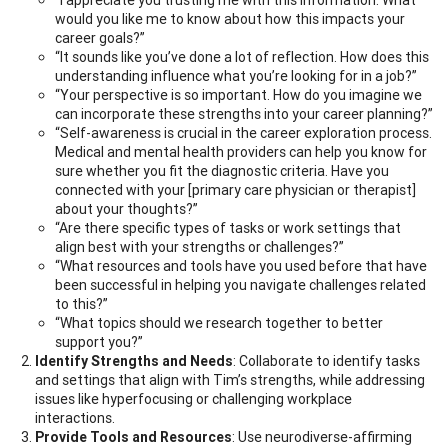
would you like me to know about how this impacts your
career goals?”
“It sounds like you’ve done a lot of reflection. How does this
understanding influence what you’re looking for in a job?”
“Your perspective is so important. How do you imagine we
can incorporate these strengths into your career planning?”
“Self-awareness is crucial in the career exploration process.
Medical and mental health providers can help you know for
sure whether you fit the diagnostic criteria. Have you
connected with your [primary care physician or therapist]
about your thoughts?”
“Are there specific types of tasks or work settings that
align best with your strengths or challenges?”
“What resources and tools have you used before that have
been successful in helping you navigate challenges related
to this?”
“What topics should we research together to better
support you?”
Identify Strengths and Needs
: Collaborate to identify tasks
and settings that align with Tim’s strengths, while addressing
issues like hyperfocusing or challenging workplace
interactions.
Provide Tools and Resources
: Use neurodiverse-affirming