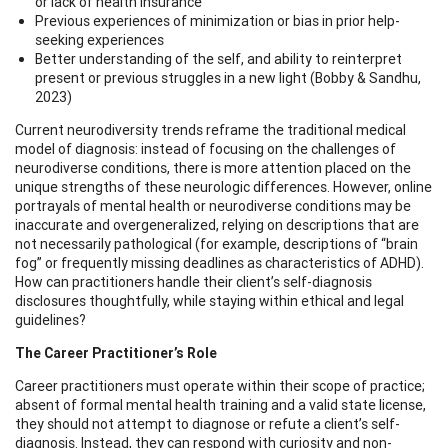
or lack of health insurance
Previous experiences of minimization or bias in prior help-
seeking experiences
Better understanding of the self, and ability to reinterpret
present or previous struggles in a new light (Bobby & Sandhu,
2023)
Current neurodiversity trends reframe the traditional medical
model of diagnosis: instead of focusing on the challenges of
neurodiverse conditions, there is more attention placed on the
unique strengths of these neurologic differences. However, online
portrayals of mental health or neurodiverse conditions may be
inaccurate and overgeneralized, relying on descriptions that are
not necessarily pathological (for example, descriptions of “brain
fog” or frequently missing deadlines as characteristics of ADHD).
How can practitioners handle their client’s self-diagnosis
disclosures thoughtfully, while staying within ethical and legal
guidelines?
The Career Practitioner’s Role
Career practitioners must operate within their scope of practice;
absent of formal mental health training and a valid state license,
they should not attempt to diagnose or refute a client’s self-
diagnosis. Instead, they can respond with curiosity and non-