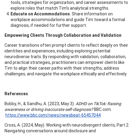
tools, strategies for organization, and career assessments to
explore roles that match Tim’s analytical strengths.
Educate on Accommodations
: Share information on
workplace accommodations and guide Tim toward a formal
diagnosis, if needed for further support.
Empowering Clients Through Collaboration and Validation
Career transitions often prompt clients to reflect deeply on their
identities and experiences, including exploring potential
neurodiverse traits. By responding with validation, collaboration,
and practical strategies, practitioners can empower clients like
Tim to align their career paths with their strengths, address
challenges, and navigate the workplace ethically and effectively.
References
Bobby, H., & Sandhu, A. (2023, May 3).
ADHD on TikTok: Raising
awareness or driving inaccurate self-diagnosis?
BBC.com.
https://www.bbc.com/news/newsbeat-65457044
Cross, A. (2024, May). Working with neurodivergent clients, Part 2:
Navigating conversations around disclosure and