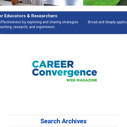
Features
Broad and deeply applicable career development topics - what people are
talking about
Search Archives