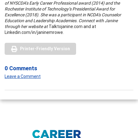
of NYSCDA’s Early Career Professional award (2014) and the
Rochester Institute of Technology’s Presidential Award for
Excellence (2018). She was a participant in NCDA’s Counselor
Education and Leadership Academies. Connect with Janine
through her website at
Talktojanine.com and at
Linkedin.com/in/janinemrowe.
Printer-Friendly Version
0 Comments
Leave a Comment