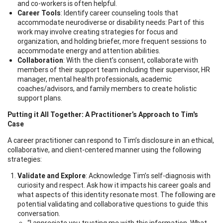
and co-workers is often helpful.
Career Tools
: Identify career counseling tools that
accommodate neurodiverse or disability needs: Part of this
work may involve creating strategies for focus and
organization, and holding briefer, more frequent sessions to
accommodate energy and attention abilities.
Collaboration
: With the client’s consent, collaborate with
members of their support team including their supervisor, HR
manager, mental health professionals, academic
coaches/advisors, and family members to create holistic
support plans.
Putting it All Together: A Practitioner’s Approach to Tim's
Case
A career practitioner can respond to Tim’s disclosure in an ethical,
collaborative, and client-centered manner using the following
strategies:
Validate and Explore
: Acknowledge Tim’s self-diagnosis with
curiosity and respect. Ask how it impacts his career goals and
what aspects of this identity resonate most. The following are
potential validating and collaborative questions to guide this
conversation.
“I appreciate you trusting me with this information. What