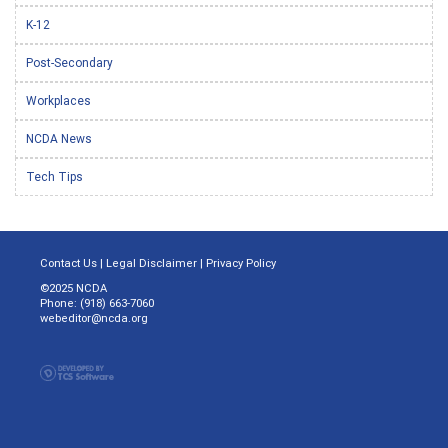
K-12
Post-Secondary
Workplaces
NCDA News
Tech Tips
Contact Us
|
Legal Disclaimer
|
Privacy Policy
©2025 NCDA
Phone: (918) 663-7060
webeditor@ncda.org