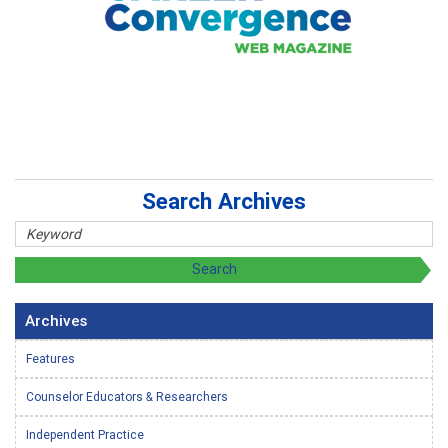
Search Archives
Archives
Features
Counselor Educators & Researchers
Independent Practice