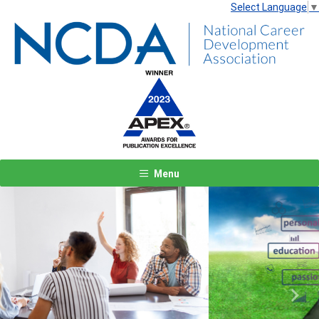
Select Language
▼
Menu
Previous
Next