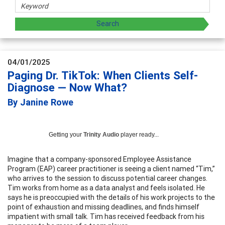
04/01/2025
Paging Dr. TikTok: When Clients Self-
Diagnose — Now What?
By Janine Rowe
Getting your
Trinity Audio
player ready...
Imagine that a company-sponsored Employee Assistance
Program (EAP) career practitioner is seeing a client named “Tim,”
who arrives to the session to discuss potential career changes.
Tim works from home as a data analyst and feels isolated. He
says he is preoccupied with the details of his work projects to the
point of exhaustion and missing deadlines, and finds himself
impatient with small talk. Tim has received feedback from his