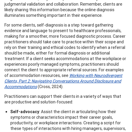
judgmental validation and collaboration. Remember, clients are
likely sharing this information because the online diagnosis
illuminates something important in their experience.
For some clients, self-diagnosis is a step toward gathering
evidence and language to present to healthcare professionals,
making for a smoother, more focused diagnostic process. Career
practitioners should take care to practice within their scope and
rely on their training and ethical codes to identify when a referral
should be made, either for formal diagnosis or additional
treatment. If a client seeks accommodations at the workplace or
experiences poorly managed symptoms, practitioners should
connect the client to appropriate referral sources. For examples
of accommodation resources, see
Working with Neurodivergent
Clients, Part 2: Navigating Conversations Around Disclosure and
Accommodations
(Cross, 2024).
Practitioners can support their clients in a variety of ways that
are productive and solution-focused:
Self-advocacy
: Assist the client in articulating how their
symptoms or characteristics impact their career goals,
productivity, or workplace interactions. Creating a script for
these types of interactions with hiring managers, supervisors,