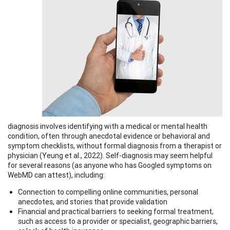
diagnosis involves identifying with a medical or mental health
condition, often through anecdotal evidence or behavioral and
symptom checklists, without formal diagnosis from a therapist or
physician (Yeung et al., 2022). Self-diagnosis may seem helpful
for several reasons (as anyone who has Googled symptoms on
WebMD can attest), including:
Connection to compelling online communities, personal
anecdotes, and stories that provide validation
Financial and practical barriers to seeking formal treatment,
such as access to a provider or specialist, geographic barriers,