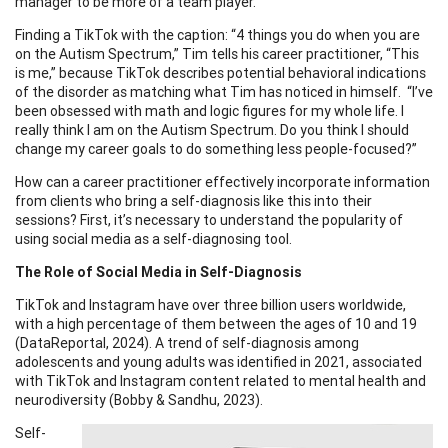
manager to be more of a team player.
Finding a TikTok with the caption: “4 things you do when you are
on the Autism Spectrum,” Tim tells his career practitioner, “This
is me,” because TikTok describes potential behavioral indications
of the disorder as matching what Tim has noticed in himself. “I’ve
been obsessed with math and logic figures for my whole life. I
really think I am on the Autism Spectrum. Do you think I should
change my career goals to do something less people-focused?”
How can a career practitioner effectively incorporate information
from clients who bring a self-diagnosis like this into their
sessions? First, it’s necessary to understand the popularity of
using social media as a self-diagnosing tool.
The Role of Social Media in Self-Diagnosis
TikTok and Instagram have over three billion users worldwide,
with a high percentage of them between the ages of 10 and 19
(DataReportal, 2024). A trend of self-diagnosis among
adolescents and young adults was identified in 2021, associated
with TikTok and Instagram content related to mental health and
neurodiversity (Bobby & Sandhu, 2023).
Self-