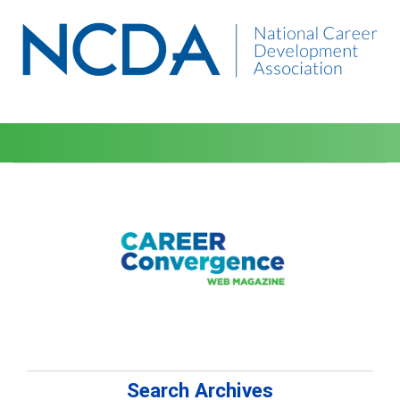
Search Archives