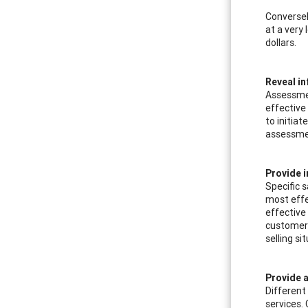
Conversel
at a very
dollars.
Reveal in
Assessmen
effective 
to initiat
assessmen
Provide i
Specific 
most effe
effective
customer s
selling si
Provide a
Different
services.