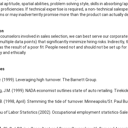
 aptitude, spatial abilities, problem solving style, skills in absorbing/
proficiencies. If technical expertise is required, a non-technical salesp
ons or may inadvertently promise more than the product can actually del
on
 counselors involved in sales selection, we can best serve our corpora
 multiple data points) that significantly minimize hiring risks. Indirectly
s the result of a poor fit. People need not and should not be set up for
 and ethically.
ces
D. (1999). Leveraging high turnover. The Barnett Group.
 J.M. (1999). NADA economist outlines state of auto retailing. Tirekic
B. (1998, April). Stemming the tide of turnover. Minneapolis/St. Paul Bu
au of Labor Statistics (2002). Occupational employment statistics-Sale