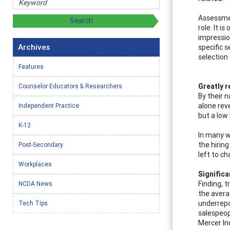
Assessmen
role. It i
impression
Archives
specific s
selection
Features
Greatly r
Counselor Educators & Researchers
By their 
alone reve
Independent Practice
but a low
K-12
In many wa
the hirin
Post-Secondary
left to ch
Workplaces
Significa
Finding, 
NCDA News
the avera
underrepo
Tech Tips
salespeop
Mercer In