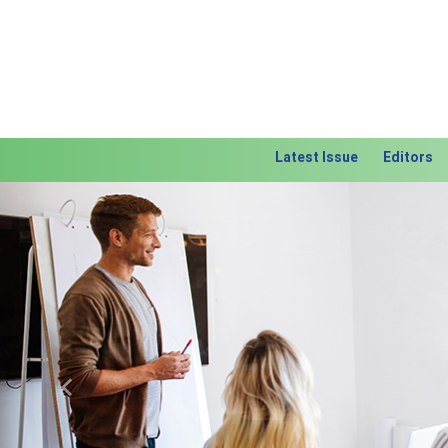
Latest Issue
Editors
Previous