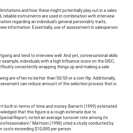
limitations and how these might potentially play out in a sales
lid, reliable instruments are used in combination with interview
ation regarding an individual's general personality traits,
earn new information. Essentially, use of assessment in salesperson
going and tend to interview well. And yet, conversational skills
or example, individuals with a high Influence score on the DISC,
fficulty consistently wrapping things up and making a sale.
ing are often no better than 50/50 or a coin flip. Additionally,
Assessment can reduce amount of the selection process that is
tment both in terms of time and money. Barnett (1999) estimated
owledged that this figure is a rough estimate due to
Special Report, noted an average turnover rate among its
professionalism." Mattson (1998) cited a study conducted by
er costs exceeding $10,000 per person.