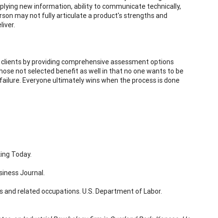
applying new information, ability to communicate technically,
erson may not fully articulate a product's strengths and
iver.
te clients by providing comprehensive assessment options
, those not selected benefit as well in that no one wants to be
 failure. Everyone ultimately wins when the process is done
king Today.
siness Journal.
s and related occupations. U.S. Department of Labor.