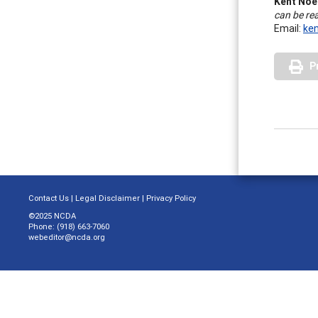
Kent Noe
can be re
Email:
ke
P
Contact Us
|
Legal Disclaimer
|
Privacy Policy
©2025 NCDA
Phone: (918) 663-7060
webeditor@ncda.org