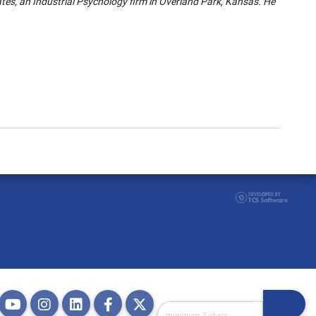
tes, an Industrial Psychology firm in Overland Park, Kansas. He