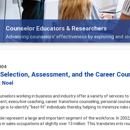
Counselor Educators & Researchers
Advancing counselors' effectiveness by exploring and sh
supervision
004
 Selection, Assessment, and the Career Cou
t Noel
nselors working in business and industry offer a variety of services to 
nt, executive coaching, career transitions counseling, personal counseli
e is to identify "best fit" individuals thereby, helping to minimize risks 
le represent a large and important segment of the workforce. In 2002
s in sales occupations at slightly over 13 million. This translates into r