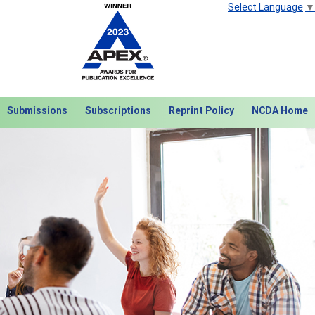
Select Language
▼
Submissions
Subscriptions
Reprint Policy
NCDA Home
Next