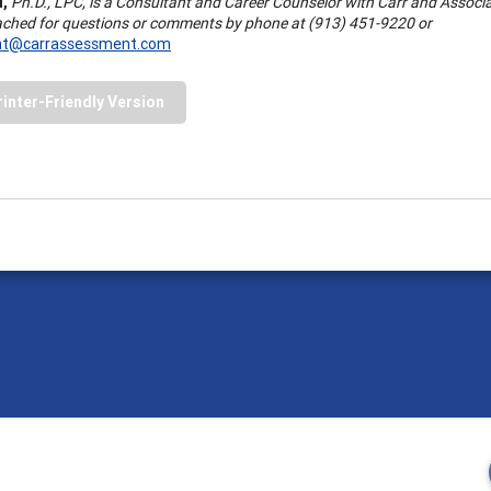
l,
Ph.D., LPC, is a Consultant and Career Counselor with Carr and Associa
ached for questions or comments by phone at (913) 451-9220 or
nt@carrassessment.com
rinter-Friendly Version