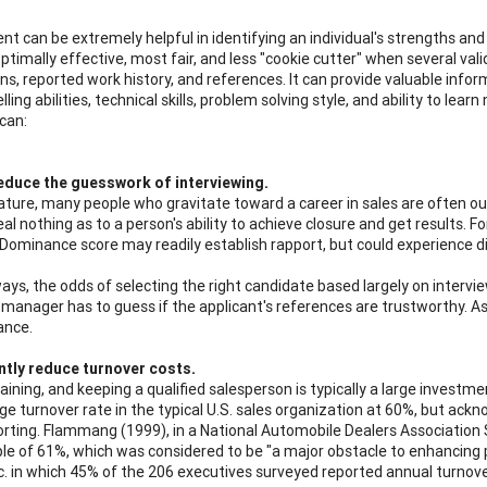
t can be extremely helpful in identifying an individual's strengths and 
s optimally effective, most fair, and less "cookie cutter" when several va
s, reported work history, and references. It can provide valuable inform
elling abilities, technical skills, problem solving style, and ability to l
 can:
educe the guesswork of interviewing.
nature, many people who gravitate toward a career in sales are often out
al nothing as to a person's ability to achieve closure and get results. F
 Dominance score may readily establish rapport, but could experience di
ys, the odds of selecting the right candidate based largely on interview
g manager has to guess if the applicant's references are trustworthy. 
ance.
ntly reduce turnover costs.
training, and keeping a qualified salesperson is typically a large inves
ge turnover rate in the typical U.S. sales organization at 60%, but ackn
rting. Flammang (1999), in a National Automobile Dealers Association 
le of 61%, which was considered to be "a major obstacle to enhancing 
c. in which 45% of the 206 executives surveyed reported annual turnov