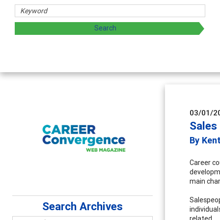
03/01/2
Sales
By Ken
Career cou
developme
main charg
Salespeop
Search Archives
individual
related.