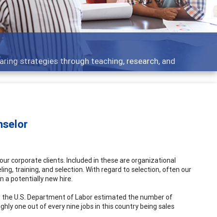
aring strategies through teaching, research, and
nselor
our corporate clients. Included in these are organizational
ng, training, and selection. With regard to selection, often our
in a potentially new hire.
, the U.S. Department of Labor estimated the number of
oughly one out of every nine jobs in this country being sales