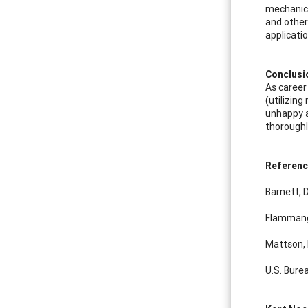
mechanical
and other 
applicati
Conclusi
As career
(utilizing
unhappy a
thoroughly
Referen
Barnett, 
Flammang,
Mattson, 
U.S. Bure