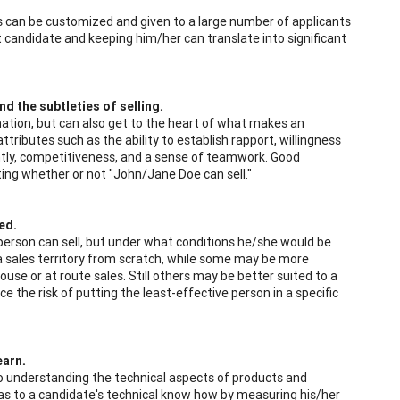
rs can be customized and given to a large number of applicants
 candidate and keeping him/her can translate into significant
d the subtleties of selling.
mation, but can also get to the heart of what makes an
ttributes such as the ability to establish rapport, willingness
ndently, competitiveness, and a sense of teamwork. Good
ating whether or not "John/Jane Doe can sell."
ed.
 person can sell, but under what conditions he/she would be
 a sales territory from scratch, while some may be more
use or at route sales. Still others may be better suited to a
e the risk of putting the least-effective person in a specific
earn.
 to understanding the technical aspects of products and
as to a candidate's technical know how by measuring his/her