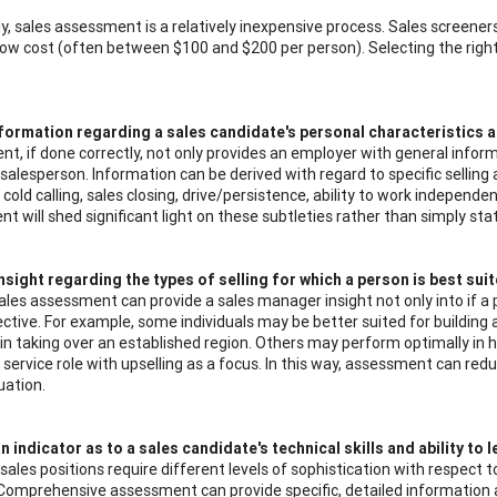
y, sales assessment is a relatively inexpensive process. Sales screene
 low cost (often between $100 and $200 per person). Selecting the right
formation regarding a sales candidate's personal characteristics an
t, if done correctly, not only provides an employer with general infor
salesperson. Information can be derived with regard to specific selling a
e cold calling, sales closing, drive/persistence, ability to work indepe
t will shed significant light on these subtleties rather than simply st
nsight regarding the types of selling for which a person is best suit
sales assessment can provide a sales manager insight not only into if a
ctive. For example, some individuals may be better suited for building
 in taking over an established region. Others may perform optimally in ho
ervice role with upselling as a focus. In this way, assessment can reduc
tuation.
n indicator as to a sales candidate's technical skills and ability to l
 sales positions require different levels of sophistication with respect
 Comprehensive assessment can provide specific, detailed information 