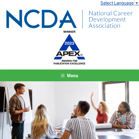
Select Language
▼
Menu
Previous
Next