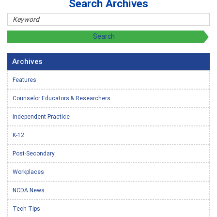
Search Archives
Archives
Features
Counselor Educators & Researchers
Independent Practice
K-12
Post-Secondary
Workplaces
NCDA News
Tech Tips