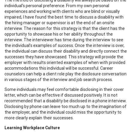
individual’s personal preference. From my own personal
experiences and working with clients who are blind or visually
impaired, I have found the best time to discuss a disability with
the hiring manager or supervisor is at the end of an onsite
interview. The reason for this strategy is that the client has the
opportunity to showcase his or her ability throughout the
interview. The interviewer has time during the interview to see
the individual’s examples of success. Once the interview is over,
the individual can discuss their disability and directly connect the
successes they have showcased. This strategy will provide the
employer with results oriented examples of when with provided
accommodations this individual will be successful. Career
counselors can help a client role play the disclosure conversation
in various stages of the interview and job search process.
Some individuals may feel comfortable disclosing in their cover
letter, which can be effective if discussed positively. It is not
recommended that a disability be disclosed in a phone interview.
Disclosing by phone can leave too much up to the imagination of
the employer, and the individual could miss the opportunity to
more clearly explain their successes.
Learning Workplace Culture