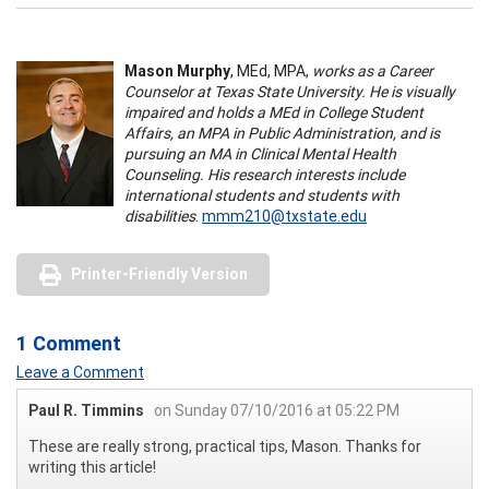
Mason Murphy
, MEd, MPA,
works as a Career
Counselor at Texas State University. He is visually
impaired and holds a MEd in College Student
Affairs, an MPA in Public Administration, and is
pursuing an MA in Clinical Mental Health
Counseling. His research interests include
international students and students with
disabilities
.
mmm210@txstate.edu
Printer-Friendly Version
1 Comment
Leave a Comment
Paul R. Timmins
on Sunday 07/10/2016 at 05:22 PM
These are really strong, practical tips, Mason. Thanks for
writing this article!