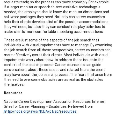
requests ready, so the process can move smoothly. For example,
if a larger monitor or speech to text assistive technology is
needed, the employee should know the monitor dimensions and
software packages they need. Not only can career counselors
help their clients develop a list of the possible accommodations
they will need, but also they can conduct role play activities to
make clients more comfortable in seeking accommodations.
These are just some of the aspects of the job search that
individuals with visual impairments have to manage. By examining
the job search from all these perspectives, career counselors can
more effectively assist their clients. Most individuals with visual
impairments worry about how to address these issues in the
context of the search process. Career counselors can guide
conversations about these issues and related fears the client
may have about the job search process. The fears that arise from
the need to overcome obstacles are as real as the obstacles
themselves.
Resources
National Career Development Association Resources: Internet
Sites for Career Planning – Disabilities. Retrieved from
http://ncda.org/aws/NCDA/pt/sp/resources