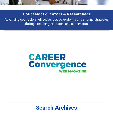
& Researchers
Features
ploring and sharing strategies
Broad and deeply applicable career develo
 and supervision
talking abou
Search Archives