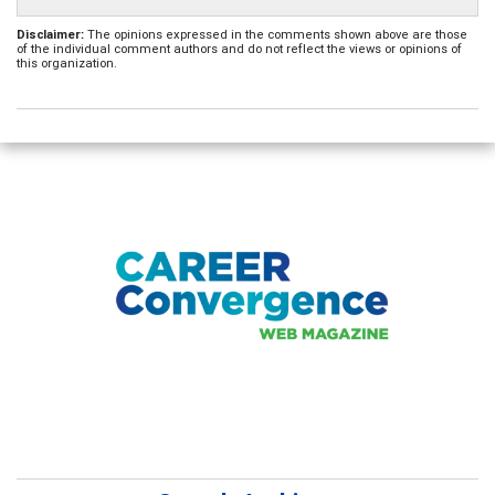
Disclaimer:
The opinions expressed in the comments shown above are those
of the individual comment authors and do not reflect the views or opinions of
this organization.