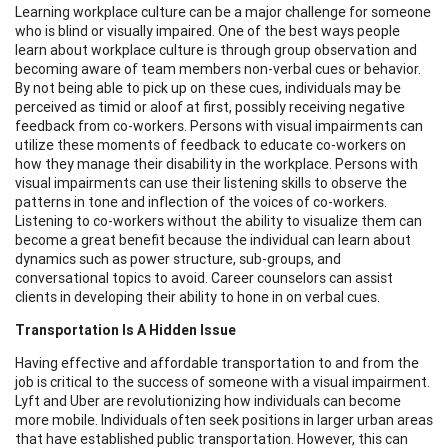
Learning workplace culture can be a major challenge for someone
who is blind or visually impaired. One of the best ways people
learn about workplace culture is through group observation and
becoming aware of team members non-verbal cues or behavior.
By not being able to pick up on these cues, individuals may be
perceived as timid or aloof at first, possibly receiving negative
feedback from co-workers. Persons with visual impairments can
utilize these moments of feedback to educate co-workers on
how they manage their disability in the workplace. Persons with
visual impairments can use their listening skills to observe the
patterns in tone and inflection of the voices of co-workers.
Listening to co-workers without the ability to visualize them can
become a great benefit because the individual can learn about
dynamics such as power structure, sub-groups, and
conversational topics to avoid. Career counselors can assist
clients in developing their ability to hone in on verbal cues.
Transportation Is A Hidden Issue
Having effective and affordable transportation to and from the
job is critical to the success of someone with a visual impairment.
Lyft and Uber are revolutionizing how individuals can become
more mobile. Individuals often seek positions in larger urban areas
that have established public transportation. However, this can