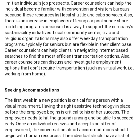
limit an individual’s job prospects. Career counselors can help the
individual become familiar with convention and visitors bureaus
because these resources list local shuttle and cabs services. Also,
there is an increase in employers offering car pool or ride share
matching programs because it is a way to support the company’s
sustainability initiatives. Local community center, civic and
religious organizations may also offer weekday transportation
programs, typically for seniors but are flexible in their client base.
Career counselors can help clients in navigating internet based
searches to find the most efficient transportation options. Also,
career counselors can discuss and investigate employment
options that don’t require transportation (such as virtual work, i.e.,
working from home).
Seeking Accommodations
The first week in a new position is critical for a person with a
visual impairment. Having the right assistive technology in place
before the employee begins is critical to his or her success. The
employee needs to hit the ground running and be able to succeed
early. Once an individual receives and accepts an offer of
employment, the conversation about accommodations should
begin with human resources. The individual should have a list of