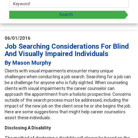
06/01/2016
Job Searching Considerations For Blind
And Visually Impaired Individuals
By Mason Murphy
Clients with visual impairments encounter many unique
challenges when conducting a job search. Searching for a job can
be a challenge for anyone who is fully sighted. When counseling
clients with visual impairments the career counselor can
approach the appointment from a holistic prospective. Concerns
outside of the search process must be addressed, including the
impact of the new job on the client once he or she begins the job.
Here are some suggestions that might help career counselors
assist these individuals.
Disclosing A Disability
The method of disclosing a disability will always be based on the