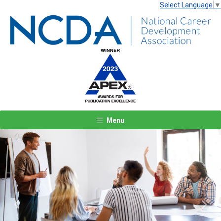
Select Language
▼
Menu
Previous
Next