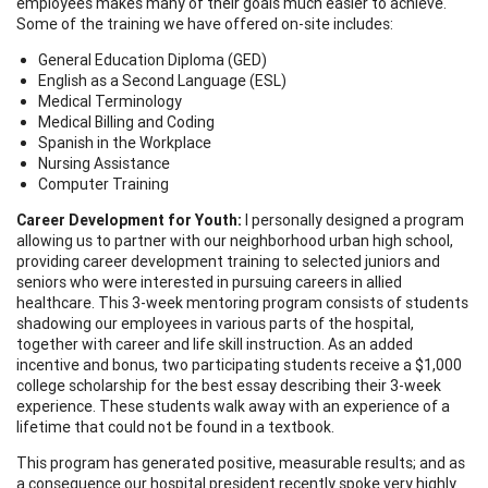
employees makes many of their goals much easier to achieve.
Some of the training we have offered on-site includes:
General Education Diploma (GED)
English as a Second Language (ESL)
Medical Terminology
Medical Billing and Coding
Spanish in the Workplace
Nursing Assistance
Computer Training
Career Development for Youth:
I personally designed a program
allowing us to partner with our neighborhood urban high school,
providing career development training to selected juniors and
seniors who were interested in pursuing careers in allied
healthcare. This 3-week mentoring program consists of students
shadowing our employees in various parts of the hospital,
together with career and life skill instruction. As an added
incentive and bonus, two participating students receive a $1,000
college scholarship for the best essay describing their 3-week
experience. These students walk away with an experience of a
lifetime that could not be found in a textbook.
This program has generated positive, measurable results; and as
a consequence our hospital president recently spoke very highly