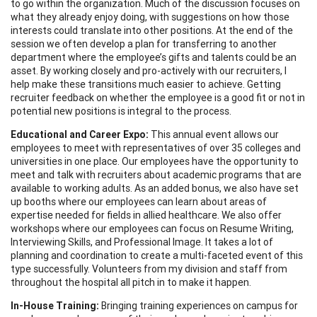
to go within the organization. Much of the discussion focuses on
what they already enjoy doing, with suggestions on how those
interests could translate into other positions. At the end of the
session we often develop a plan for transferring to another
department where the employee’s gifts and talents could be an
asset. By working closely and pro-actively with our recruiters, I
help make these transitions much easier to achieve. Getting
recruiter feedback on whether the employee is a good fit or not in
potential new positions is integral to the process.
Educational and Career Expo:
This annual event allows our
employees to meet with representatives of over 35 colleges and
universities in one place. Our employees have the opportunity to
meet and talk with recruiters about academic programs that are
available to working adults. As an added bonus, we also have set
up booths where our employees can learn about areas of
expertise needed for fields in allied healthcare. We also offer
workshops where our employees can focus on Resume Writing,
Interviewing Skills, and Professional Image. It takes a lot of
planning and coordination to create a multi-faceted event of this
type successfully. Volunteers from my division and staff from
throughout the hospital all pitch in to make it happen.
In-House Training:
Bringing training experiences on campus for