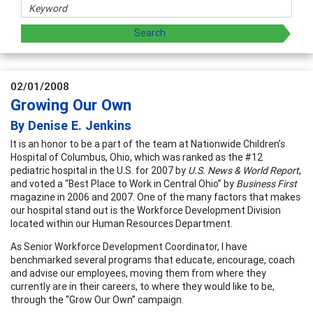
02/01/2008
Growing Our Own
By Denise E. Jenkins
It is an honor to be a part of the team at Nationwide Children’s
Hospital of Columbus, Ohio, which was ranked as the #12
pediatric hospital in the U.S. for 2007 by
U.S. News & World Report
,
and voted a “Best Place to Work in Central Ohio” by
Business First
magazine in 2006 and 2007. One of the many factors that makes
our hospital stand out is the Workforce Development Division
located within our Human Resources Department.
As Senior Workforce Development Coordinator, I have
benchmarked several programs that educate, encourage, coach
and advise our employees, moving them from where they
currently are in their careers, to where they would like to be,
through the “Grow Our Own” campaign.