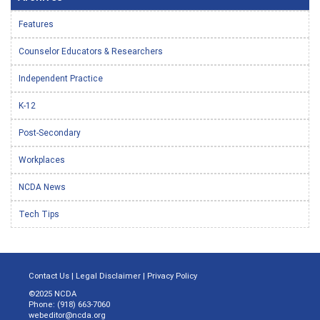
Features
Counselor Educators & Researchers
Independent Practice
K-12
Post-Secondary
Workplaces
NCDA News
Tech Tips
Contact Us
|
Legal Disclaimer
|
Privacy Policy
©2025 NCDA
Phone: (918) 663-7060
webeditor@ncda.org