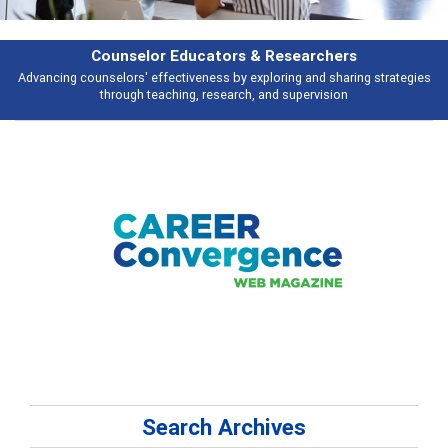
selor Educators & Researchers
rs' effectiveness by exploring and sharing strategies
Broad and deeply a
ugh teaching, research, and supervision
Search Archives