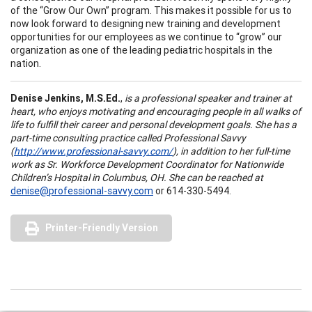
of the “Grow Our Own” program. This makes it possible for us to
now look forward to designing new training and development
opportunities for our employees as we continue to “grow” our
organization as one of the leading pediatric hospitals in the
nation.
Denise Jenkins,
M.S.Ed.
,
is a professional speaker and trainer at
heart, who enjoys motivating and encouraging people in all walks of
life to fulfill their career and personal development goals. She has a
part-time consulting practice called Professional Savvy
(
http://www.professional-savvy.com/
), in addition to her full-time
work as Sr. Workforce Development Coordinator for Nationwide
Children’s Hospital in
Columbus,
OH
. She can be reached at
denise@professional-savvy.com
or 614-330-5494.
Printer-Friendly Version