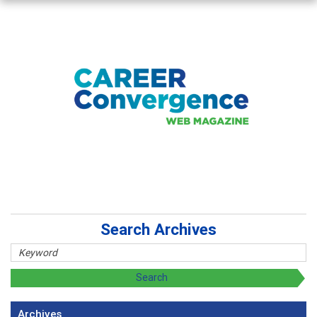
Search Archives
Archives