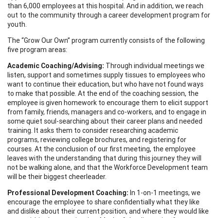
than 6,000 employees at this hospital. And in addition, we reach
out to the community through a career development program for
youth.
The “Grow Our Own” program currently consists of the following
five program areas:
Academic Coaching/Advising:
Through individual meetings we
listen, support and sometimes supply tissues to employees who
want to continue their education, but who have not found ways
to make that possible. At the end of the coaching session, the
employee is given homework to encourage them to elicit support
from family, friends, managers and co-workers, and to engage in
some quiet soul-searching about their career plans and needed
training. It asks them to consider researching academic
programs, reviewing college brochures, and registering for
courses. At the conclusion of our first meeting, the employee
leaves with the understanding that during this journey they will
not be walking alone, and that the Workforce Development team
will be their biggest cheerleader.
Professional Development Coaching:
In 1-on-1 meetings, we
encourage the employee to share confidentially what they like
and dislike about their current position, and where they would like