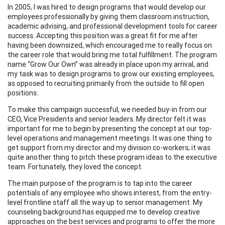
In 2005, I was hired to design programs that would develop our
employees professionally by giving them classroom instruction,
academic advising, and professional development tools for career
success. Accepting this position was a great fit for me after
having been downsized, which encouraged me to really focus on
the career role that would bring me total fulfillment. The program
name “Grow Our Own” was already in place upon my arrival, and
my task was to design programs to grow our existing employees,
as opposed to recruiting primarily from the outside to fill open
positions.
To make this campaign successful, we needed buy-in from our
CEO, Vice Presidents and senior leaders. My director felt it was
important for me to begin by presenting the concept at our top-
level operations and management meetings. It was one thing to
get support from my director and my division co-workers; it was
quite another thing to pitch these program ideas to the executive
team. Fortunately, they loved the concept.
The main purpose of the program is to tap into the career
potentials of any employee who shows interest, from the entry-
level frontline staff all the way up to senior management. My
counseling background has equipped me to develop creative
approaches on the best services and programs to offer the more