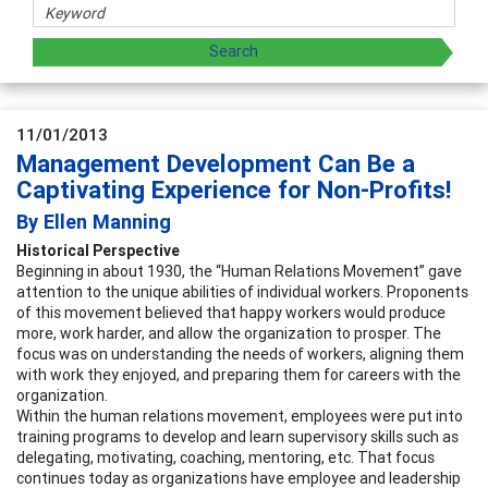
11/01/2013
Management Development Can Be a
Captivating Experience for Non-Profits!
By Ellen Manning
Historical Perspective
Beginning in about 1930, the “Human Relations Movement” gave
attention to the unique abilities of individual workers. Proponents
of this movement believed that happy workers would produce
more, work harder, and allow the organization to prosper. The
focus was on understanding the needs of workers, aligning them
with work they enjoyed, and preparing them for careers with the
organization.
Within the human relations movement, employees were put into
training programs to develop and learn supervisory skills such as
delegating, motivating, coaching, mentoring, etc. That focus
continues today as organizations have employee and leadership