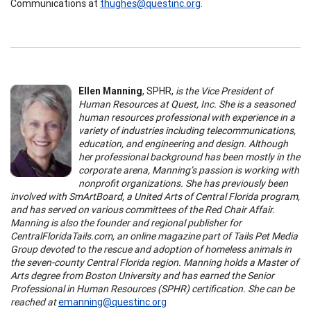
Communications at
thughes@questinc.org
.
Ellen Manning
, SPHR,
is the V
ice President of
Human Resources at Quest, Inc.
She
is a seasoned
human resources professional with experience in a
variety of industries including telecommunications,
education, and engineering and design. Although
her professional background has been mostly in the
corporate arena, Manning’s passion is working with
nonprofit organizations. She has previously been
involved with SmArtBoard, a United Arts of Central Florida program,
and has served on various committees of the Red Chair Affair.
Manning is also the founder and regional publisher for
CentralFloridaTails.com, an online magazine part of Tails Pet Media
Group devoted to the rescue and adoption of homeless animals in
the seven-county Central Florida region. Manning holds a Master of
Arts degree from Boston University and has earned the Senior
Professional in Human Resources (SPHR) certification.
She can be
reached at
emanning@questinc.org