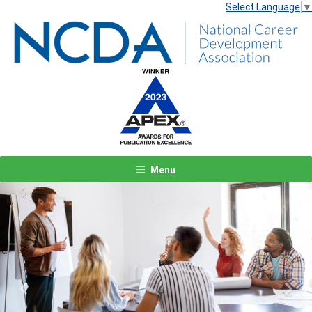
Select Language
▼
Menu
Previous
Next