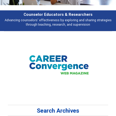
rs & Researchers
Featu
y exploring and sharing strategies
Broad and deeply applicable career de
rch, and supervision
talking 
Search Archives