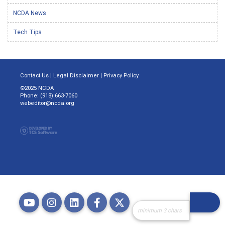
NCDA News
Tech Tips
Contact Us
|
Legal Disclaimer
|
Privacy Policy
©2025 NCDA
Phone: (918) 663-7060
webeditor@ncda.org