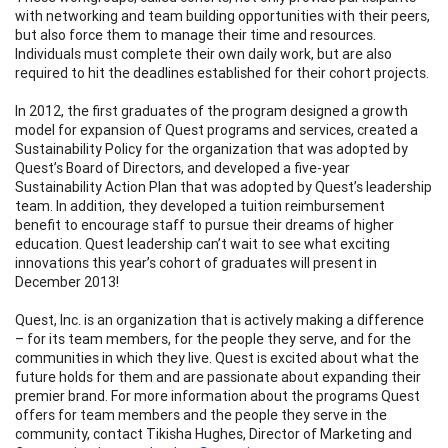
with networking and team building opportunities with their peers,
but also force them to manage their time and resources.
Individuals must complete their own daily work, but are also
required to hit the deadlines established for their cohort projects.
In 2012, the first graduates of the program designed a growth
model for expansion of Quest programs and services, created a
Sustainability Policy for the organization that was adopted by
Quest’s Board of Directors, and developed a five-year
Sustainability Action Plan that was adopted by Quest’s leadership
team. In addition, they developed a tuition reimbursement
benefit to encourage staff to pursue their dreams of higher
education. Quest leadership can’t wait to see what exciting
innovations this year’s cohort of graduates will present in
December 2013!
Quest, Inc. is an organization that is actively making a difference
– for its team members, for the people they serve, and for the
communities in which they live. Quest is excited about what the
future holds for them and are passionate about expanding their
premier brand. For more information about the programs Quest
offers for team members and the people they serve in the
community, contact Tikisha Hughes, Director of Marketing and