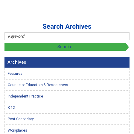
Search Archives
Archives
Features
Counselor Educators & Researchers
Independent Practice
K-12
Post-Secondary
Workplaces