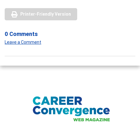
Printer-Friendly Version
0 Comments
Leave a Comment