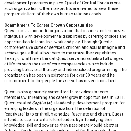
development programs in place. Quest of Central Florida is one
such organization. Other non-profits are invited to view these
programs in light of their own human relations goals.
Commitment To Career Growth Opportunities
Quest, Inc. is a nonprofit organization that inspires and empowers
individuals with developmental disabilities by offering choices and
opportunities to learn, live, work and play. Through Quest’s
comprehensive suite of services, children and adults imagine and
achieve goals that allow them to maximize their capabilities.
Team, or staff members at Quest serve individuals at all stages
of life through the use of core competencies which include
providing behavioral therapy and individualized programming. The
organization has been in existence for over 50 years and its
commitment to the people they serve has never diminished.
Quest is also genuinely committed to providing its team
members with learning and career growth opportunities. In 2011,
Quest created
Captivate!
, a leadership development program for
emerging leaders in the organization. The definition of
“captivate” is to enthrall, hypnotize, fascinate and charm. Quest
intends to captivate its future leaders by intensifying their
knowledge, skill and power as they passionately build a better
future -- for its teams, stakeholders and for the people they