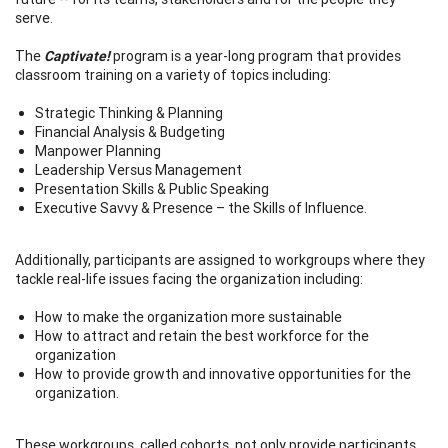
serve.
The
Captivate!
program is a year-long program that provides
classroom training on a variety of topics including:
Strategic Thinking & Planning
Financial Analysis & Budgeting
Manpower Planning
Leadership Versus Management
Presentation Skills & Public Speaking
Executive Savvy & Presence – the Skills of Influence.
Additionally, participants are assigned to workgroups where they
tackle real-life issues facing the organization including:
How to make the organization more sustainable
How to attract and retain the best workforce for the
organization
How to provide growth and innovative opportunities for the
organization.
These workgroups, called cohorts, not only provide participants