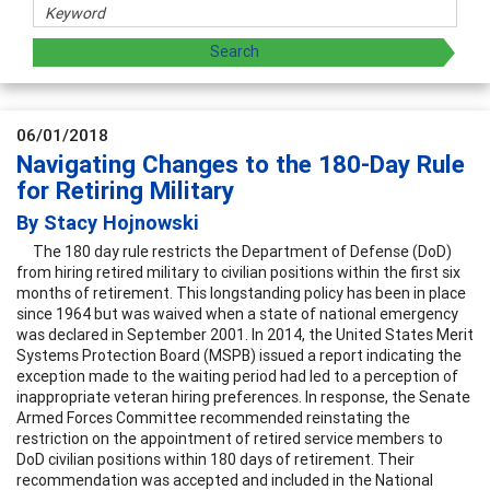
06/01/2018
Navigating Changes to the 180-Day Rule
for Retiring Military
By Stacy Hojnowski
The 180 day rule restricts the Department of Defense (DoD)
from hiring retired military to civilian positions within the first six
months of retirement. This longstanding policy has been in place
since 1964 but was waived when a state of national emergency
was declared in September 2001. In 2014, the United States Merit
Systems Protection Board (MSPB) issued a report indicating the
exception made to the waiting period had led to a perception of
inappropriate veteran hiring preferences. In response, the Senate
Armed Forces Committee recommended reinstating the
restriction on the appointment of retired service members to
DoD civilian positions within 180 days of retirement. Their
recommendation was accepted and included in the National