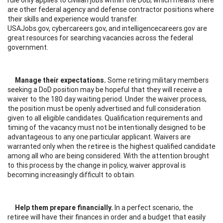
are other federal agency and defense contractor positions where
their skills and experience would transfer.
USAJobs.gov, cybercareers.gov, and intelligencecareers.gov are
great resources for searching vacancies across the federal
government.
Manage their expectations.
Some retiring military members
seeking a DoD position may be hopeful that they will receive a
waiver to the 180 day waiting period. Under the waiver process,
the position must be openly advertised and full consideration
given to all eligible candidates. Qualification requirements and
timing of the vacancy must not be intentionally designed to be
advantageous to any one particular applicant. Waivers are
warranted only when the retiree is the highest qualified candidate
among all who are being considered. With the attention brought
to this process by the change in policy, waiver approval is
becoming increasingly difficult to obtain.
Help them prepare financially.
In a perfect scenario, the
retiree will have their finances in order and a budget that easily