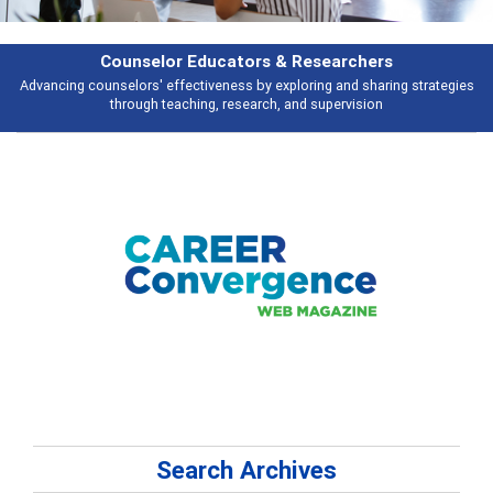
Features
es
Broad and deeply applicable career development topics - what people a
talking about
Search Archives