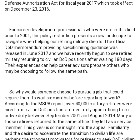
Defense Authorization Act for fiscal year 2017 which took effect
on December 23, 2016.
For career development professionals who were not in this field
prior to 2001, this policy restriction presents a new landscape to
navigate when helping our retiring military clients. The official
DoD memorandum providing specific hiring guidance was
released in June 2017 and we have recently begun to see retired
military returning to civilian DoD positions after waiting 180 days.
Their experiences can help career advisors prepare others who
may be choosing to follow the same path.
So why would someone choose to pursue a job that could
require them to wait six months before reporting to work?
According to the MSPB report, over 40,000 military retirees were
hired into civilian DoD positions immediately upon retiring from
active duty between September 2001 and August 2014. Many of
those retirees returned to the same office they left as a service
member. This gives us some insight into the appeal. Familiarity
and the desire to accelerate the transition to civilian life are
perhaps the strongest motivators for retirees to seek DoD civilian