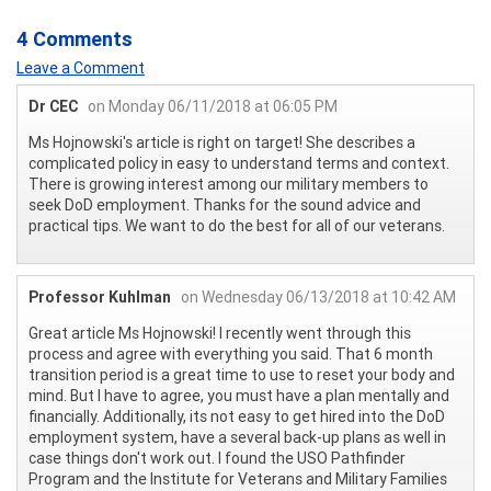
4 Comments
Leave a Comment
Dr CEC
on Monday 06/11/2018 at 06:05 PM
Ms Hojnowski's article is right on target! She describes a
complicated policy in easy to understand terms and context.
There is growing interest among our military members to
seek DoD employment. Thanks for the sound advice and
practical tips. We want to do the best for all of our veterans.
Professor Kuhlman
on Wednesday 06/13/2018 at 10:42 AM
Great article Ms Hojnowski! I recently went through this
process and agree with everything you said. That 6 month
transition period is a great time to use to reset your body and
mind. But I have to agree, you must have a plan mentally and
financially. Additionally, its not easy to get hired into the DoD
employment system, have a several back-up plans as well in
case things don't work out. I found the USO Pathfinder
Program and the Institute for Veterans and Military Families