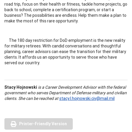
road trip, focus on their health or fitness, tackle home projects, go
back to school, complete a certification program, or start a
business? The possibilities are endless. Help them make a plan to
make the most of this rare opportunity.
The 180 day restriction for DoD employment is the new reality
for military retirees. With candid conversations and thoughtful
planning, career advisors can ease the transition for their military
clients. It affords us an opportunity to serve those who have
served our country.
Stacy Hojnowski
is a Career Development Advisor with the federal
government who serves Department of Defense military and civilian
clients. She can be reached at
stacy.l.hojnowski.civ@mail.mil
Printer-Friendly Version