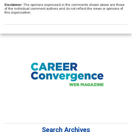
Disclaimer:
The opinions expressed in the comments shown above are those
of the individual comment authors and do not reflect the views or opinions of
this organization.
Search Archives