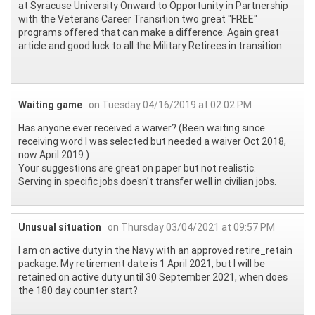
at Syracuse University Onward to Opportunity in Partnership
with the Veterans Career Transition two great "FREE"
programs offered that can make a difference. Again great
article and good luck to all the Military Retirees in transition.
Waiting game
on Tuesday 04/16/2019 at 02:02 PM
Has anyone ever received a waiver? (Been waiting since
receiving word I was selected but needed a waiver Oct 2018,
now April 2019.)
Your suggestions are great on paper but not realistic.
Serving in specific jobs doesn't transfer well in civilian jobs.
Unusual situation
on Thursday 03/04/2021 at 09:57 PM
I am on active duty in the Navy with an approved retire_retain
package. My retirement date is 1 April 2021, but I will be
retained on active duty until 30 September 2021, when does
the 180 day counter start?