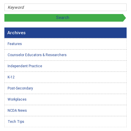
Archives
Features
Counselor Educators & Researchers
Independent Practice
K-12
Post-Secondary
Workplaces
NCDA News
Tech Tips