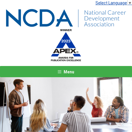
Select Language
▼
Menu
Previous
Next