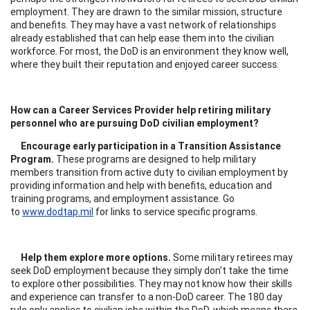
employment. They are drawn to the similar mission, structure
and benefits. They may have a vast network of relationships
already established that can help ease them into the civilian
workforce. For most, the DoD is an environment they know well,
where they built their reputation and enjoyed career success.
How can a Career Services Provider help retiring military
personnel who are pursuing DoD civilian employment?
Encourage early participation in a Transition Assistance
Program.
These programs are designed to help military
members transition from active duty to civilian employment by
providing information and help with benefits, education and
training programs, and employment assistance. Go
to
www.dodtap.mil
for links to service specific programs.
Help them explore more options.
Some military retirees may
seek DoD employment because they simply don't take the time
to explore other possibilities. They may not know how their skills
and experience can transfer to a non-DoD career. The 180 day
rule only applies to civilian jobs within the DoD, which means there