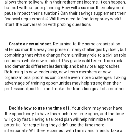
allows them to live within their retirement income. It can happen,
but not without prior planning. How will a six month employment
pause impact their situation? Can their savings supplement their
financial requirements? Will they need to find temporary work?
Start the conversation with probing questions.
Create a new mindset.
Returning to the same organization
after six months away can present many challenges by itself, but
combining that with a change from a military role to a civilian role
requires a whole new mindset. Pay grade is different from rank
and demands different leadership and behavioral approaches.
Returning to new leadership, new team members or new
organizational priorities can create even more challenges. Taking
advantage of training opportunities may help strengthen their
professional portfolio and make the transition go a bit smoother.
Decide how to use the time off.
Your client may never have
the opportunity to have this much free time again, and the time
will go by fast. Having a tailored plan will help minimize the
potential for regretting they didn’t use the time more
intentionally. Will they reconnect with family and friends, take a