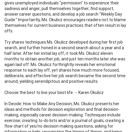
gives unemployed individuals "permission" to experience their
sadness and anger; pull themselves together; find support;
answer career questions; and develop a job search "Weekly Day
Guide." Importantly, Ms. Okulicz encourages readers not to blame
themselves for current business practices that often result in lay
offs.
Try shares techniques Ms. Okulicz developed during her first job
search, and further honed in a second search about a year and a
half later. After her initial lay off, it took Ms. Okulicz eleven
months to obtain another job, and just ten months later she was
again laid off. Ms. Okulicz forthrightly reveals her emotional
response to each lay off, yet shares how much more focused,
deliberate, and effective her job search became the second time
around, yielding serendipitous and positive results.
Choose the best to live your best life. -- Karen Okulicz
In Decide: How to Make Any Decision, Ms. Okulicz presents her
ideas and methods for decision exploration and final decision-
making, especially career decision-making. Techniques include
exercise; creating to-do lists and/or a journal of goals; creating a
flow chart of yes/no decision making questions; asking for
information or help; recognizing the timing of things; and being