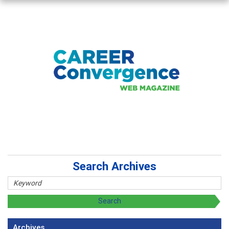
Search Archives
Archives