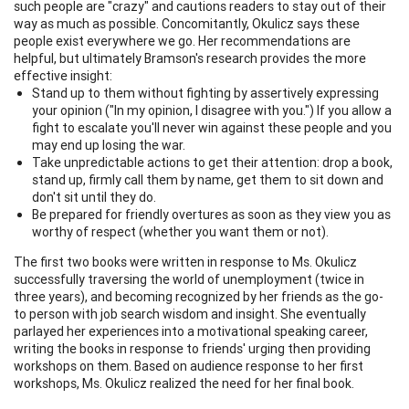
such people are "crazy" and cautions readers to stay out of their
way as much as possible. Concomitantly, Okulicz says these
people exist everywhere we go. Her recommendations are
helpful, but ultimately Bramson's research provides the more
effective insight:
Stand up to them without fighting by assertively expressing
your opinion ("In my opinion, I disagree with you.") If you allow a
fight to escalate you'll never win against these people and you
may end up losing the war.
Take unpredictable actions to get their attention: drop a book,
stand up, firmly call them by name, get them to sit down and
don't sit until they do.
Be prepared for friendly overtures as soon as they view you as
worthy of respect (whether you want them or not).
The first two books were written in response to Ms. Okulicz
successfully traversing the world of unemployment (twice in
three years), and becoming recognized by her friends as the go-
to person with job search wisdom and insight. She eventually
parlayed her experiences into a motivational speaking career,
writing the books in response to friends' urging then providing
workshops on them. Based on audience response to her first
workshops, Ms. Okulicz realized the need for her final book.