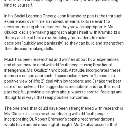
kind to yourself.
In his Social Learning Theory, John Krumboltz posits that through
experiences over time an individual learns skills relevant to
decision-making about careers they view as appropriate. Ms.
Okulicz' decision-making approach aligns itself with Krumboltz's
theory as she offers a methodology for readers to make
decisions "quickly and painlessly" so they can build and strengthen
their decision-making skills.
Much has been researched and written about flow experiences,
and about how to deal with difficult people using Emotional
Intelligence. Ms. Okulicz' third book, Attitude, incorporates these
ideas in a unique approach. Topics include how to 1) choose a
positive view of life; 2) deal with joy robbers; and 3) take the best
care of ourselves. The suggestions are upbeat and for the most
part helpful, providing insights about ways to control feelings and
thoughts in ways that reap positive outcomes.
The one area that could have been strengthened with research is
Ms. Okulicz' discussion about dealing with difficult people.
Incorporating Dr. Robert Bramson's coping recommendations
would have added meaningful insight. Ms. Okulicz asserts that