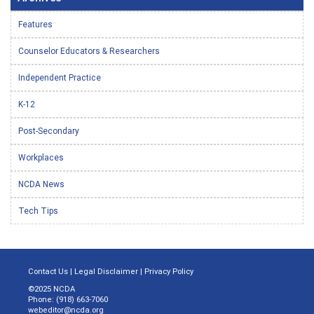
Features
Counselor Educators & Researchers
Independent Practice
K-12
Post-Secondary
Workplaces
NCDA News
Tech Tips
Contact Us
|
Legal Disclaimer
|
Privacy Policy
©2025 NCDA
Phone: (918) 663-7060
webeditor@ncda.org