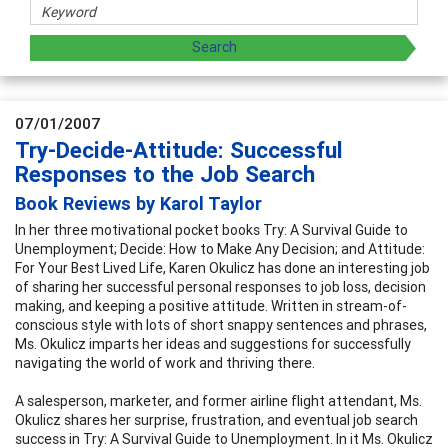
07/01/2007
Try-Decide-Attitude: Successful
Responses to the Job Search
Book Reviews by Karol Taylor
In her three motivational pocket books Try: A Survival Guide to
Unemployment; Decide: How to Make Any Decision; and Attitude:
For Your Best Lived Life, Karen Okulicz has done an interesting job
of sharing her successful personal responses to job loss, decision
making, and keeping a positive attitude. Written in stream-of-
conscious style with lots of short snappy sentences and phrases,
Ms. Okulicz imparts her ideas and suggestions for successfully
navigating the world of work and thriving there.
A salesperson, marketer, and former airline flight attendant, Ms.
Okulicz shares her surprise, frustration, and eventual job search
success in Try: A Survival Guide to Unemployment. In it Ms. Okulicz