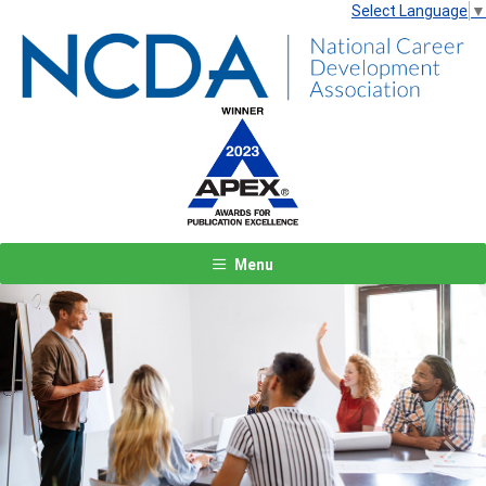
Select Language
▼
Menu
Previous
Next