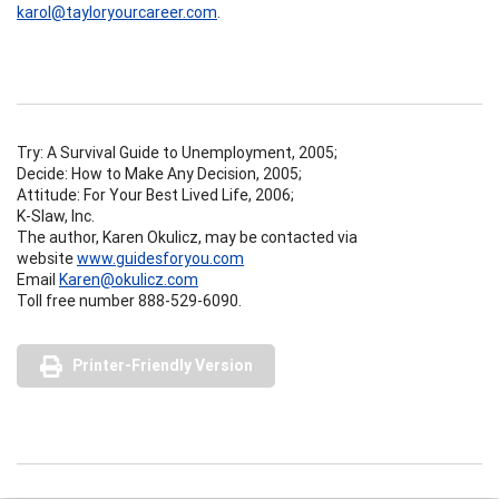
karol@tayloryourcareer.com
.
Try: A Survival Guide to Unemployment, 2005;
Decide: How to Make Any Decision, 2005;
Attitude: For Your Best Lived Life, 2006;
K-Slaw, Inc.
The author, Karen Okulicz, may be contacted via
website
www.guidesforyou.com
Email
Karen@okulicz.com
Toll free number 888-529-6090.
Printer-Friendly Version