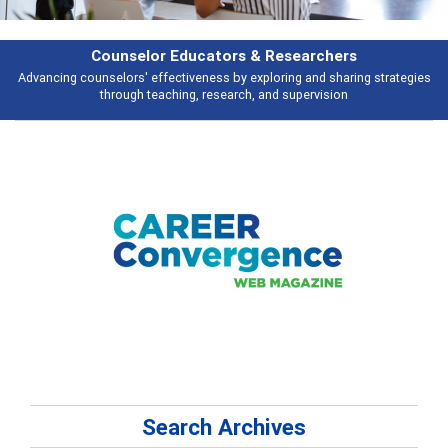
Counselor Educators & Researchers
nselors' effectiveness by exploring and sharing strategies
Broad and deep
through teaching, research, and supervision
Search Archives