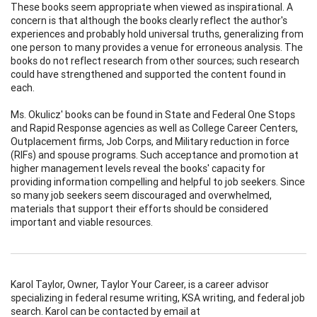
These books seem appropriate when viewed as inspirational. A
concern is that although the books clearly reflect the author's
experiences and probably hold universal truths, generalizing from
one person to many provides a venue for erroneous analysis. The
books do not reflect research from other sources; such research
could have strengthened and supported the content found in
each.
Ms. Okulicz' books can be found in State and Federal One Stops
and Rapid Response agencies as well as College Career Centers,
Outplacement firms, Job Corps, and Military reduction in force
(RIFs) and spouse programs. Such acceptance and promotion at
higher management levels reveal the books' capacity for
providing information compelling and helpful to job seekers. Since
so many job seekers seem discouraged and overwhelmed,
materials that support their efforts should be considered
important and viable resources.
Karol Taylor, Owner, Taylor Your Career, is a career advisor
specializing in federal resume writing, KSA writing, and federal job
search. Karol can be contacted by email at