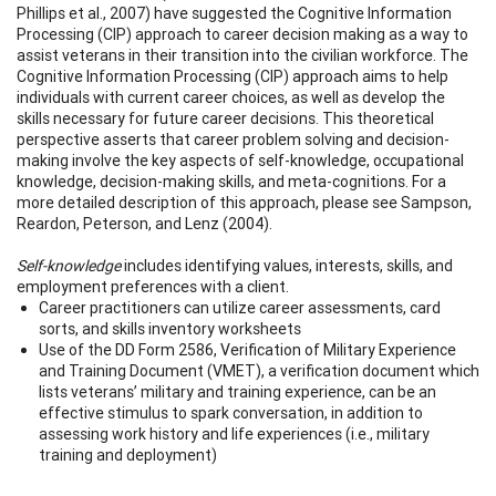
Phillips et al., 2007) have suggested the Cognitive Information
Processing (CIP) approach to career decision making as a way to
assist veterans in their transition into the civilian workforce. The
Cognitive Information Processing (CIP) approach aims to help
individuals with current career choices, as well as develop the
skills necessary for future career decisions. This theoretical
perspective asserts that career problem solving and decision-
making involve the key aspects of self-knowledge, occupational
knowledge, decision-making skills, and meta-cognitions. For a
more detailed description of this approach, please see Sampson,
Reardon, Peterson, and Lenz (2004).
Self-knowledge
includes identifying values, interests, skills, and
employment preferences with a client.
Career practitioners can utilize career assessments, card
sorts, and skills inventory worksheets
Use of the DD Form 2586, Verification of Military Experience
and Training Document (VMET), a verification document which
lists veterans’ military and training experience, can be an
effective stimulus to spark conversation, in addition to
assessing work history and life experiences (i.e., military
training and deployment)