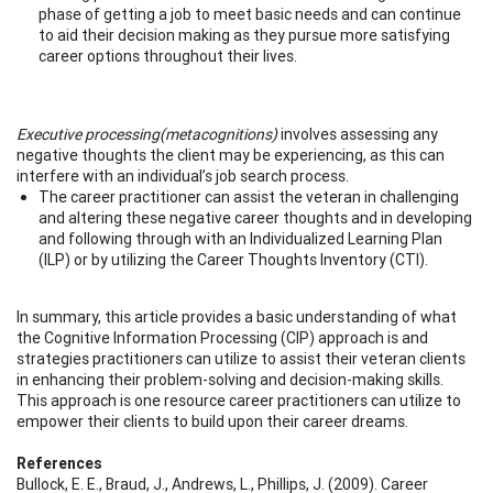
phase of getting a job to meet basic needs and can continue
to aid their decision making as they pursue more satisfying
career options throughout their lives.
Executive processing
(metacognitions)
involves assessing any
negative thoughts the client may be experiencing, as this can
interfere with an individual’s job search process.
The career practitioner can assist the veteran in challenging
and altering these negative career thoughts and in developing
and following through with an Individualized Learning Plan
(ILP) or by utilizing the Career Thoughts Inventory (CTI).
In summary, this article provides a basic understanding of what
the Cognitive Information Processing (CIP) approach is and
strategies practitioners can utilize to assist their veteran clients
in enhancing their problem-solving and decision-making skills.
This approach is one resource career practitioners can utilize to
empower their clients to build upon their career dreams.
References
Bullock, E. E., Braud, J., Andrews, L., Phillips, J. (2009). Career