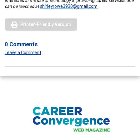
interested in the use of technology in providing career services. She
can be reached at
shirleyrowe3930@gmail.com
.
Printer-Friendly Version
0 Comments
Leave a Comment