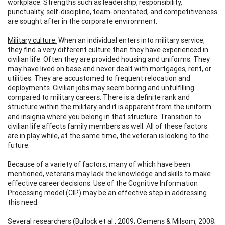
workplace. Strengths such as leadership, responsibility,
punctuality, self-discipline, team-orientated, and competitiveness
are sought after in the corporate environment.
Military culture:
When an individual enters into military service,
they find a very different culture than they have experienced in
civilian life. Often they are provided housing and uniforms. They
may have lived on base and never dealt with mortgages, rent, or
utilities. They are accustomed to frequent relocation and
deployments. Civilian jobs may seem boring and unfulfilling
compared to military careers. There is a definite rank and
structure within the military and it is apparent from the uniform
and insignia where you belong in that structure. Transition to
civilian life affects family members as well. All of these factors
are in play while, at the same time, the veteran is looking to the
future.
Because of a variety of factors, many of which have been
mentioned, veterans may lack the knowledge and skills to make
effective career decisions. Use of the Cognitive Information
Processing model (CIP) may be an effective step in addressing
this need.
Several researchers (Bullock et al., 2009; Clemens & Milsom, 2008;