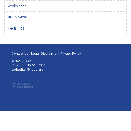
Workplaces
NCDA News
Tech Tips
Contact Us
|
Legal Disclaimer
|
Privacy Policy
©2025 NCDA
Phone: (918) 663-7060
webeditor@ncda.org