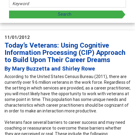
11/01/2012
Today’s Veterans: Using Cognitive
Information Processing (CIP) Approach
to Build Upon Their Career Dreams
By Mary Buzzetta and Shirley Rowe
According to the United States Census Bureau (2011), there are
currently over 9.6 million veterans in the work force. Regardless of
the setting in which services are provided, as a career practitioner,
you will most likely have the opportunity to work with veterans at
some point in time. This population has some unique needs and
characteristics which career practitioners should be cognizant of
in order to make an interaction more productive.
Veterans face several barriers to career success and may need
coaching or reassurance to overcome these barriers whether
they are perceived or real. These include the following: