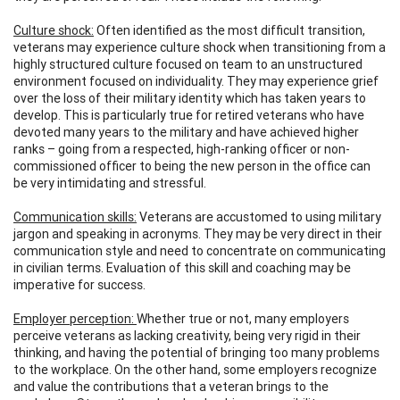
Culture shock:
Often identified as the most difficult transition,
veterans may experience culture shock when transitioning from a
highly structured culture focused on team to an unstructured
environment focused on individuality. They may experience grief
over the loss of their military identity which has taken years to
develop. This is particularly true for retired veterans who have
devoted many years to the military and have achieved higher
ranks – going from a respected, high-ranking officer or non-
commissioned officer to being the new person in the office can
be very intimidating and stressful.
Communication skills:
Veterans are accustomed to using military
jargon and speaking in acronyms. They may be very direct in their
communication style and need to concentrate on communicating
in civilian terms. Evaluation of this skill and coaching may be
imperative for success.
Employer perception:
Whether true or not, many employers
perceive veterans as lacking creativity, being very rigid in their
thinking, and having the potential of bringing too many problems
to the workplace. On the other hand, some employers recognize
and value the contributions that a veteran brings to the