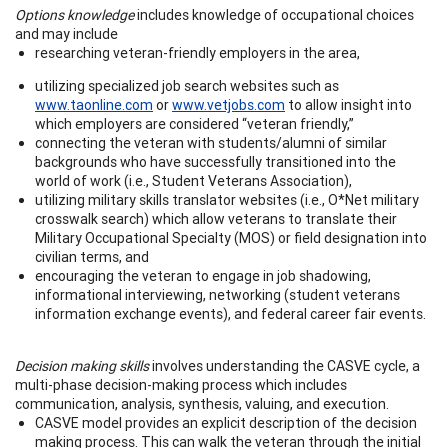
Options knowledge
includes knowledge of occupational choices
and may include
researching veteran-friendly employers in the area,
utilizing specialized job search websites such as
www.taonline.com
or
www.vetjobs.com
to allow insight into
which employers are considered “veteran friendly,”
connecting the veteran with students/alumni of similar
backgrounds who have successfully transitioned into the
world of work (i.e., Student Veterans Association),
utilizing military skills translator websites (i.e., O*Net military
crosswalk search) which allow veterans to translate their
Military Occupational Specialty (MOS) or field designation into
civilian terms, and
encouraging the veteran to engage in job shadowing,
informational interviewing, networking (student veterans
information exchange events), and federal career fair events.
Decision making skills
involves understanding the CASVE cycle, a
multi-phase decision-making process which includes
communication, analysis, synthesis, valuing, and execution.
CASVE model provides an explicit description of the decision
making process. This can walk the veteran through the initial