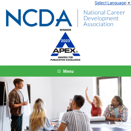
Select Language
▼
Menu
Previous
Next