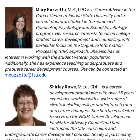
Mary Buzzetta
, M.S., LPC
is a Career Advisor in the
Career Center at Florida State University and a
current doctoral student in the combined
Counseling Psychology and School Psychology
program. Her research interests focus on college
student career development and counseling, with
particular focus on the Cognitive Information
Processing (CIP) approach. She also has an
interest in working with the student veteran population.
Additionally, she has experience teaching undergraduate and
graduate career development courses. She can be contacted at
mbuzzetta@fsu.edu
Shirley Rowe
, M.Ed., CDF-I
is a career
development practitioner with over 15 years’
experience working with a wide range of
clients including college students, veterans,
and career changers. She has been selected
to serve on the NCDA Career Development
Facilitator Advisory Council and has
instructed the CDF curriculum and
undergraduate career development courses. Shirley is particularly