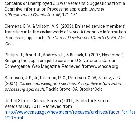
concerns of unemployed U.S.war veterans: Suggestions from a
Cognitive Information Processing approach.
Journal
ofEmployment Counseling, 46,
171-181.
Clemens, E. V., & Milsom, A. S. (2008). Enlisted service members’
transition into the civilianworld of work: A Cognitive Information
Processing approach.
The Career DevelopmentQuarterly, 56,
246-
256.
Phillips, J., Braud, J., Andrews, L., & Bullock, E. (2007, November).
Bridging the gap from jobto career in U.S. veterans. Career
Convergence: Web Magazine. Retrieved fromwww.ncda.org
Sampson, J. P., Jr., Reardon, R. C., Peterson, G. W., & Lenz, J. G.
(2004).
Career counselingand services: A cognitive information
processing approach
. Pacific Grove, CA: Brooks/Cole.
United States Census Bureau (2011). Facts for Features:
Veterans Day 2011. Retrieved from
http://www.census.gov/newsroom/releases/archives/facts_for_fea
ff23.html