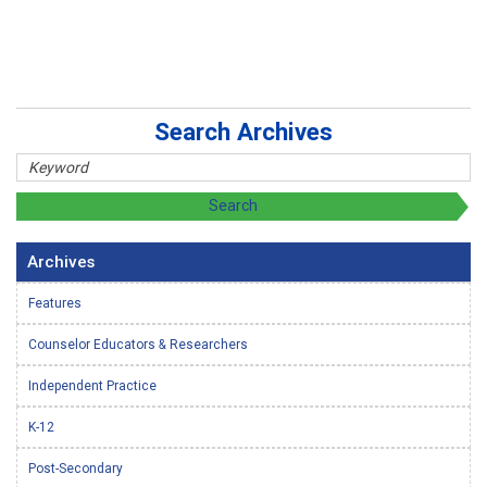
Search Archives
Archives
Features
Counselor Educators & Researchers
Independent Practice
K-12
Post-Secondary