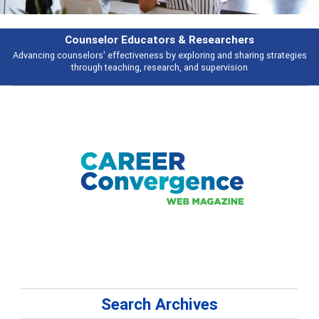
Features
Broad and deeply applicable career development topics - what people are
talking about
Search Archives