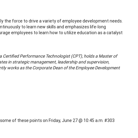
ntly the force to drive a variety of employee development needs.
nuously to learn new skills and emphasizes life-long
courage employees to learn how to utilize education as a catalyst
d a Certified Performance Technologist (CPT), holds a Master of
ates in strategic management, leadership and supervision,
ntly works as the Corporate Dean of the Employee Development
s some of these points on Friday, June 27 @ 10:45 a.m. #303