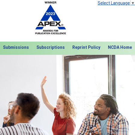
Select Language
▼
Submissions
Subscriptions
Reprint Policy
NCDA Home
Next