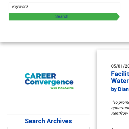
sharing strategies through teaching, research, and
05/01/2
Facili
Wate
by Dian
"To promo
opportunit
Rentfrow
Search Archives