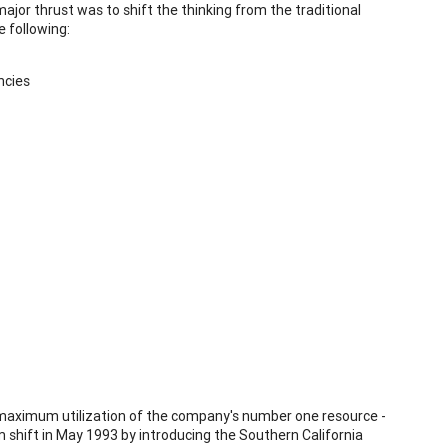
major thrust was to shift the thinking from the traditional
e following:
ncies
 maximum utilization of the company's number one resource -
shift in May 1993 by introducing the Southern California