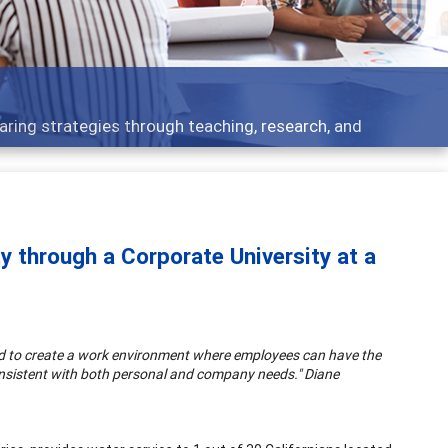
 - what people are talking about
y through a Corporate University at a
ed to create a work environment where employees can have the
 consistent with both personal and company needs." Diane