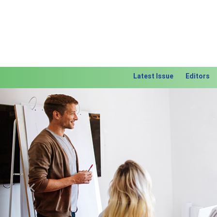
Latest Issue
Editors
Previous