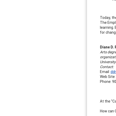
Today, th
The Emplo
learning. 
for chang
Diane D. 
Arts degr
organizat
Universit
Contact:
Email:
dd
Web Site
Phone: 90
At the "C
How can C