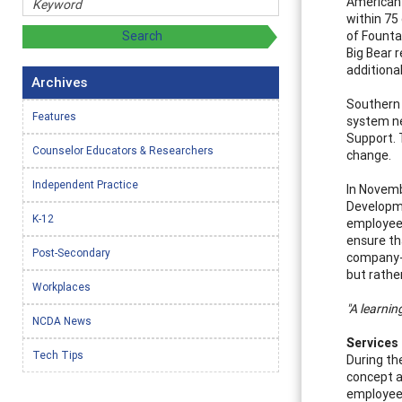
American 
within 75
of Founta
Big Bear r
additiona
Archives
Southern 
Features
system ne
Support. 
Counselor Educators & Researchers
change.
Independent Practice
In Novemb
Developme
K-12
employee
ensure th
Post-Secondary
company-w
but rathe
Workplaces
"A learnin
NCDA News
Services
Tech Tips
During th
concept a
employees