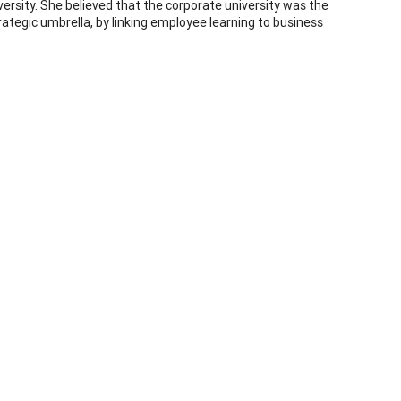
sity. She believed that the corporate university was the
rategic umbrella, by linking employee learning to business