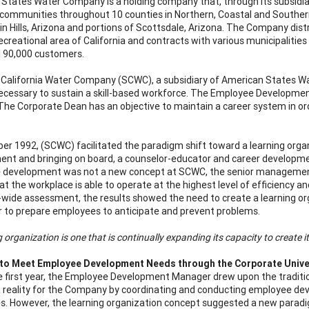
States Water Company is a holding company that, through its subsidiari
 communities throughout 10 counties in Northern, Coastal and Southern
in Hills, Arizona and portions of Scottsdale, Arizona. The Company dist
ecreational area of California and contracts with various municipalities
l 90,000 customers.
California Water Company (SCWC), a subsidiary of American States W
cessary to sustain a skill-based workforce. The Employee Developme
The Corporate Dean has an objective to maintain a career system in orde
er 1992, (SCWC) facilitated the paradigm shift toward a learning org
nt and bringing on board, a counselor-educator and career developmen
 development was not a new concept at SCWC, the senior management
at the workplace is able to operate at the highest level of efficiency 
ide assessment, the results showed the need to create a learning orga
r to prepare employees to anticipate and prevent problems.
g organization is one that is continually expanding its capacity to create i
 to Meet Employee Development Needs through the Corporate Unive
e first year, the Employee Development Manager drew upon the tradition
 reality for the Company by coordinating and conducting employee devel
. However, the learning organization concept suggested a new paradig