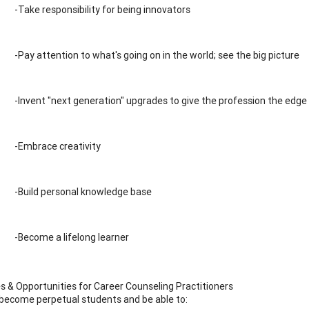
-Take responsibility for being innovators
-Pay attention to what's going on in the world; see the big picture
-Invent "next generation" upgrades to give the profession the edge
-Embrace creativity
-Build personal knowledge base
-Become a lifelong learner
s & Opportunities for Career Counseling Practitioners
ecome perpetual students and be able to: