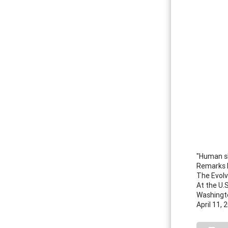
"Human sk
Remarks 
The Evolv
At the U.
Washingto
April 11, 