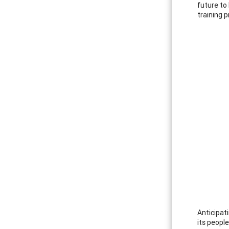
future to
training p
Anticipat
its peopl