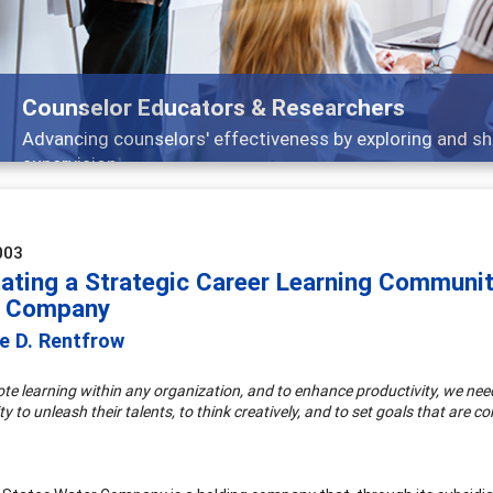
Features
Broad and deeply applicable career development topics
003
tating a Strategic Career Learning Communit
r Company
e D. Rentfrow
te learning within any organization, and to enhance productivity, we ne
y to unleash their talents, to think creatively, and to set goals that are