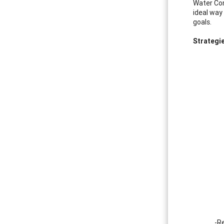
Water Com
ideal way
goals.
Strategi
-Re