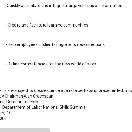
-Quickly assimilate and integrate large volumes of information
-Create and facilitate learning communities
-Help employees or clients migrate to new directions
-Define competencies for the new world of work
ills are subject to obsolescence at a rate perhaps unprecedented in his
by Chairman Alan Greenspan
ing Demand for Skills
S. Department of Labor National Skills Summit
n, D.C.
2000