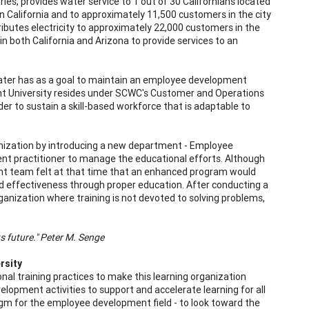
es, provides water service to 1 out of 30 Californians located
 California and to approximately 11,500 customers in the city
ributes electricity to approximately 22,000 customers in the
 in both California and Arizona to provide services to an
ater has as a goal to maintain an employee development
nt University resides under SCWC's Customer and Operations
r to sustain a skill-based workforce that is adaptable to
anization by introducing a new department - Employee
t practitioner to manage the educational efforts. Although
 team felt at that time that an enhanced program would
and effectiveness through proper education. After conducting a
nization where training is not devoted to solving problems,
ts future." Peter M. Senge
rsity
al training practices to make this learning organization
opment activities to support and accelerate learning for all
m for the employee development field - to look toward the