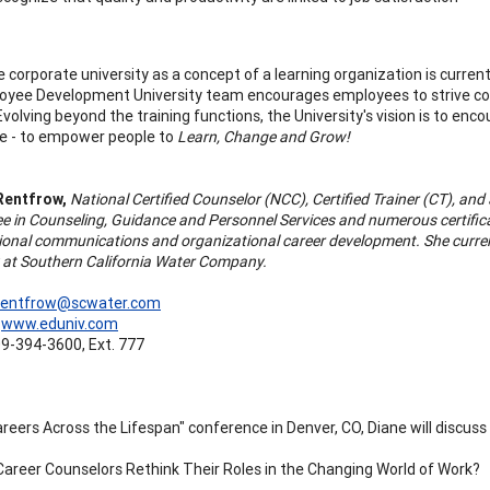
e corporate university as a concept of a learning organization is curre
yee Development University team encourages employees to strive conti
Evolving beyond the training functions, the University's vision is to en
e - to empower people to
Learn, Change and Grow!
Rentfrow,
National Certified Counselor (NCC), Certified Trainer (CT), an
ee in Counseling, Guidance and Personnel Services and numerous certific
ional communications and organizational career development. She curre
y at Southern California Water Company.
rentfrow@scwater.com
:
www.eduniv.com
9-394-3600, Ext. 777
areers Across the Lifespan" conference in Denver, CO, Diane will discus
areer Counselors Rethink Their Roles in the Changing World of Work?