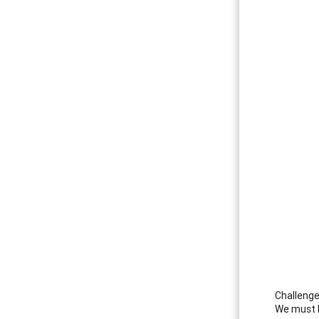
Challenge
We must b