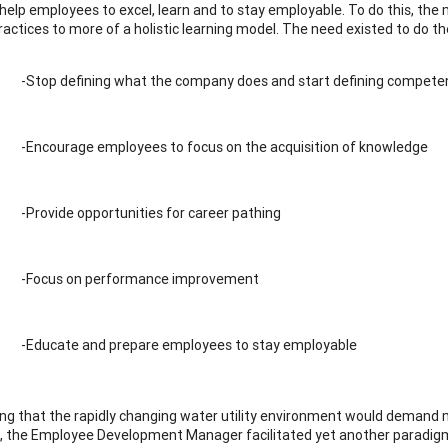
 help employees to excel, learn and to stay employable. To do this, the 
ractices to more of a holistic learning model. The need existed to do th
-Stop defining what the company does and start defining compete
-Encourage employees to focus on the acquisition of knowledge
-Provide opportunities for career pathing
-Focus on performance improvement
-Educate and prepare employees to stay employable
ing that the rapidly changing water utility environment would demand
e, the Employee Development Manager facilitated yet another paradigm 