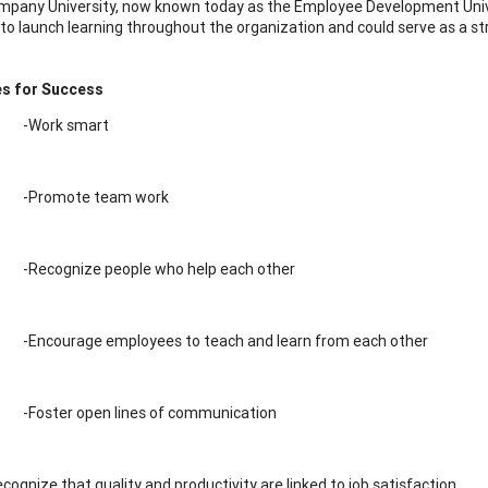
pany University, now known today as the Employee Development Univer
 to launch learning throughout the organization and could serve as a st
es for Success
-Work smart
-Promote team work
-Recognize people who help each other
-Encourage employees to teach and learn from each other
-Foster open lines of communication
cognize that quality and productivity are linked to job satisfaction