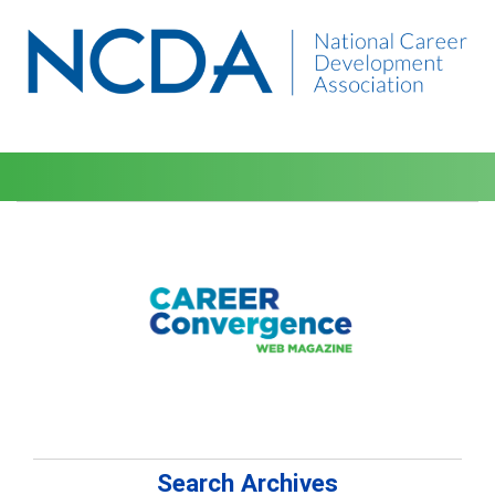
Search Archives