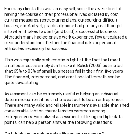
For many clients this was an easy sell, since they were tired of
having the course of their professional lives dictated by cost
cutting measures, restructuring plans, outsourcing, difficult
bosses, etc. And yet, practically none had put any real thought
into what it takes to start (and build) a successful business.
Although many had extensive work experience, few articulated a
clear understanding of either the financial risks or personal
attributes necessary for success.
This was especially problematic in light of the fact that most
small businesses simply don't make it. Bolick (2003) estimated
that 65% to 85% of small businesses fail in their first five years
The financial, interpersonal, and emotional aftermath can be
quite devastating.
Assessment can be extremely useful in helping an individual
determine upfront if he or she is cut out to be an entrepreneur.
There are many valid and reliable instruments available that shed
considerable light on characteristics common among
entrepreneurs. Formalized assessment, utilizing multiple data
points, can help a person answer the following questions:
Do I think and problem solve like an entrepreneur?