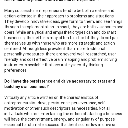
Many successful entrepreneurs tend to be both creative and
action-oriented in their approach to problems and situations.
They develop innovative ideas, give form to them, and see things
through to implementation. In short, they are both visionaries and
doers. While analytical and empathetic types can and do start
businesses, their efforts may often fall short if they do not pair
themselves up with those who are more strategic and action
centered. Although less prevalent than more traditional
personality measures, there are several well-researched, user
friendly, and cost effective brain mapping and problem solving
instruments available that accurately identify thinking
preferences.
Do I have the persistence and drive necessary to start and
build my own business?
Virtually any article written on the characteristics of
entrepreneurs list drive, persistence, perseverance, self-
motivation or other such descriptors as necessities. Not all
individuals who are entertaining the notion of starting a business
will have the commitment, energy, and singularity of purpose
essential for ultimate success. If a client scores low in drive on