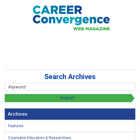
Search Archives
Archives
Features
Counselor Educators & Researchers