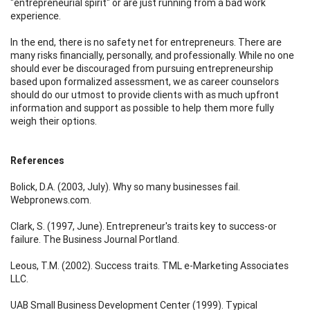
"entrepreneurial spirit" or are just running from a bad work
experience.
In the end, there is no safety net for entrepreneurs. There are
many risks financially, personally, and professionally. While no one
should ever be discouraged from pursuing entrepreneurship
based upon formalized assessment, we as career counselors
should do our utmost to provide clients with as much upfront
information and support as possible to help them more fully
weigh their options.
References
Bolick, D.A. (2003, July). Why so many businesses fail.
Webpronews.com.
Clark, S. (1997, June). Entrepreneur's traits key to success-or
failure. The Business Journal Portland.
Leous, T.M. (2002). Success traits. TML e-Marketing Associates
LLC.
UAB Small Business Development Center (1999). Typical