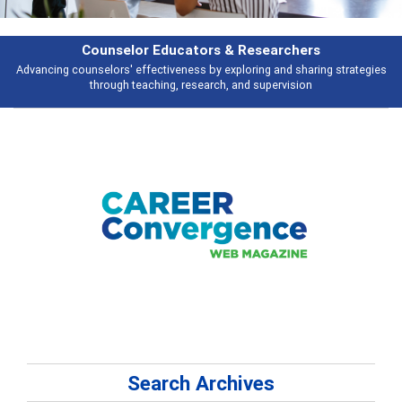
& Researchers
Features
ploring and sharing strategies
Broad and deeply applicable career develo
 and supervision
talking abou
Search Archives