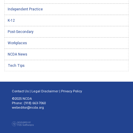
Independent Practice
K-12
Post-Secondary
Workplaces
NCDA News
Tech Tips
Contact Us
|
Legal Disclaimer
|
Privacy Policy
©2025 NCDA
Phone: (918) 663-7060
webeditor@ncda.org