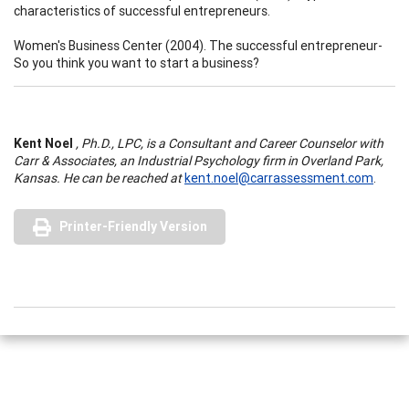
characteristics of successful entrepreneurs.
Women's Business Center (2004). The successful entrepreneur-
So you think you want to start a business?
Kent Noel
, Ph.D., LPC, is a Consultant and Career Counselor with
Carr & Associates, an Industrial Psychology firm in Overland Park,
Kansas. He can be reached at
kent.noel@carrassessment.com
.
Printer-Friendly Version