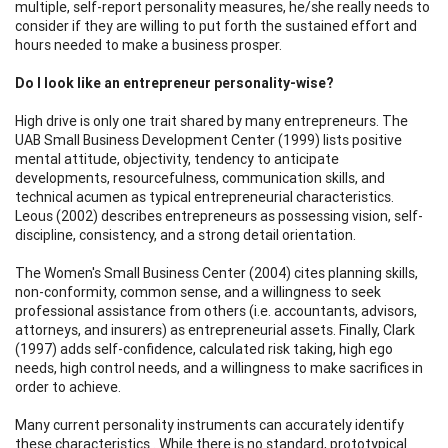
multiple, self-report personality measures, he/she really needs to
consider if they are willing to put forth the sustained effort and
hours needed to make a business prosper.
Do I look like an entrepreneur personality-wise?
High drive is only one trait shared by many entrepreneurs. The
UAB Small Business Development Center (1999) lists positive
mental attitude, objectivity, tendency to anticipate
developments, resourcefulness, communication skills, and
technical acumen as typical entrepreneurial characteristics.
Leous (2002) describes entrepreneurs as possessing vision, self-
discipline, consistency, and a strong detail orientation.
The Women's Small Business Center (2004) cites planning skills,
non-conformity, common sense, and a willingness to seek
professional assistance from others (i.e. accountants, advisors,
attorneys, and insurers) as entrepreneurial assets. Finally, Clark
(1997) adds self-confidence, calculated risk taking, high ego
needs, high control needs, and a willingness to make sacrifices in
order to achieve.
Many current personality instruments can accurately identify
these characteristics . While there is no standard, prototypical