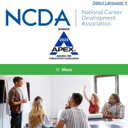
Select Language
▼
Menu
Previous
Next