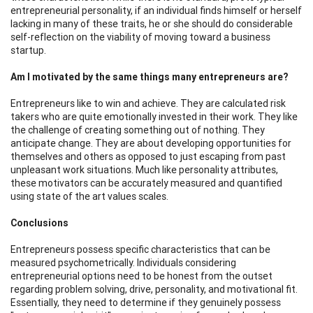
entrepreneurial personality, if an individual finds himself or herself
lacking in many of these traits, he or she should do considerable
self-reflection on the viability of moving toward a business
startup.
Am I motivated by the same things many entrepreneurs are?
Entrepreneurs like to win and achieve. They are calculated risk
takers who are quite emotionally invested in their work. They like
the challenge of creating something out of nothing. They
anticipate change. They are about developing opportunities for
themselves and others as opposed to just escaping from past
unpleasant work situations. Much like personality attributes,
these motivators can be accurately measured and quantified
using state of the art values scales.
Conclusions
Entrepreneurs possess specific characteristics that can be
measured psychometrically. Individuals considering
entrepreneurial options need to be honest from the outset
regarding problem solving, drive, personality, and motivational fit.
Essentially, they need to determine if they genuinely possess