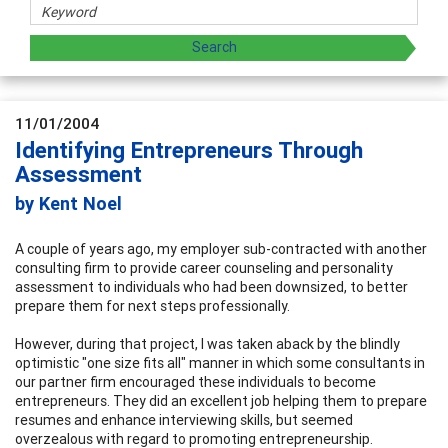
11/01/2004
Identifying Entrepreneurs Through
Assessment
by Kent Noel
A couple of years ago, my employer sub-contracted with another
consulting firm to provide career counseling and personality
assessment to individuals who had been downsized, to better
prepare them for next steps professionally.
However, during that project, I was taken aback by the blindly
optimistic "one size fits all" manner in which some consultants in
our partner firm encouraged these individuals to become
entrepreneurs. They did an excellent job helping them to prepare
resumes and enhance interviewing skills, but seemed
overzealous with regard to promoting entrepreneurship.