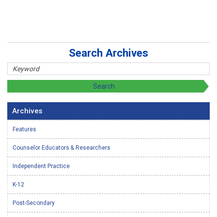
Search Archives
Archives
Features
Counselor Educators & Researchers
Independent Practice
K-12
Post-Secondary