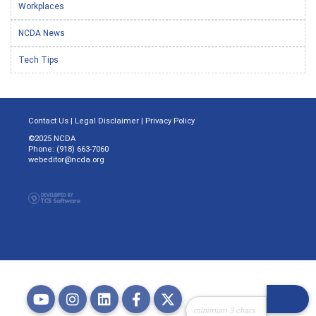
Workplaces
NCDA News
Tech Tips
Contact Us
|
Legal Disclaimer
|
Privacy Policy
©2025 NCDA
Phone: (918) 663-7060
webeditor@ncda.org