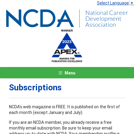
Select Language
▼
Menu
Subscriptions
NCDA's web magazine is FREE. It is published on the first of
each month (except January and July).
If you are an NCDA member, you already receive a free
monthly email subscription. Be sure to keep your email
address up-to-date with NCDA. Your membership profile is