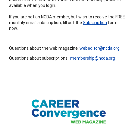
available when you login.
If you are not an NCDA member, but wish to receive the FREE
monthly email subscription, fill out the
Subscription
form
now.
Questions about the web magazine:
webeditor@ncda.org
Questions about subscriptions:
membership@ncda.org