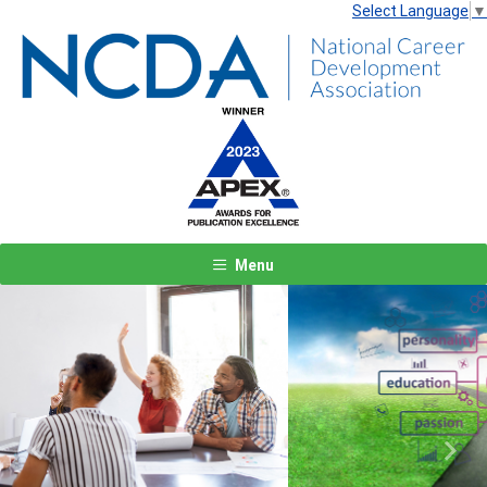
Select Language
▼
Menu
Previous
Next