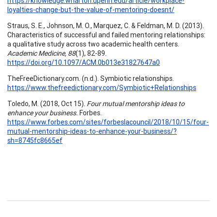
https://knowledge.wharton.upenn.edu/article/workplace-
loyalties-change-but-the-value-of-mentoring-doesnt/
Straus, S. E., Johnson, M. O., Marquez, C. & Feldman, M. D. (2013).
Characteristics of successful and failed mentoring relationships:
a qualitative study across two academic health centers.
Academic Medicine, 88
(1), 82-89.
https://doi.org/10.1097/ACM.0b013e31827647a0
TheFreeDictionary.com. (n.d.). Symbiotic relationships.
https://www.thefreedictionary.com/Symbiotic+Relationships
Toledo, M. (2018, Oct 15).
Four mutual mentorship ideas to
enhance your business.
Forbes.
https://www.forbes.com/sites/forbeslacouncil/2018/10/15/four-
mutual-mentorship-ideas-to-enhance-your-business/?
sh=8745fc8665ef