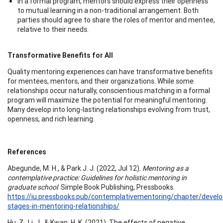
In a formal program, mentors should express their openness
to mutual learning in a non-traditional arrangement. Both
parties should agree to share the roles of mentor and mentee,
relative to their needs.
Transformative Benefits for All
Quality mentoring experiences can have transformative benefits
for mentees, mentors, and their organizations. While some
relationships occur naturally, conscientious matching in a formal
program will maximize the potential for meaningful mentoring.
Many develop into long-lasting relationships evolving from trust,
openness, and rich learning.
References
Abegunde, M. H., & Park J. J. (2022, Jul 12).
Mentoring as a
contemplative practice: Guidelines for holistic mentoring in
graduate school
. Simple Book Publishing, Pressbooks.
https://iu.pressbooks.pub/contemplativementoring/chapter/devel
stages-in-mentoring-relationships/
Hu, Z., Li, J., & Kwan, H. K. (2021). The effects of negative