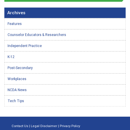
Archives
Features
Counselor Educators & Researchers
Independent Practice
K-12
Post-Secondary
Workplaces
NCDA News
Tech Tips
Contact Us
|
Legal Disclaimer
|
Privacy Policy