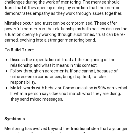
challenges during the work of mentoring. The mentee should
trust that if they open up or display emotion that the mentor
demonstrates empathy as they work through issues together.
Mistakes occur, and trust can be compromised. These offer
powerful moments in the relationship as both parties discuss the
situation openly. By working through such times, trust can be re-
earned, evolving into a stronger mentoring bond.
To Build Trust:
Discuss the expectation of trust at the beginning of the
relationship and what it means in this context.
Follow through on agreements. If one cannot, because of
unforeseen circumstances, bring it up first, to take
responsibility.
Match words with behavior. Communication is 90% non-verbal.
If what a person says does not match what they are doing,
they send mixed messages.
Symbiosis
Mentoring has evolved beyond the traditional idea that a younger