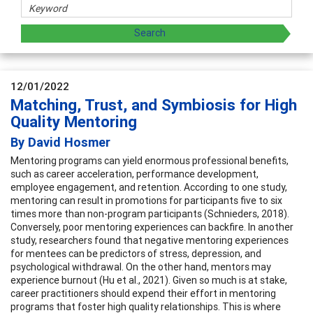
12/01/2022
Matching, Trust, and Symbiosis for High
Quality Mentoring
By David Hosmer
Mentoring programs can yield enormous professional benefits,
such as career acceleration, performance development,
employee engagement, and retention. According to one study,
mentoring can result in promotions for participants five to six
times more than non-program participants (Schnieders, 2018).
Conversely, poor mentoring experiences can backfire. In another
study, researchers found that negative mentoring experiences
for mentees can be predictors of stress, depression, and
psychological withdrawal. On the other hand, mentors may
experience burnout (Hu et al., 2021). Given so much is at stake,
career practitioners should expend their effort in mentoring
programs that foster high quality relationships. This is where