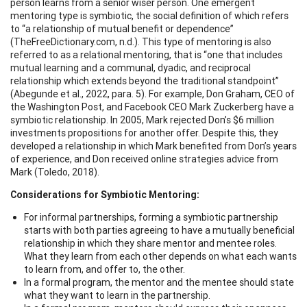
person learns from a senior wiser person. One emergent
mentoring type is symbiotic, the social definition of which refers
to “a relationship of mutual benefit or dependence”
(TheFreeDictionary.com, n.d.). This type of mentoring is also
referred to as a relational mentoring, that is “one that includes
mutual learning and a communal, dyadic, and reciprocal
relationship which extends beyond the traditional standpoint”
(Abegunde et al., 2022, para. 5). For example, Don Graham, CEO of
the Washington Post, and Facebook CEO Mark Zuckerberg have a
symbiotic relationship. In 2005, Mark rejected Don’s $6 million
investments propositions for another offer. Despite this, they
developed a relationship in which Mark benefited from Don’s years
of experience, and Don received online strategies advice from
Mark (Toledo, 2018).
Considerations for Symbiotic Mentoring:
For informal partnerships, forming a symbiotic partnership
starts with both parties agreeing to have a mutually beneficial
relationship in which they share mentor and mentee roles.
What they learn from each other depends on what each wants
to learn from, and offer to, the other.
In a formal program, the mentor and the mentee should state
what they want to learn in the partnership.