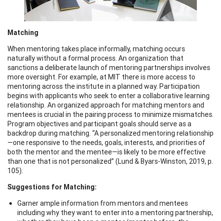
Matching
When mentoring takes place informally, matching occurs
naturally without a formal process. An organization that
sanctions a deliberate launch of mentoring partnerships involves
more oversight. For example, at MIT there is more access to
mentoring across the institute in a planned way. Participation
begins with applicants who seek to enter a collaborative learning
relationship. An organized approach for matching mentors and
mentees is crucial in the pairing process to minimize mismatches.
Program objectives and participant goals should serve as a
backdrop during matching. “A personalized mentoring relationship
—one responsive to the needs, goals, interests, and priorities of
both the mentor and the mentee—is likely to be more effective
than one that is not personalized” (Lund & Byars-Winston, 2019, p.
105).
Suggestions for Matching:
Garner ample information from mentors and mentees
including why they want to enter into a mentoring partnership,