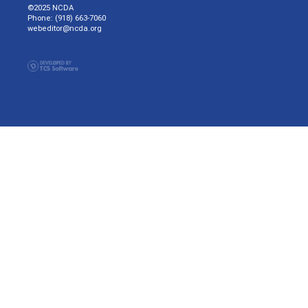
©2025 NCDA
Phone: (918) 663-7060
webeditor@ncda.org