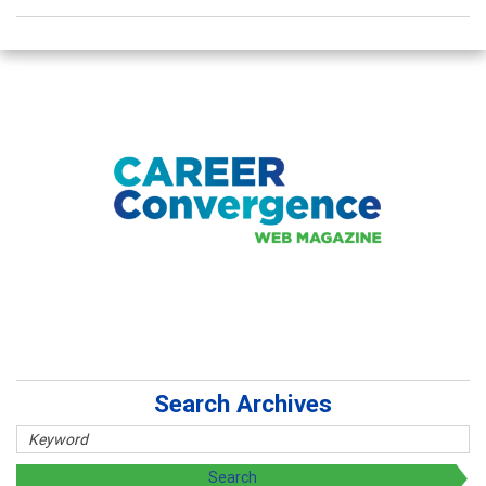
Search Archives