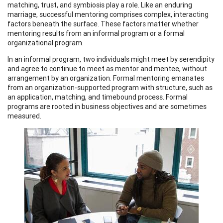
matching, trust, and symbiosis play a role. Like an enduring
marriage, successful mentoring comprises complex, interacting
factors beneath the surface. These factors matter whether
mentoring results from an informal program or a formal
organizational program.
In an informal program, two individuals might meet by serendipity
and agree to continue to meet as mentor and mentee, without
arrangement by an organization. Formal mentoring emanates
from an organization-supported program with structure, such as
an application, matching, and timebound process. Formal
programs are rooted in business objectives and are sometimes
measured.