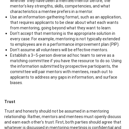
whether they have been a mentee/mentor before, the
mentor’s key strengths, skills, competencies, and what
characteristics a mentee prefers in a mentor.
Use an information-gathering format, such as an application,
that requires applicants to be clear about what each wants
from mentoring, going beyond what they want to learn.
Don’t accept that mentoring is the appropriate solution in
every case. For example, mentoring is not typically extended
to employees are in a performance improvement plan (PIP).
Don’t assume all volunteers will be effective mentors.
Establish a 3–5-person diverse ad hoc team to serve as a
matching committee if you have the resource to do so. Using
the information submitted by prospective participants, the
committee will pair mentors with mentees, reach out to
applicants to address any gaps in information, and surface
biases.
Trust
Trust and honesty should not be assumed in a mentoring
relationship. Rather, mentors and mentees must openly discuss
and earn each other’s trust. First, both parties should agree that
whatever is discussed in mentoring meetings is confidential and