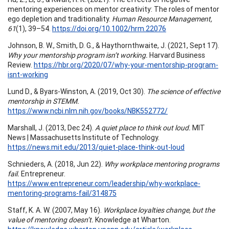
mentoring experiences on mentor creativity: The roles of mentor
ego depletion and traditionality.
Human Resource Management,
61
(1), 39–54.
https://doi.org/10.1002/hrm.22076
Johnson, B. W., Smith, D. G., & Haythornthwaite, J. (2021, Sept 17).
Why your mentorship program isn’t working.
Harvard Business
Review.
https://hbr.org/2020/07/why-your-mentorship-program-
isnt-working
Lund D., & Byars-Winston, A. (2019, Oct 30).
The science of effective
mentorship in STEMM.
https://www.ncbi.nlm.nih.gov/books/NBK552772/
Marshall, J. (2013, Dec 24).
A quiet place to think out loud.
MIT
News | Massachusetts Institute of Technology.
https://news.mit.edu/2013/quiet-place-think-out-loud
Schnieders, A. (2018, Jun 22).
Why workplace mentoring programs
fail.
Entrepreneur.
https://www.entrepreneur.com/leadership/why-workplace-
mentoring-programs-fail/314875
Staff, K. A. W. (2007, May 16).
Workplace loyalties change, but the
value of mentoring doesn’t.
Knowledge at Wharton.