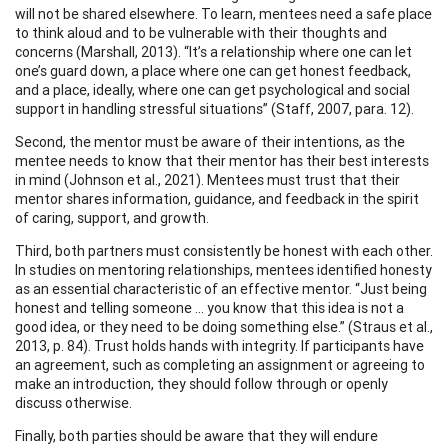
will not be shared elsewhere. To learn, mentees need a safe place
to think aloud and to be vulnerable with their thoughts and
concerns (Marshall, 2013). “It’s a relationship where one can let
one’s guard down, a place where one can get honest feedback,
and a place, ideally, where one can get psychological and social
support in handling stressful situations” (Staff, 2007, para. 12).
Second, the mentor must be aware of their intentions, as the
mentee needs to know that their mentor has their best interests
in mind (Johnson et al., 2021). Mentees must trust that their
mentor shares information, guidance, and feedback in the spirit
of caring, support, and growth.
Third, both partners must consistently be honest with each other.
In studies on mentoring relationships, mentees identified honesty
as an essential characteristic of an effective mentor. “Just being
honest and telling someone … you know that this idea is not a
good idea, or they need to be doing something else.” (Straus et al.,
2013, p. 84). Trust holds hands with integrity. If participants have
an agreement, such as completing an assignment or agreeing to
make an introduction, they should follow through or openly
discuss otherwise.
Finally, both parties should be aware that they will endure