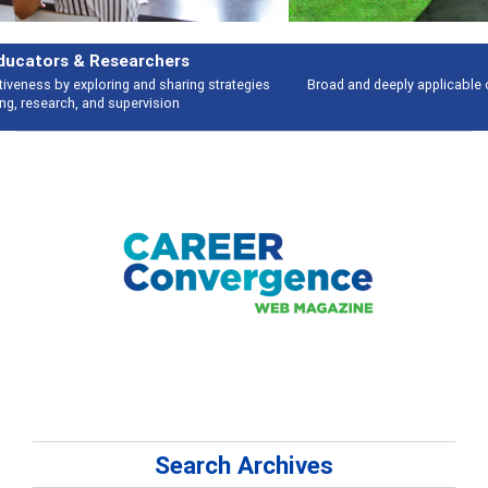
Features
Broad and deeply applicable career development topics - what people are
talking about
Search Archives