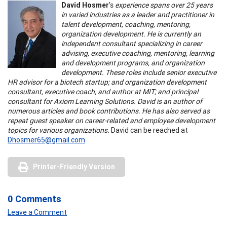
David Hosmer
's
experience spans over 25 years
in varied industries as a leader and practitioner in
talent development, coaching, mentoring,
organization development. He is currently an
independent consultant specializing in career
advising, executive coaching, mentoring, learning
and development programs, and organization
development. These roles include senior executive
HR advisor for a biotech startup; and organization development
consultant, executive coach, and author at MIT; and principal
consultant for Axiom Learning Solutions. David is an author of
numerous articles and book contributions. He has also served as
repeat guest speaker on career-related and employee development
topics for various organizations.
David can be reached at
Dhosmer65@gmail.com
Printer-Friendly Version
0 Comments
Leave a Comment