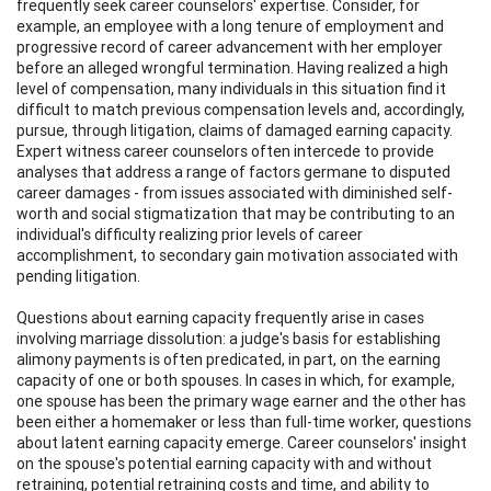
frequently seek career counselors' expertise. Consider, for
example, an employee with a long tenure of employment and
progressive record of career advancement with her employer
before an alleged wrongful termination. Having realized a high
level of compensation, many individuals in this situation find it
difficult to match previous compensation levels and, accordingly,
pursue, through litigation, claims of damaged earning capacity.
Expert witness career counselors often intercede to provide
analyses that address a range of factors germane to disputed
career damages - from issues associated with diminished self-
worth and social stigmatization that may be contributing to an
individual's difficulty realizing prior levels of career
accomplishment, to secondary gain motivation associated with
pending litigation.
Questions about earning capacity frequently arise in cases
involving marriage dissolution: a judge's basis for establishing
alimony payments is often predicated, in part, on the earning
capacity of one or both spouses. In cases in which, for example,
one spouse has been the primary wage earner and the other has
been either a homemaker or less than full-time worker, questions
about latent earning capacity emerge. Career counselors' insight
on the spouse's potential earning capacity with and without
retraining, potential retraining costs and time, and ability to