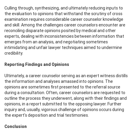
Culling through, synthesizing, and ultimately reducing inputs to
the evaluation to opinions that withstand the scrutiny of cross
examination requires considerable career counselor knowledge
and skill. Among the challenges career counselors encounter are
reconciling disparate opinions posited by medical and other
experts, dealing with inconsistencies between information that
emerges from an analysis, and negotiating sometimes
intimidating and unfair lawyer techniques aimed to undermine
credibility.
Reporting Findings and Opinions
Ultimately, a career counselor serving as an expert witness distills
the information and analyses amassed into opinions. The
opinions are sometimes first presented to the referral source
during a consultation. Often, career counselors are requested to
outline the process they underwent, along with their findings and
opinions, in a report submitted to the opposing lawyer. Further
inquiry and, usually, vigorous challenge of opinions occurs during
the expert's deposition and trial testimonies.
Conclusion