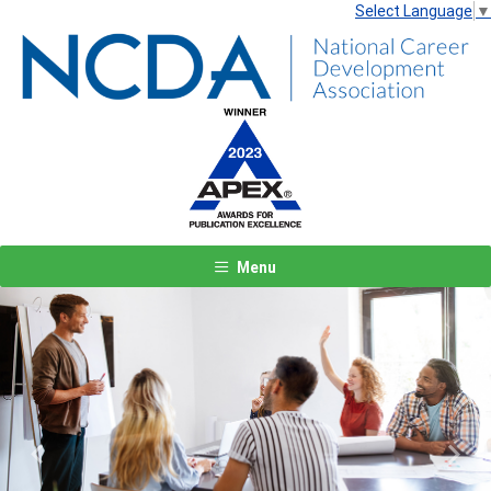
Select Language
▼
Menu
Previous
Next