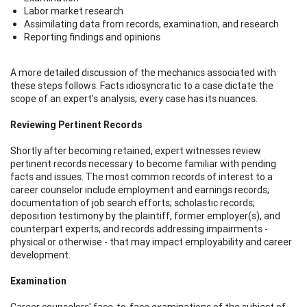
Labor market research
Assimilating data from records, examination, and research
Reporting findings and opinions
A more detailed discussion of the mechanics associated with
these steps follows. Facts idiosyncratic to a case dictate the
scope of an expert's analysis; every case has its nuances.
Reviewing Pertinent Records
Shortly after becoming retained, expert witnesses review
pertinent records necessary to become familiar with pending
facts and issues. The most common records of interest to a
career counselor include employment and earnings records;
documentation of job search efforts; scholastic records;
deposition testimony by the plaintiff, former employer(s), and
counterpart experts; and records addressing impairments -
physical or otherwise - that may impact employability and career
development.
Examination
Career counselors' face-to-face examinations of the subject of