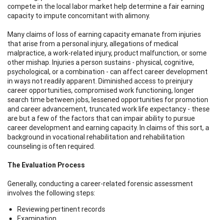
compete in the local labor market help determine a fair earning
capacity to impute concomitant with alimony.
Many claims of loss of earning capacity emanate from injuries
that arise from a personal injury, allegations of medical
malpractice, a work-related injury, product malfunction, or some
other mishap. Injuries a person sustains - physical, cognitive,
psychological, or a combination - can affect career development
in ways not readily apparent. Diminished access to preinjury
career opportunities, compromised work functioning, longer
search time between jobs, lessened opportunities for promotion
and career advancement, truncated work life expectancy - these
are but a few of the factors that can impair ability to pursue
career development and earning capacity. In claims of this sort, a
background in vocational rehabilitation and rehabilitation
counseling is often required.
The Evaluation Process
Generally, conducting a career-related forensic assessment
involves the following steps:
Reviewing pertinent records
Examination