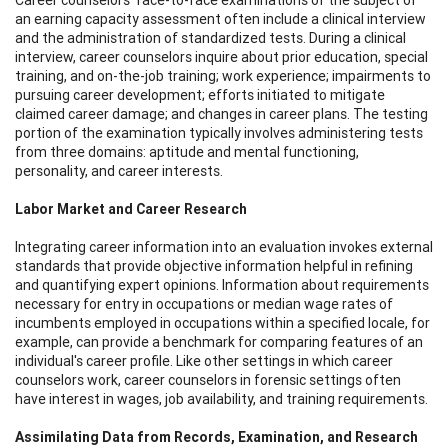
an earning capacity assessment often include a clinical interview
and the administration of standardized tests. During a clinical
interview, career counselors inquire about prior education, special
training, and on-the-job training; work experience; impairments to
pursuing career development; efforts initiated to mitigate
claimed career damage; and changes in career plans. The testing
portion of the examination typically involves administering tests
from three domains: aptitude and mental functioning,
personality, and career interests.
Labor Market and Career Research
Integrating career information into an evaluation invokes external
standards that provide objective information helpful in refining
and quantifying expert opinions. Information about requirements
necessary for entry in occupations or median wage rates of
incumbents employed in occupations within a specified locale, for
example, can provide a benchmark for comparing features of an
individual's career profile. Like other settings in which career
counselors work, career counselors in forensic settings often
have interest in wages, job availability, and training requirements.
Assimilating Data from Records, Examination, and Research