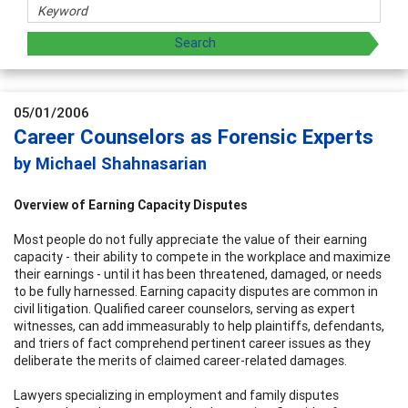
05/01/2006
Career Counselors as Forensic Experts
by Michael Shahnasarian
Overview of Earning Capacity Disputes
Most people do not fully appreciate the value of their earning
capacity - their ability to compete in the workplace and maximize
their earnings - until it has been threatened, damaged, or needs
to be fully harnessed. Earning capacity disputes are common in
civil litigation. Qualified career counselors, serving as expert
witnesses, can add immeasurably to help plaintiffs, defendants,
and triers of fact comprehend pertinent career issues as they
deliberate the merits of claimed career-related damages.
Lawyers specializing in employment and family disputes