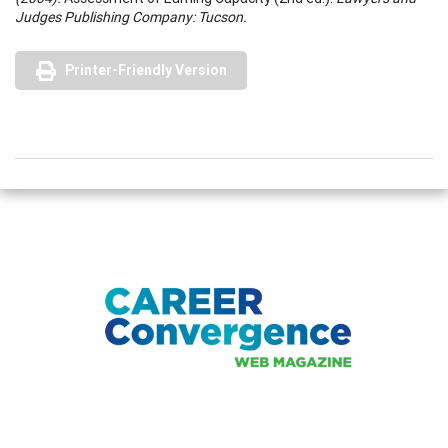
Judges Publishing Company: Tucson.
Printer-Friendly Version