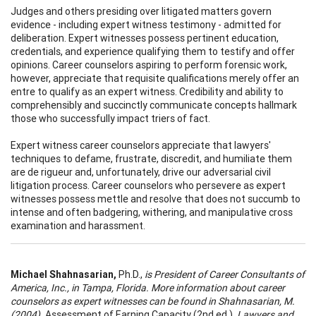
Judges and others presiding over litigated matters govern
evidence - including expert witness testimony - admitted for
deliberation. Expert witnesses possess pertinent education,
credentials, and experience qualifying them to testify and offer
opinions. Career counselors aspiring to perform forensic work,
however, appreciate that requisite qualifications merely offer an
entre to qualify as an expert witness. Credibility and ability to
comprehensibly and succinctly communicate concepts hallmark
those who successfully impact triers of fact.
Expert witness career counselors appreciate that lawyers'
techniques to defame, frustrate, discredit, and humiliate them
are de rigueur and, unfortunately, drive our adversarial civil
litigation process. Career counselors who persevere as expert
witnesses possess mettle and resolve that does not succumb to
intense and often badgering, withering, and manipulative cross
examination and harassment.
Michael Shahnasarian,
Ph.D.,
is President of Career Consultants of
America, Inc., in Tampa, Florida. More information about career
counselors as expert witnesses can be found in Shahnasarian, M.
(2004).
Assessment of Earning Capacity (2nd ed.).
Lawyers and