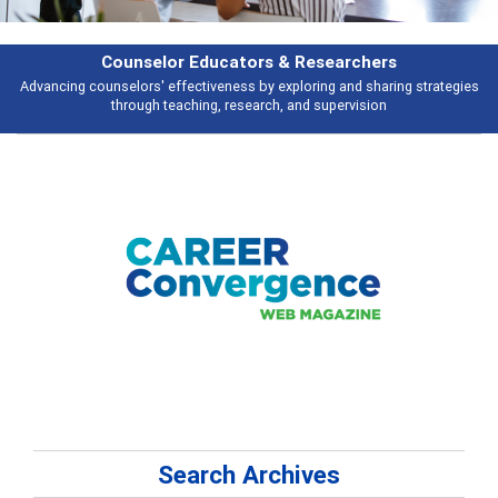
rchers
Features
d sharing strategies
Broad and deeply applicable career development topi
vision
talking about
Search Archives