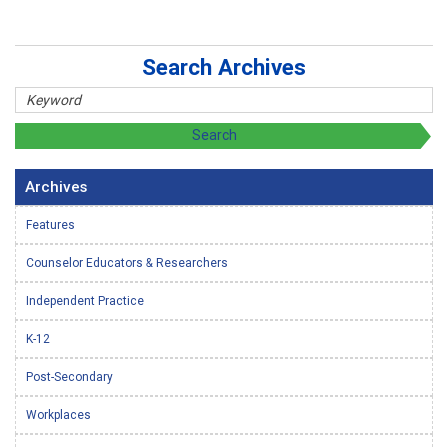
Search Archives
Archives
Features
Counselor Educators & Researchers
Independent Practice
K-12
Post-Secondary
Workplaces